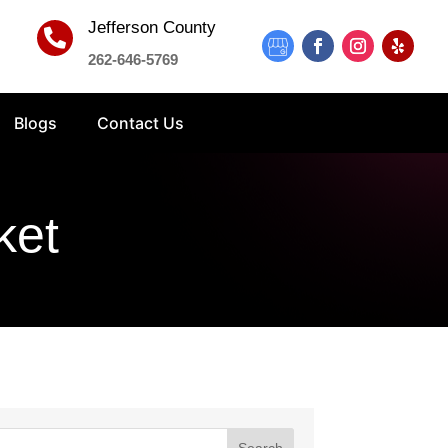
Jefferson County

262-646-5769
Blogs
Contact Us
ket
Search