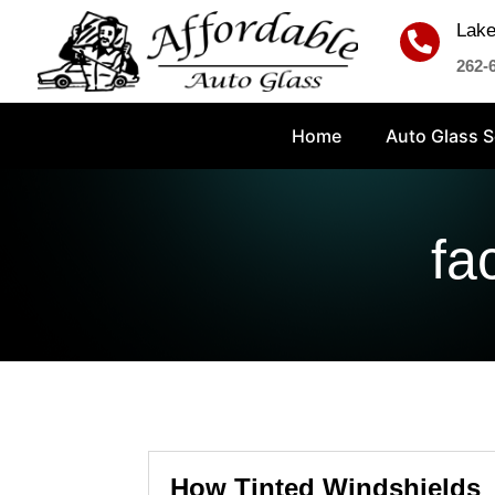
Lake

262-
Home
Auto Glass S
fa
How Tinted Windshields