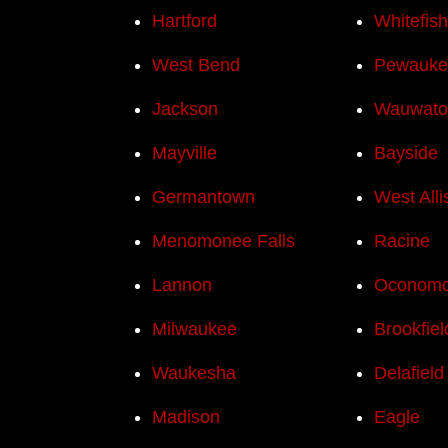
Hartford
Whitefis
West Bend
Pewauke
Jackson
Wauwato
Mayville
Bayside
Germantown
West Alli
Menomonee Falls
Racine
Lannon
Oconom
Milwaukee
Brookfiel
Waukesha
Delafield
Madison
Eagle