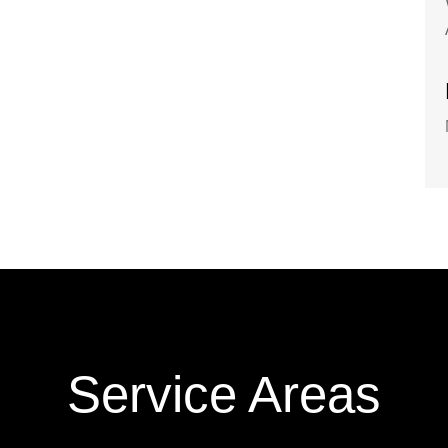
Service Areas