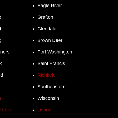
Eagle River
e
Grafton
d
Glendale
g
Brown Deer
rners
Port Washington
k
Saint Francis
od
Richfield
Southeastern
a
Wisconsin
 Lake
Lisbon