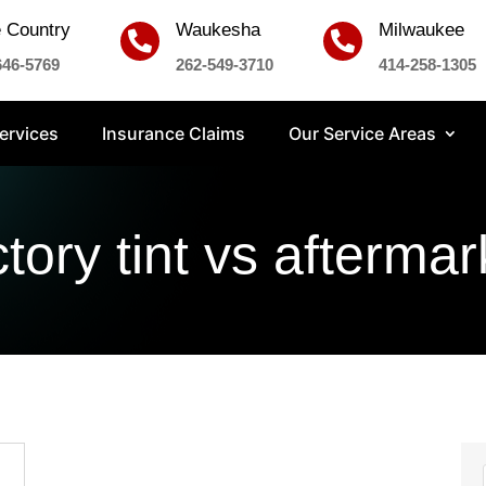
 Country
Waukesha
Milwaukee


646-5769
262-549-3710
414-258-1305
ervices
Insurance Claims
Our Service Areas
ctory tint vs aftermar