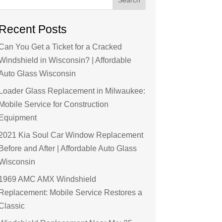
Recent Posts
Can You Get a Ticket for a Cracked
Windshield in Wisconsin? | Affordable
Auto Glass Wisconsin
Loader Glass Replacement in Milwaukee:
Mobile Service for Construction
Equipment
2021 Kia Soul Car Window Replacement
Before and After | Affordable Auto Glass
Wisconsin
1969 AMC AMX Windshield
Replacement: Mobile Service Restores a
Classic