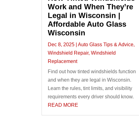
Work and When They’re
Legal in Wisconsin |
Affordable Auto Glass
Wisconsin
Dec 8, 2025
|
Auto Glass Tips & Advice
,
Windshield Repair
,
Windshield
Replacement
Find out how tinted windshields function
and when they are legal in Wisconsin.
Learn the rules, tint limits, and visibility
requirements every driver should know.
READ MORE