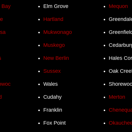
h Bay
Elm Grove
Mequon
e
Hartland
Greendal
sa
Mukwonago
Greenfiel
Muskego
Cedarbur
s
New Berlin
Hales Co
Sussex
Oak Cree
owoc
Wales
Shorewo
d
Cudahy
Merton
Franklin
Chenequ
Fox Point
Okauchee