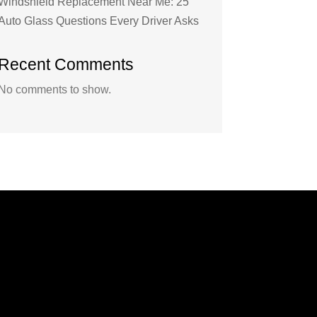
Windshield Replacement Near Me: 25
Auto Glass Questions Every Driver Asks
Recent Comments
No comments to show.