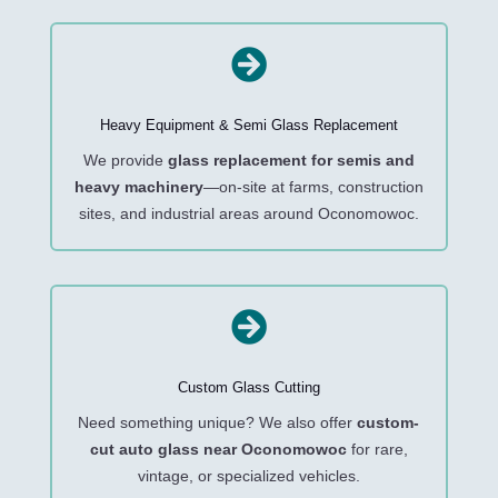

Heavy Equipment & Semi Glass Replacement
We provide
glass replacement for semis and
heavy machinery
—on-site at farms, construction
sites, and industrial areas around Oconomowoc.

Custom Glass Cutting
Need something unique? We also offer
custom-
cut auto glass near Oconomowoc
for rare,
vintage, or specialized vehicles.