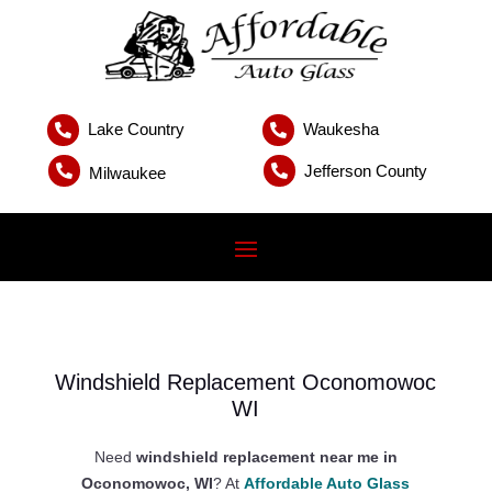
Lake Country
Waukesha


Jefferson County


Milwaukee
Windshield Replacement Oconomowoc
WI
Need
windshield replacement near me in
Oconomowoc, WI
? At
Affordable Auto Glass