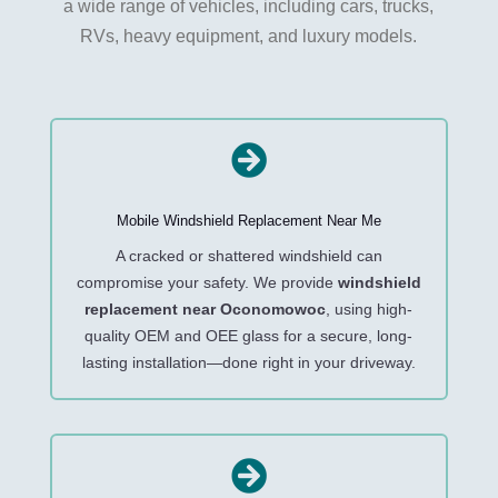
a wide range of vehicles, including cars, trucks,
RVs, heavy equipment, and luxury models.

Mobile Windshield Replacement Near Me
A cracked or shattered windshield can
compromise your safety. We provide
windshield
replacement near Oconomowoc
, using high-
quality OEM and OEE glass for a secure, long-
lasting installation—done right in your driveway.
