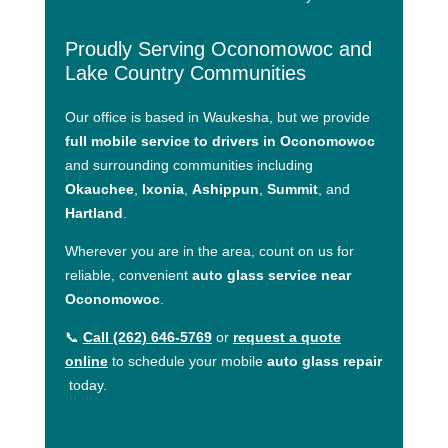
Proudly Serving Oconomowoc and
Lake Country Communities
Our office is based in Waukesha, but we provide
full mobile service to drivers in Oconomowoc
and surrounding communities including
Okauchee
,
Ixonia
,
Ashippun
,
Summit
, and
Hartland
.
Wherever you are in the area, count on us for
reliable, convenient
auto glass service near
Oconomowoc
.
📞
Call (262) 646-5769
or
request a quote
online
to schedule your mobile
auto glass repair
today.