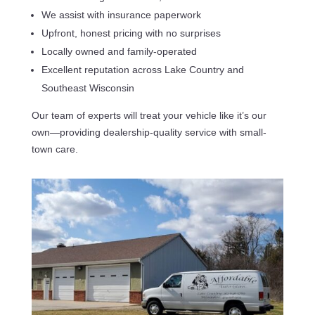
We assist with insurance paperwork
Upfront, honest pricing with no surprises
Locally owned and family-operated
Excellent reputation across Lake Country and
Southeast Wisconsin
Our team of experts will treat your vehicle like it’s our
own—providing dealership-quality service with small-
town care.