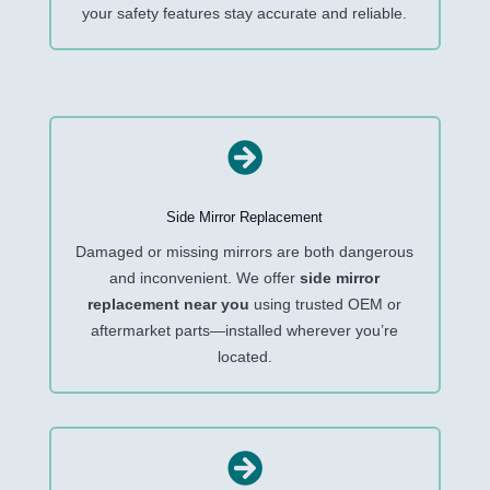
your safety features stay accurate and reliable.

Side Mirror Replacement
Damaged or missing mirrors are both dangerous
and inconvenient. We offer
side mirror
replacement near you
using trusted OEM or
aftermarket parts—installed wherever you’re
located.
