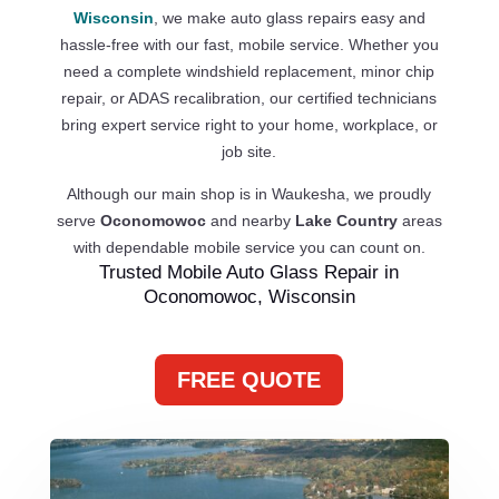
Wisconsin
, we make auto glass repairs easy and
hassle-free with our fast, mobile service. Whether you
need a complete windshield replacement, minor chip
repair, or ADAS recalibration, our certified technicians
bring expert service right to your home, workplace, or
job site.
Although our main shop is in Waukesha, we proudly
serve
Oconomowoc
and nearby
Lake Country
areas
with dependable mobile service you can count on.
Trusted Mobile Auto Glass Repair in
Oconomowoc, Wisconsin
FREE QUOTE