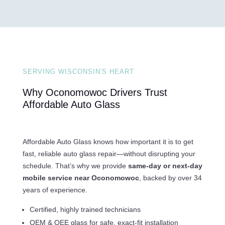
SERVING WISCONSIN'S HEART
Why Oconomowoc Drivers Trust
Affordable Auto Glass
Affordable Auto Glass knows how important it is to get
fast, reliable auto glass repair—without disrupting your
schedule. That’s why we provide
same-day or next-day
mobile service near Oconomowoc
, backed by over 34
years of experience.
Certified, highly trained technicians
OEM & OEE glass for safe, exact-fit installation