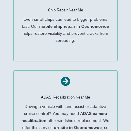
Chip Repair Near Me
Even small chips can lead to bigger problems
fast. Our
mobile chip repair in Oconomowoc
helps restore visibility and prevent cracks from
spreading.

ADAS Recalibration Near Me
Driving a vehicle with lane assist or adaptive
cruise control? You may need
ADAS camera
recalibration
after windshield replacement. We
offer this service
on-site in Oconomowoc
, so