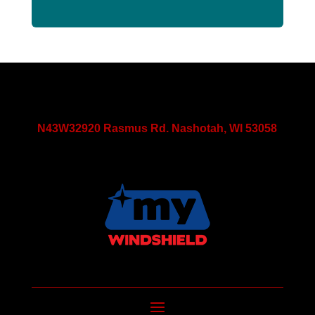
N43W32920 Rasmus Rd. Nashotah, WI 53058