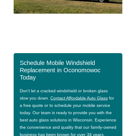
Schedule Mobile Windshield
Replacement in Oconomowoc
Today
Don’t let a cracked windshield or broken glass
slow you down.
Contact Affordable Auto Glass
for
a free quote or to schedule your mobile service
today. Our team is ready to provide you with the
best auto glass solutions in Wisconsin. Experience
the convenience and quality that our family-owned
business has been known for over 34 years.