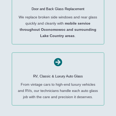
Door and Back Glass Replacement
We replace broken side windows and rear glass
quickly and cleanly with
mobile service
throughout Oconomowoc and surrounding
Lake Country areas
.

RV, Classic & Luxury Auto Glass
From vintage cars to high-end luxury vehicles
and RVs, our technicians handle each auto glass
job with the care and precision it deserves.