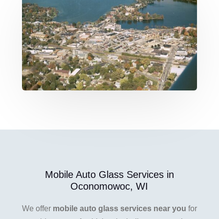
Mobile Auto Glass Services in
Oconomowoc, WI
We offer
mobile auto glass services near you
for