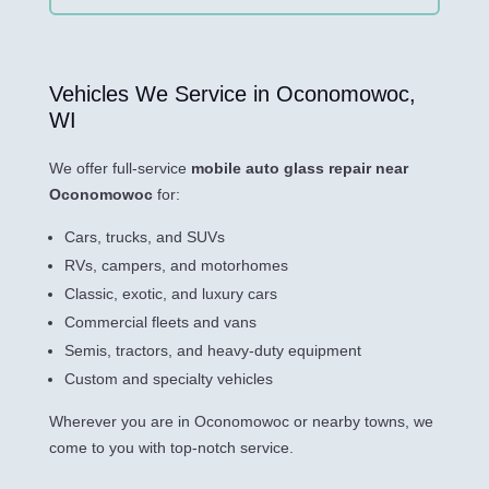
Vehicles We Service in Oconomowoc,
WI
We offer full-service
mobile auto glass repair near
Oconomowoc
for:
Cars, trucks, and SUVs
RVs, campers, and motorhomes
Classic, exotic, and luxury cars
Commercial fleets and vans
Semis, tractors, and heavy-duty equipment
Custom and specialty vehicles
Wherever you are in Oconomowoc or nearby towns, we
come to you with top-notch service.