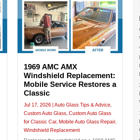
1969 AMC AMX
Windshield Replacement:
Mobile Service Restores a
Classic
Jul 17, 2026
|
Auto Glass Tips & Advice
,
Custom Auto Glass
,
Custom Auto Glass
for Classic Car
,
Mobile Auto Glass Repair
,
Windshield Replacement