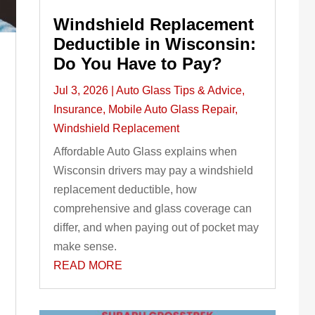
Windshield Replacement
Deductible in Wisconsin:
Do You Have to Pay?
Jul 3, 2026
|
Auto Glass Tips & Advice
,
Insurance
,
Mobile Auto Glass Repair
,
Windshield Replacement
Affordable Auto Glass explains when
Wisconsin drivers may pay a windshield
replacement deductible, how
comprehensive and glass coverage can
differ, and when paying out of pocket may
make sense.
READ MORE