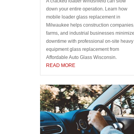
A cracked loader windshield can slow
down your entire operation. Learn how
mobile loader glass replacement in
Milwaukee helps construction companies
farms, and industrial businesses minimiz
downtime with professional on-site heavy
equipment glass replacement from
Affordable Auto Glass Wisconsin.
READ MORE