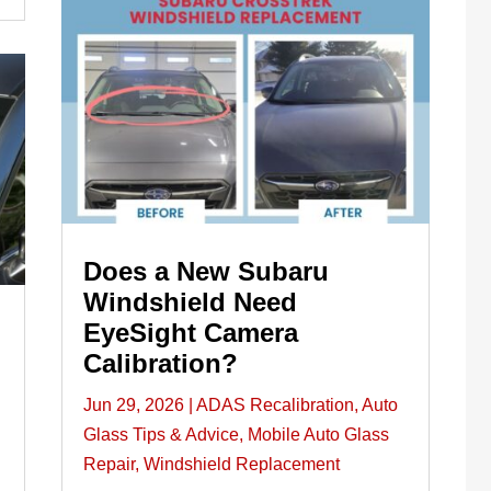
Does a New Subaru
Windshield Need
EyeSight Camera
Calibration?
Jun 29, 2026
|
ADAS Recalibration
,
Auto
Glass Tips & Advice
,
Mobile Auto Glass
Repair
,
Windshield Replacement