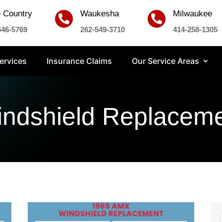
 Country
Waukesha
Milwaukee


646-5769
262-549-3710
414-258-1305
ervices
Insurance Claims
Our Service Areas
ndshield Replacem