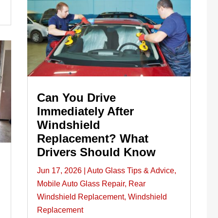
Can You Drive
Immediately After
Windshield
Replacement? What
Drivers Should Know
Jun 17, 2026
|
Auto Glass Tips & Advice
,
Mobile Auto Glass Repair
,
Rear
Windshield Replacement
,
Windshield
Replacement