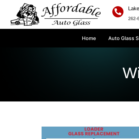
Lake

262-
Home
Auto Glass S
Wi