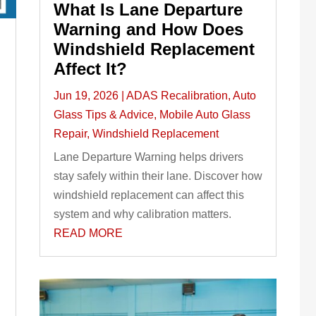
What Is Lane Departure
Warning and How Does
Windshield Replacement
Affect It?
Jun 19, 2026
|
ADAS Recalibration
,
Auto
Glass Tips & Advice
,
Mobile Auto Glass
Repair
,
Windshield Replacement
Lane Departure Warning helps drivers
stay safely within their lane. Discover how
windshield replacement can affect this
system and why calibration matters.
READ MORE