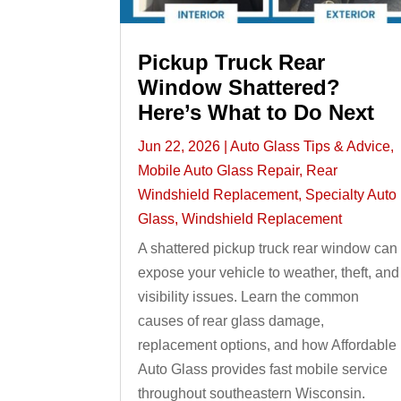
Pickup Truck Rear
Window Shattered?
Here’s What to Do Next
Jun 22, 2026
|
Auto Glass Tips & Advice
,
Mobile Auto Glass Repair
,
Rear
Windshield Replacement
,
Specialty Auto
Glass
,
Windshield Replacement
A shattered pickup truck rear window can
expose your vehicle to weather, theft, and
visibility issues. Learn the common
causes of rear glass damage,
replacement options, and how Affordable
Auto Glass provides fast mobile service
throughout southeastern Wisconsin.