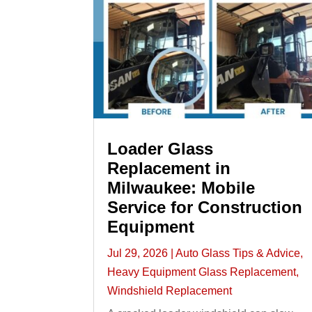
Loader Glass
Replacement in
Milwaukee: Mobile
Service for Construction
Equipment
Jul 29, 2026
|
Auto Glass Tips & Advice
,
Heavy Equipment Glass Replacement
,
Windshield Replacement