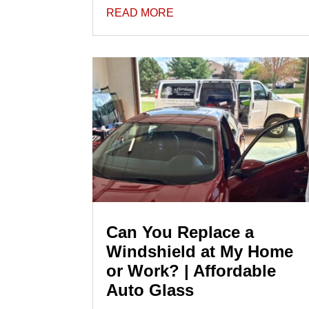
READ MORE
Can You Replace a
Windshield at My Home
or Work? | Affordable
Auto Glass