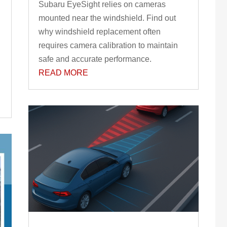
Subaru EyeSight relies on cameras
mounted near the windshield. Find out
why windshield replacement often
requires camera calibration to maintain
safe and accurate performance.
READ MORE