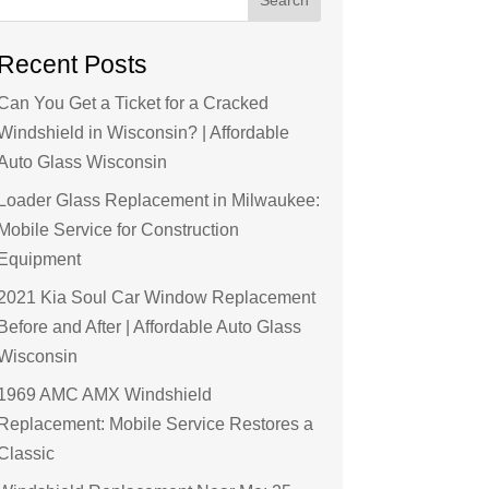
Recent Posts
Can You Get a Ticket for a Cracked
Windshield in Wisconsin? | Affordable
Auto Glass Wisconsin
Loader Glass Replacement in Milwaukee:
Mobile Service for Construction
Equipment
2021 Kia Soul Car Window Replacement
Before and After | Affordable Auto Glass
Wisconsin
1969 AMC AMX Windshield
Replacement: Mobile Service Restores a
Classic