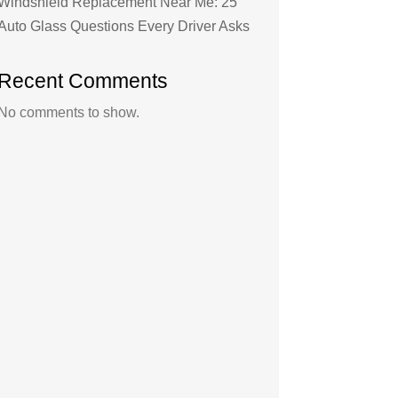
Windshield Replacement Near Me: 25
Auto Glass Questions Every Driver Asks
Recent Comments
No comments to show.