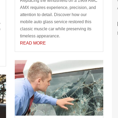
Replacing the windshield on a 1969 AMC
AMX requires experience, precision, and
attention to detail. Discover how our
mobile auto glass service restored this
,
classic muscle car while preserving its
e
timeless appearance.
READ MORE