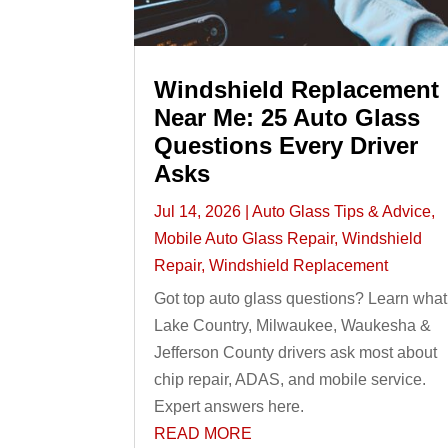
Windshield Replacement
Near Me: 25 Auto Glass
Questions Every Driver
Asks
Jul 14, 2026
|
Auto Glass Tips & Advice
,
Mobile Auto Glass Repair
,
Windshield
Repair
,
Windshield Replacement
Got top auto glass questions? Learn what
Lake Country, Milwaukee, Waukesha &
Jefferson County drivers ask most about
chip repair, ADAS, and mobile service.
Expert answers here.
READ MORE