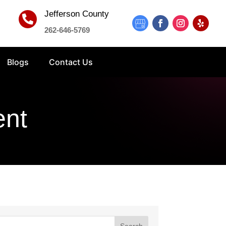
Jefferson County

262-646-5769
Blogs
Contact Us
ent
Search