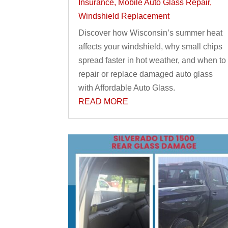
Insurance
,
Mobile Auto Glass Repair
,
Windshield Replacement
Discover how Wisconsin’s summer heat
affects your windshield, why small chips
spread faster in hot weather, and when to
repair or replace damaged auto glass
with Affordable Auto Glass.
READ MORE