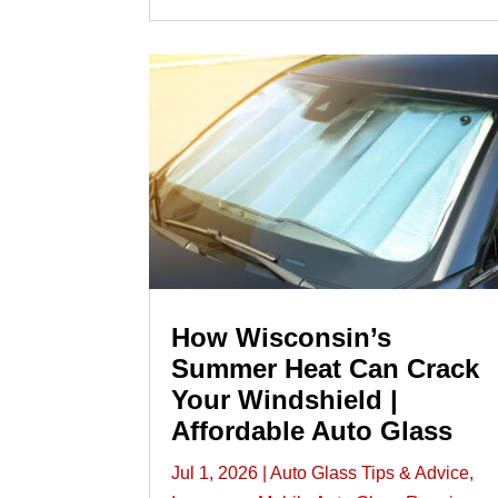
How Wisconsin’s
Summer Heat Can Crack
Your Windshield |
Affordable Auto Glass
Jul 1, 2026
|
Auto Glass Tips & Advice
,