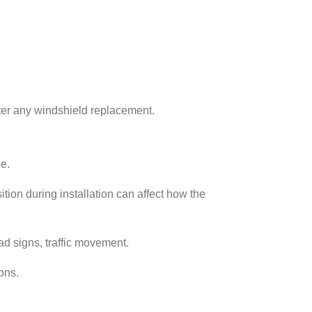
ter any windshield replacement.
e.
ion during installation can affect how the
oad signs, traffic movement.
ons.