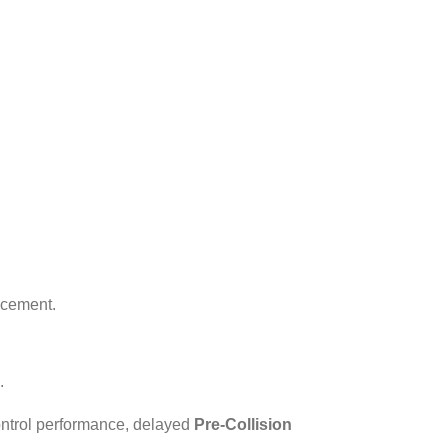
acement.
.
ontrol performance, delayed
Pre-Collision