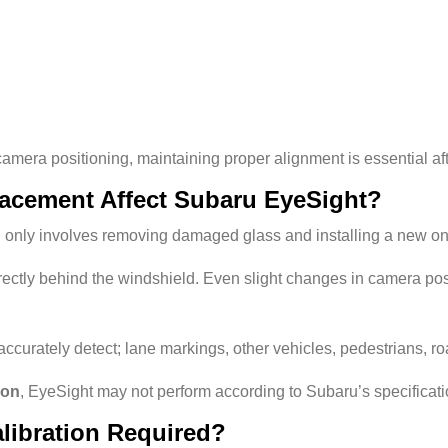
era positioning, maintaining proper alignment is essential af
acement Affect Subaru EyeSight?
 only involves removing damaged glass and installing a new on
tly behind the windshield. Even slight changes in camera posit
accurately detect;
lane markings, o
ther vehicles, pedestrians, r
ion
, EyeSight may not perform according to Subaru’s specificati
libration Required?