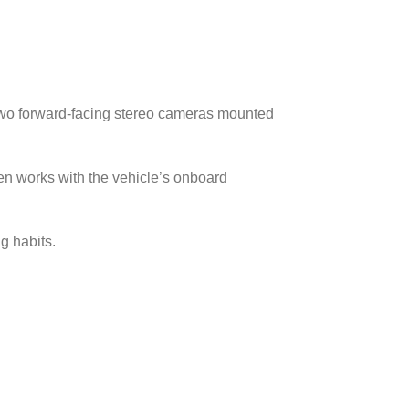
wo forward-facing stereo cameras mounted
then works with the vehicle’s onboard
g habits.