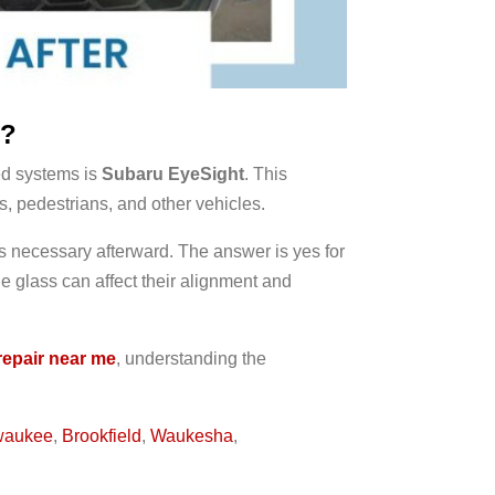
n?
ed systems is
Subaru EyeSight
. This
s, pedestrians, and other vehicles.
s necessary afterward. The answer is yes for
 glass can affect their alignment and
repair near me
, understanding the
waukee
,
Brookfield
,
Waukesha
,