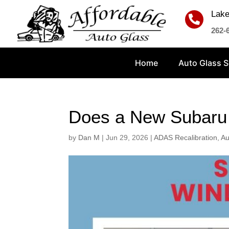
Lake

262-
Home
Auto Glass S
Does a New Subaru 
by
Dan M
|
Jun 29, 2026
|
ADAS Recalibration
,
Au