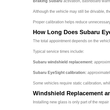
Braking Subaru
activation, dashboard warn
Although the vehicle may still be drivable, 
Proper calibration helps reduce unnecessar
How Long Does Subaru Eye
The total appointment depends on the vehicl
Typical service times include:
Subaru windshield replacement:
approxima
Subaru EyeSight calibration:
approximately
Some vehicles require static calibration, wh
Windshield Replacement an
Installing new glass is only part of the repa