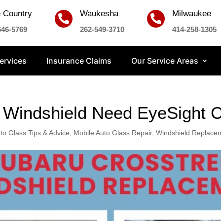
 Country
Waukesha
Milwaukee


646-5769
262-549-3710
414-258-1305
ervices
Insurance Claims
Our Service Areas
Windshield Need EyeSight C
to Glass Tips & Advice
,
Mobile Auto Glass Repair
,
Windshield Replace