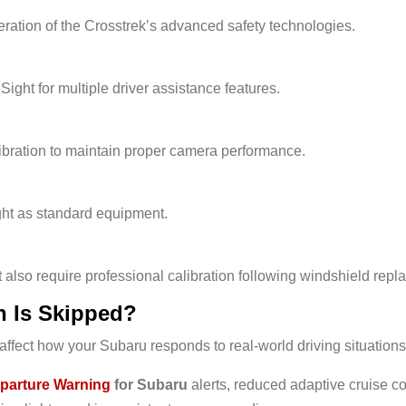
ation of the Crosstrek’s advanced safety technologies.
ght for multiple driver assistance features.
ibration to maintain proper camera performance.
ht as standard equipment.
lso require professional calibration following windshield repl
n Is Skipped?
ffect how your Subaru responds to real-world driving situations
parture Warning
for Subaru
alerts, reduced adaptive cruise c