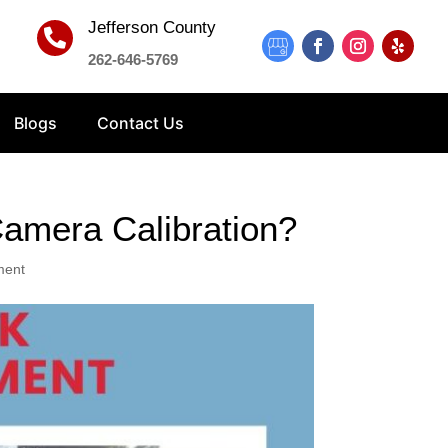
Jefferson County

262-646-5769
Blogs
Contact Us
amera Calibration?
ment