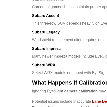
Camera alignment helps maintain proper oper
Subaru Ascent
This three-row SUV depends heavily on EyeSi
Subaru Legacy
Windshield replacement often requires recal
Subaru Impreza
Many newer Impreza models include EyeSig
Subaru WRX
Select WRX models equipped with EyeSight a
What Happens If Calibratio
Ignoring
EyeSight camera calibration
may a
Potential issues include inaccurate
Lane De