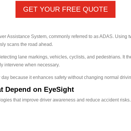
GET YOUR FREE QUOTE
ver Assistance System, commonly referred to as ADAS. Using t
usly scans the road ahead.
etecting lane markings, vehicles, cyclists, and pedestrians. It 
lly intervene when necessary.
day because it enhances safety without changing normal drivin
at Depend on EyeSight
ogies that improve driver awareness and reduce accident risks.