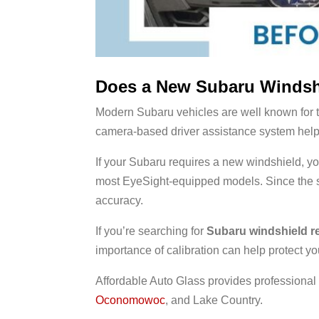
Does a New Subaru Windshi
Modern Subaru vehicles are well known for 
camera-based driver assistance system helps r
If your Subaru requires a new windshield,
most EyeSight-equipped models. Since the st
accuracy.
If you’re searching for
Subaru windshield r
importance of calibration can help protect yo
Affordable Auto Glass provides professiona
Oconomowoc
, and Lake Country.