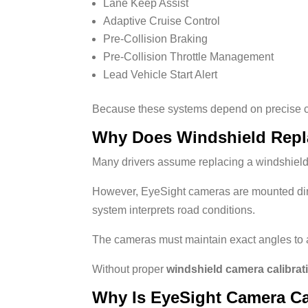
Lane Keep Assist
Adaptive Cruise Control
Pre-Collision Braking
Pre-Collision Throttle Management
Lead Vehicle Start Alert
Because these systems depend on precise cam
Why Does Windshield Repl
Many drivers assume replacing a windshield
However, EyeSight cameras are mounted direc
system interprets road conditions.
The cameras must maintain exact angles to 
Without proper
windshield camera calibrat
Why Is EyeSight Camera Ca