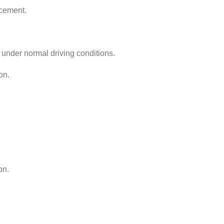
acement.
 under normal driving conditions.
on.
on.