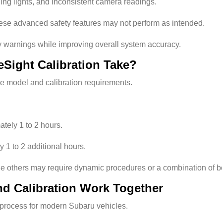
ing lights, and inconsistent camera readings.
these advanced safety features may not perform as intended.
y warnings while improving overall system accuracy.
Sight Calibration Take?
e model and calibration requirements.
tely 1 to 2 hours.
 1 to 2 additional hours.
ile others may require dynamic procedures or a combination of b
d Calibration Work Together
ir process for modern Subaru vehicles.