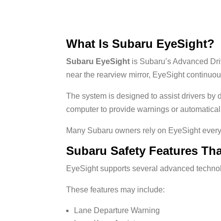
What Is Subaru EyeSight?
Subaru EyeSight
is Subaru’s Advanced Dri
near the rearview mirror, EyeSight continuo
The system is designed to assist drivers by d
computer to provide warnings or automatica
Many Subaru owners rely on EyeSight every 
Subaru Safety Features Th
EyeSight supports several advanced technol
These features may include:
Lane Departure Warning