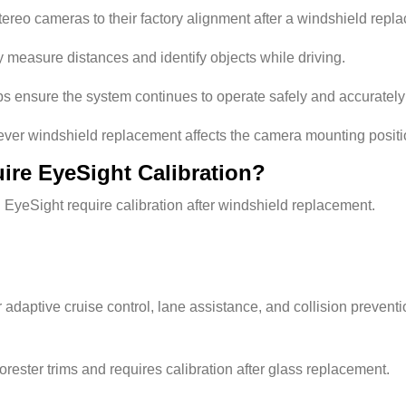
tereo cameras to their factory alignment after a windshield repl
ly measure distances and identify objects while driving.
s ensure the system continues to operate safely and accurately
er windshield replacement affects the camera mounting positi
re EyeSight Calibration?
EyeSight require calibration after windshield replacement.
daptive cruise control, lane assistance, and collision preventi
rester trims and requires calibration after glass replacement.