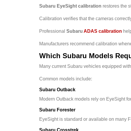
Subaru EyeSight calibration
restores the s
Calibration verifies that the cameras correct
Professional
Subaru
ADAS calibration
help
Manufacturers recommend calibration whenev
Which Subaru Models Requi
Many current Subaru vehicles equipped with 
Common models include:
Subaru Outback
Modern Outback models rely on EyeSight for a
Subaru Forester
EyeSight is standard or available on many Fo
Subaru Crosstrek