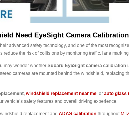
eld Need EyeSight Camera Calibratio
their advanced safety technology, and one of the most recogniz
educe the risk of collisions by monitoring traffic, lane marking
 you may wonder whether
Subaru EyeSight camera calibration
i
ereo cameras are mounted behind the windshield, replacing the
eplacement
,
windshield replacement near me
, or
auto glass 
ur vehicle’s safety features and overall driving experience.
l windshield replacement and
ADAS calibration
throughout
Mil