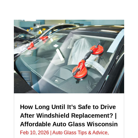
How Long Until It’s Safe to Drive
After Windshield Replacement? |
Affordable Auto Glass Wisconsin
Feb 10, 2026
|
Auto Glass Tips & Advice
,