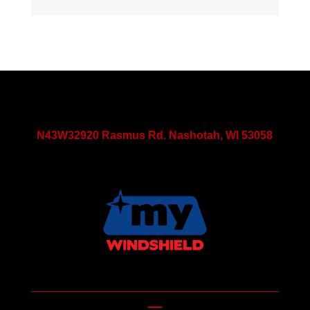
N43W32920 Rasmus Rd. Nashotah, WI 53058