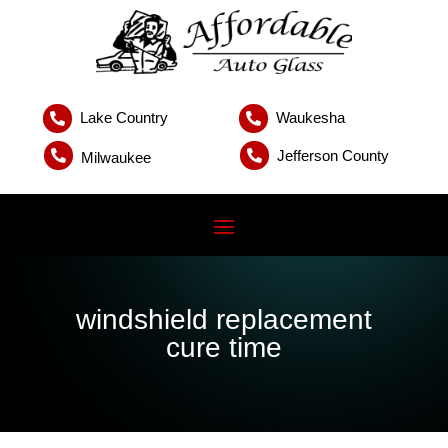
Lake Country
Waukesha


Jefferson County


Milwaukee
windshield replacement
cure time