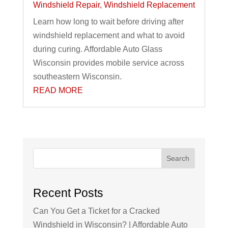
Windshield Repair
,
Windshield Replacement
Learn how long to wait before driving after
windshield replacement and what to avoid
during curing. Affordable Auto Glass
Wisconsin provides mobile service across
southeastern Wisconsin.
READ MORE
Search
Recent Posts
Can You Get a Ticket for a Cracked
Windshield in Wisconsin? | Affordable Auto