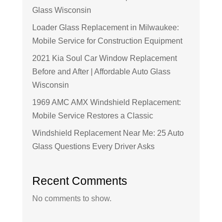
Glass Wisconsin
Loader Glass Replacement in Milwaukee:
Mobile Service for Construction Equipment
2021 Kia Soul Car Window Replacement
Before and After | Affordable Auto Glass
Wisconsin
1969 AMC AMX Windshield Replacement:
Mobile Service Restores a Classic
Windshield Replacement Near Me: 25 Auto
Glass Questions Every Driver Asks
Recent Comments
No comments to show.