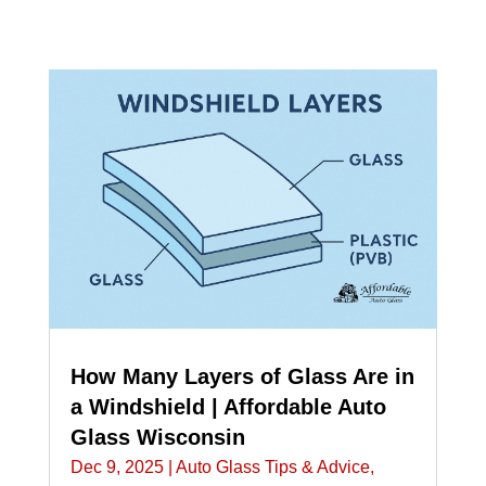
How Many Layers of Glass Are in
a Windshield | Affordable Auto
Glass Wisconsin
Dec 9, 2025
|
Auto Glass Tips & Advice
,