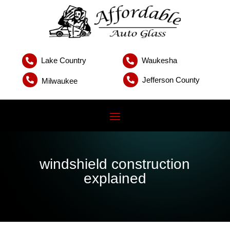
Lake Country
Waukesha


Jefferson County


Milwaukee
windshield construction
explained