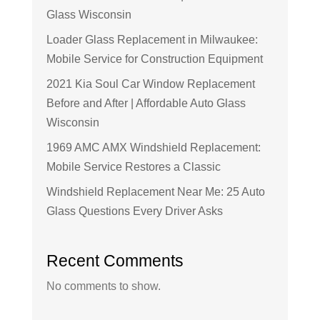
Glass Wisconsin
Loader Glass Replacement in Milwaukee:
Mobile Service for Construction Equipment
2021 Kia Soul Car Window Replacement
Before and After | Affordable Auto Glass
Wisconsin
1969 AMC AMX Windshield Replacement:
Mobile Service Restores a Classic
Windshield Replacement Near Me: 25 Auto
Glass Questions Every Driver Asks
Recent Comments
No comments to show.