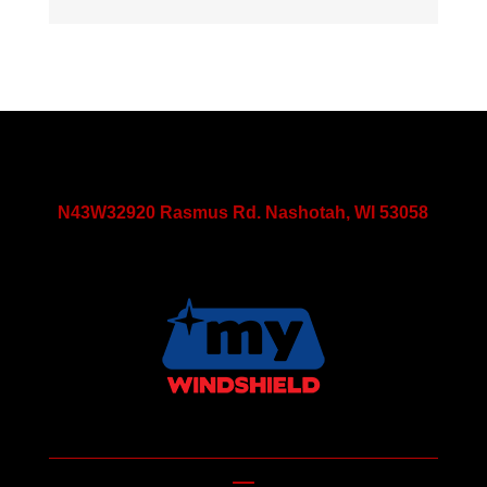
N43W32920 Rasmus Rd. Nashotah, WI 53058