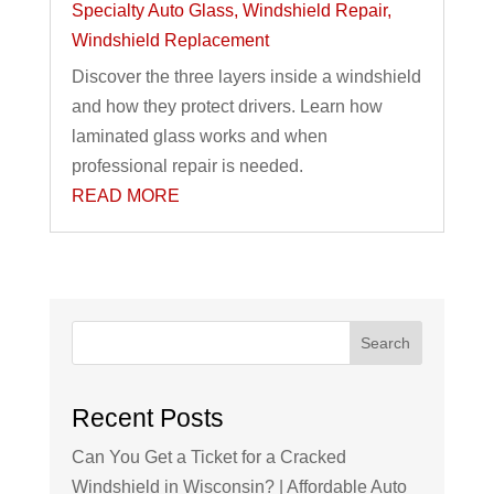
Specialty Auto Glass
,
Windshield Repair
,
Windshield Replacement
Discover the three layers inside a windshield
and how they protect drivers. Learn how
laminated glass works and when
professional repair is needed.
READ MORE
Search
Recent Posts
Can You Get a Ticket for a Cracked
Windshield in Wisconsin? | Affordable Auto