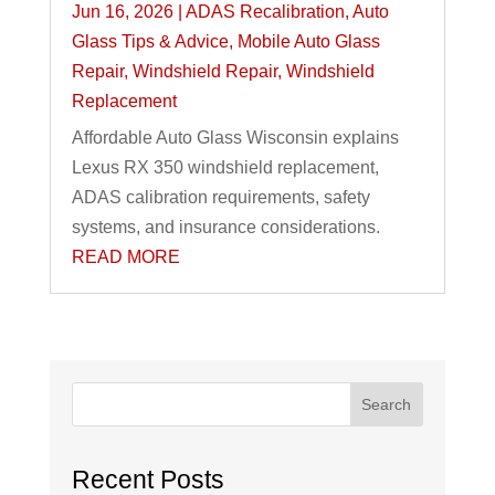
Jun 16, 2026
|
ADAS Recalibration
,
Auto
Glass Tips & Advice
,
Mobile Auto Glass
Repair
,
Windshield Repair
,
Windshield
Replacement
Affordable Auto Glass Wisconsin explains
Lexus RX 350 windshield replacement,
ADAS calibration requirements, safety
systems, and insurance considerations.
READ MORE
Search
Recent Posts