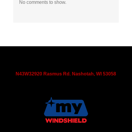
No comments to show.
N43W32920 Rasmus Rd. Nashotah, WI 53058