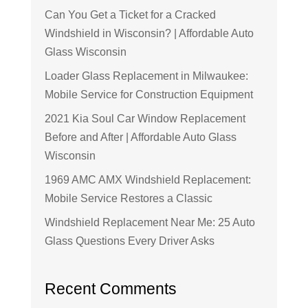
Can You Get a Ticket for a Cracked
Windshield in Wisconsin? | Affordable Auto
Glass Wisconsin
Loader Glass Replacement in Milwaukee:
Mobile Service for Construction Equipment
2021 Kia Soul Car Window Replacement
Before and After | Affordable Auto Glass
Wisconsin
1969 AMC AMX Windshield Replacement:
Mobile Service Restores a Classic
Windshield Replacement Near Me: 25 Auto
Glass Questions Every Driver Asks
Recent Comments