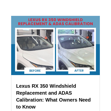
Lexus RX 350 Windshield
Replacement and ADAS
Calibration: What Owners Need
to Know