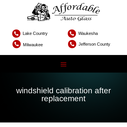
Lake Country
Waukesha


Jefferson County


Milwaukee
windshield calibration after
replacement