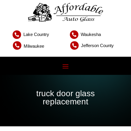
Lake Country
Waukesha


Jefferson County


Milwaukee
truck door glass
replacement