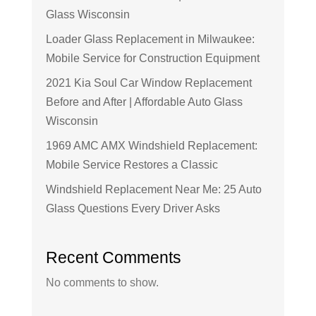
Glass Wisconsin
Loader Glass Replacement in Milwaukee:
Mobile Service for Construction Equipment
2021 Kia Soul Car Window Replacement
Before and After | Affordable Auto Glass
Wisconsin
1969 AMC AMX Windshield Replacement:
Mobile Service Restores a Classic
Windshield Replacement Near Me: 25 Auto
Glass Questions Every Driver Asks
Recent Comments
No comments to show.