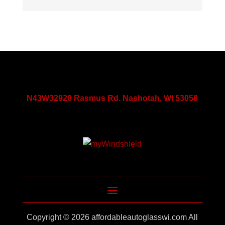
N43W32920 Rasmus Rd. Nashotah, WI 53058
Copyright © 2026
affordableautoglasswi.com
All