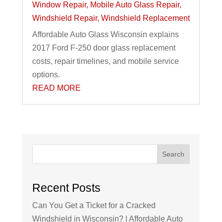
Window Repair
,
Mobile Auto Glass Repair
,
Windshield Repair
,
Windshield Replacement
Affordable Auto Glass Wisconsin explains
2017 Ford F-250 door glass replacement
costs, repair timelines, and mobile service
options.
READ MORE
Search
Recent Posts
Can You Get a Ticket for a Cracked
Windshield in Wisconsin? | Affordable Auto