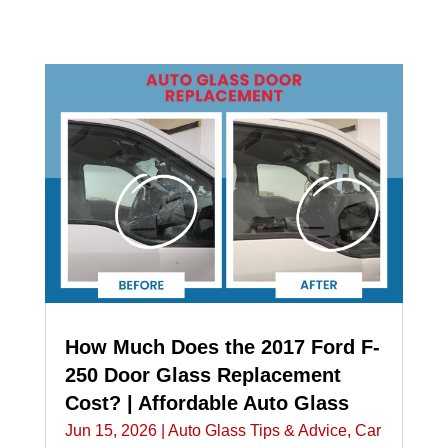
How Much Does the 2017 Ford F-
250 Door Glass Replacement
Cost? | Affordable Auto Glass
Jun 15, 2026
|
Auto Glass Tips & Advice
,
Car