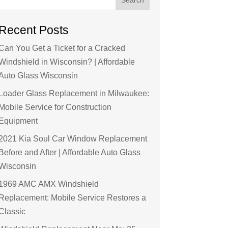
Recent Posts
Can You Get a Ticket for a Cracked
Windshield in Wisconsin? | Affordable
Auto Glass Wisconsin
Loader Glass Replacement in Milwaukee:
Mobile Service for Construction
Equipment
2021 Kia Soul Car Window Replacement
Before and After | Affordable Auto Glass
Wisconsin
1969 AMC AMX Windshield
Replacement: Mobile Service Restores a
Classic