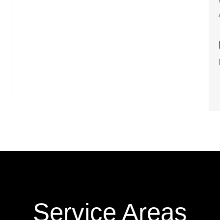
Service Areas