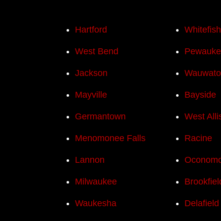
Hartford
Whitefis
West Bend
Pewauke
Jackson
Wauwato
Mayville
Bayside
Germantown
West Alli
Menomonee Falls
Racine
Lannon
Oconom
Milwaukee
Brookfiel
Waukesha
Delafield