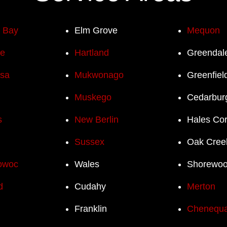
h Bay
Elm Grove
Mequon
e
Hartland
Greendal
sa
Mukwonago
Greenfiel
Muskego
Cedarbur
s
New Berlin
Hales Co
Sussex
Oak Cree
owoc
Wales
Shorewo
d
Cudahy
Merton
Franklin
Chenequ