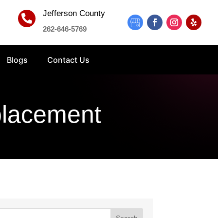
Jefferson County

262-646-5769
Blogs
Contact Us
placement
Search