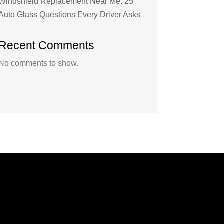
Windshield Replacement Near Me: 25
Auto Glass Questions Every Driver Asks
Recent Comments
No comments to show.