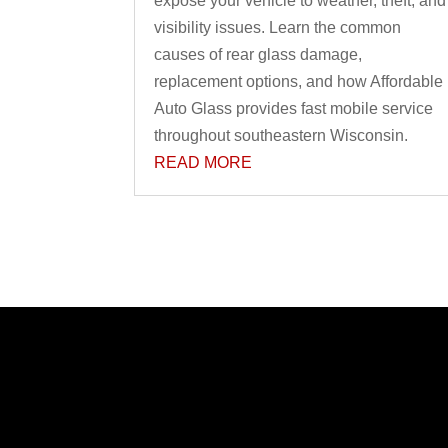
expose your vehicle to weather, theft, and
visibility issues. Learn the common
causes of rear glass damage,
replacement options, and how Affordable
Auto Glass provides fast mobile service
throughout southeastern Wisconsin.
READ MORE