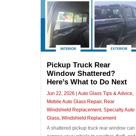
Pickup Truck Rear
Window Shattered?
Here’s What to Do Next
Jun 22, 2026
|
Auto Glass Tips & Advice
,
Mobile Auto Glass Repair
,
Rear
Windshield Replacement
,
Specialty Auto
Glass
,
Windshield Replacement
A shattered pickup truck rear window can