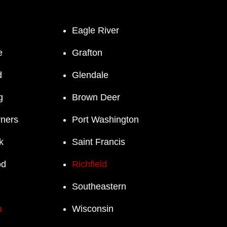
Eagle River
e
Grafton
d
Glendale
g
Brown Deer
rners
Port Washington
k
Saint Francis
od
Richfield
Southeastern
a
Wisconsin