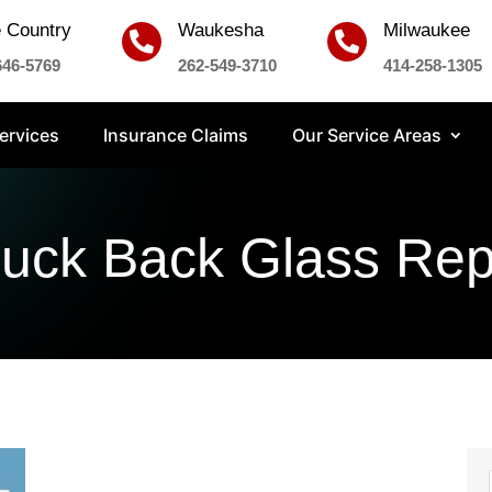
 Country
Waukesha
Milwaukee


646-5769
262-549-3710
414-258-1305
ervices
Insurance Claims
Our Service Areas
ruck Back Glass Re