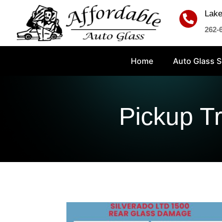
Lake

262-
Home
Auto Glass S
Pickup T