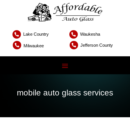
Lake Country
Waukesha


Jefferson County


Milwaukee
mobile auto glass services