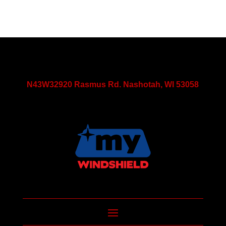
N43W32920 Rasmus Rd. Nashotah, WI 53058