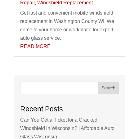
Repair
,
Windshield Replacement
Get fast and convenient mobile windshield
replacement in Washington County WI. We
come to your home or workplace for expert
auto glass service.
READ MORE
Search
Recent Posts
Can You Get a Ticket for a Cracked
Windshield in Wisconsin? | Affordable Auto
Glass Wisconsin