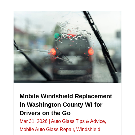
Mobile Windshield Replacement
in Washington County WI for
Drivers on the Go
Mar 31, 2026
|
Auto Glass Tips & Advice
,
Mobile Auto Glass Repair
,
Windshield