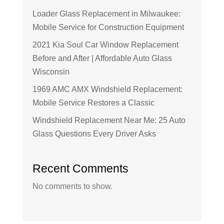
Loader Glass Replacement in Milwaukee:
Mobile Service for Construction Equipment
2021 Kia Soul Car Window Replacement
Before and After | Affordable Auto Glass
Wisconsin
1969 AMC AMX Windshield Replacement:
Mobile Service Restores a Classic
Windshield Replacement Near Me: 25 Auto
Glass Questions Every Driver Asks
Recent Comments
No comments to show.