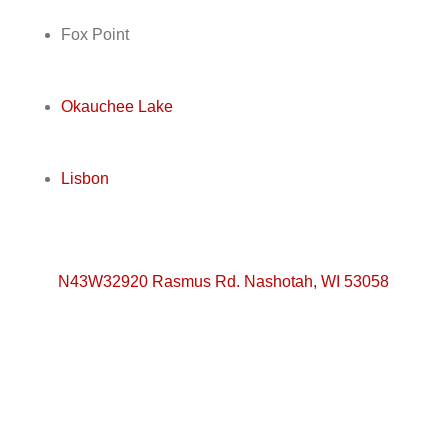
Fox Point
Okauchee Lake
Lisbon
N43W32920 Rasmus Rd. Nashotah, WI 53058