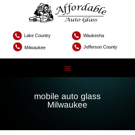
Lake Country
Waukesha


Jefferson County


Milwaukee
mobile auto glass
Milwaukee