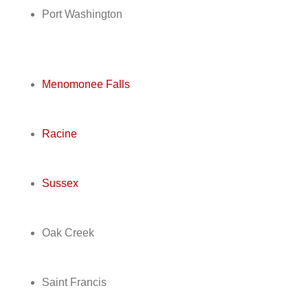
Port Washington
Menomonee Falls
Racine
Sussex
Oak Creek
Saint Francis