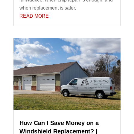
when replacement is safer.
READ MORE
How Can I Save Money on a
Windshield Replacement? |