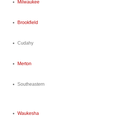
Milwaukee
Brookfield
Cudahy
Merton
Southeastern
Waukesha