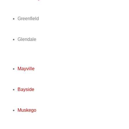
Greenfield
Glendale
Mayville
Bayside
Muskego