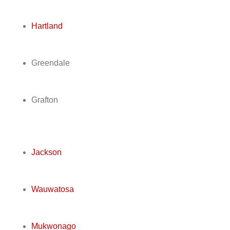
Hartland
Greendale
Grafton
Jackson
Wauwatosa
Mukwonago