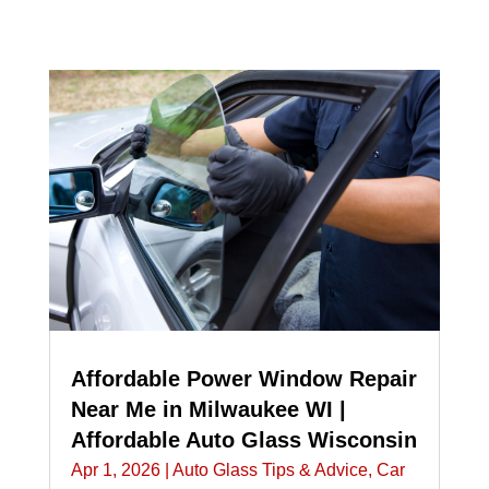
Affordable Power Window Repair
Near Me in Milwaukee WI |
Affordable Auto Glass Wisconsin
Apr 1, 2026
|
Auto Glass Tips & Advice
,
Car