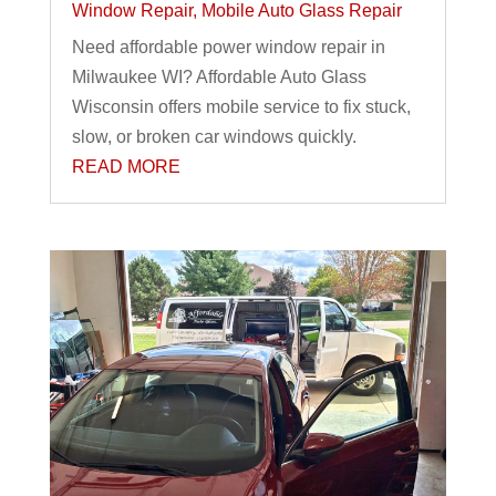
Window Repair
,
Mobile Auto Glass Repair
Need affordable power window repair in
Milwaukee WI? Affordable Auto Glass
Wisconsin offers mobile service to fix stuck,
slow, or broken car windows quickly.
READ MORE