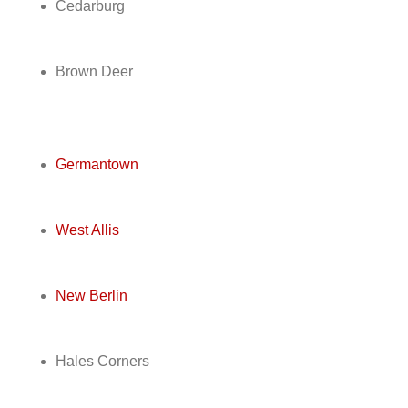
Cedarburg
Brown Deer
Germantown
West Allis
New Berlin
Hales Corners