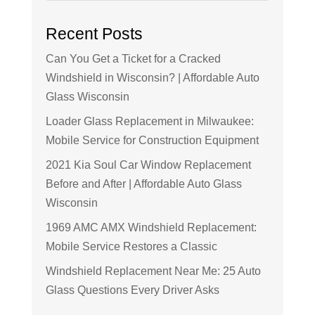
Recent Posts
Can You Get a Ticket for a Cracked
Windshield in Wisconsin? | Affordable Auto
Glass Wisconsin
Loader Glass Replacement in Milwaukee:
Mobile Service for Construction Equipment
2021 Kia Soul Car Window Replacement
Before and After | Affordable Auto Glass
Wisconsin
1969 AMC AMX Windshield Replacement:
Mobile Service Restores a Classic
Windshield Replacement Near Me: 25 Auto
Glass Questions Every Driver Asks