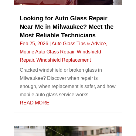
Looking for Auto Glass Repair
Near Me in Milwaukee? Meet the
Most Reliable Technicians
Feb 25, 2026
|
Auto Glass Tips & Advice
,
Mobile Auto Glass Repair
,
Windshield
Repair
,
Windshield Replacement
Cracked windshield or broken glass in
Milwaukee? Discover when repair is
enough, when replacement is safer, and how
mobile auto glass service works.
READ MORE