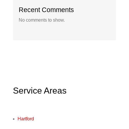
Recent Comments
No comments to show.
Service Areas
Hartford