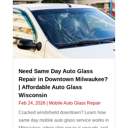
Need Same Day Auto Glass
Repair in Downtown Milwaukee?
| Affordable Auto Glass
Wisconsin
Feb 24, 2026
|
Mobile Auto Glass Repair
Cracked windshield downtown? Learn how
same day mobile auto glass service works in
Milwaukee, when chip repair is enough, and