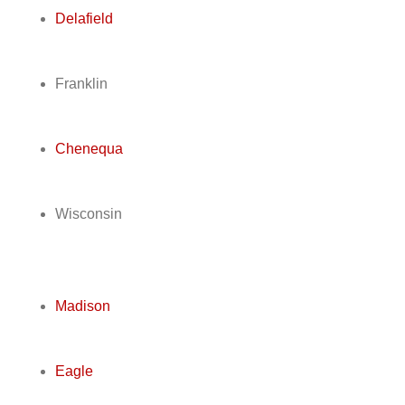
Delafield
Franklin
Chenequa
Wisconsin
Madison
Eagle