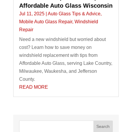
Affordable Auto Glass Wisconsin
Jul 11, 2025
|
Auto Glass Tips & Advice
,
Mobile Auto Glass Repair
,
Windshield
Repair
Need a new windshield but worried about
cost? Learn how to save money on
windshield replacement with tips from
Affordable Auto Glass, serving Lake Country,
Milwaukee, Waukesha, and Jefferson
County.
READ MORE
Search