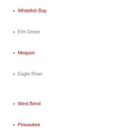
Whitefish Bay
Elm Grove
Mequon
Eagle River
West Bend
Pewaukee