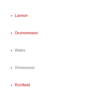
Lannon
Oconomowoc
Wales
Shorewood
Richfield