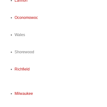
Lannon
Oconomowoc
Wales
Shorewood
Richfield
Milwaukee