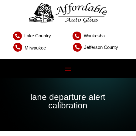
Lake Country
Waukesha


Jefferson County


Milwaukee
lane departure alert
calibration