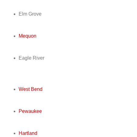
Elm Grove
Mequon
Eagle River
West Bend
Pewaukee
Hartland