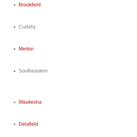
Brookfield
Cudahy
Merton
Southeastern
Waukesha
Delafield