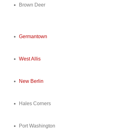
Brown Deer
Germantown
West Allis
New Berlin
Hales Corners
Port Washington