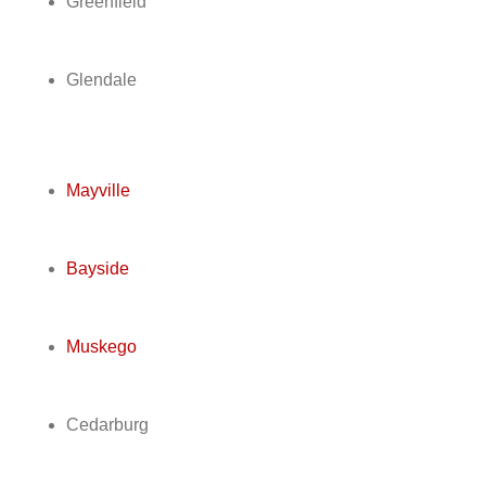
Greenfield
Glendale
Mayville
Bayside
Muskego
Cedarburg