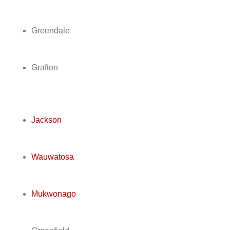
Greendale
Grafton
Jackson
Wauwatosa
Mukwonago