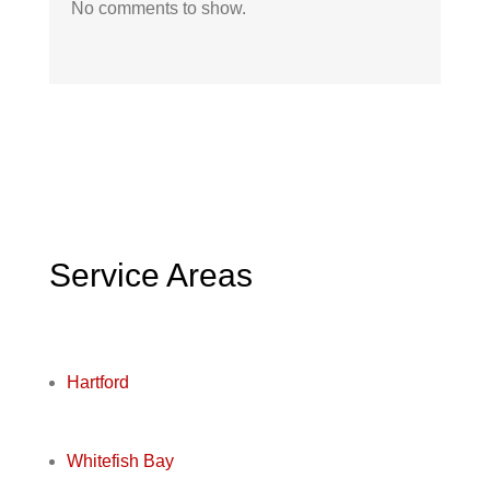
No comments to show.
Service Areas
Hartford
Whitefish Bay