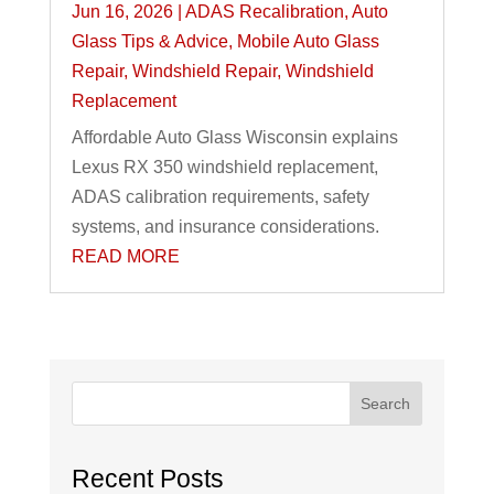
Jun 16, 2026
|
ADAS Recalibration
,
Auto
Glass Tips & Advice
,
Mobile Auto Glass
Repair
,
Windshield Repair
,
Windshield
Replacement
Affordable Auto Glass Wisconsin explains
Lexus RX 350 windshield replacement,
ADAS calibration requirements, safety
systems, and insurance considerations.
READ MORE
Search
Recent Posts