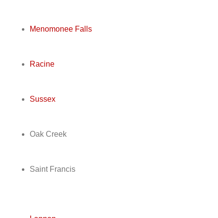
Menomonee Falls
Racine
Sussex
Oak Creek
Saint Francis