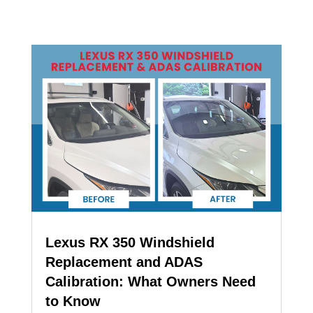
Lexus RX 350 Windshield
Replacement and ADAS
Calibration: What Owners Need
to Know