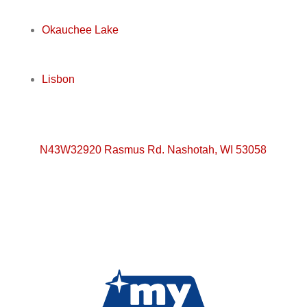
Okauchee Lake
Lisbon
N43W32920 Rasmus Rd. Nashotah, WI 53058