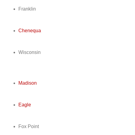
Franklin
Chenequa
Wisconsin
Madison
Eagle
Fox Point