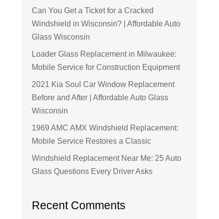
Can You Get a Ticket for a Cracked
Windshield in Wisconsin? | Affordable Auto
Glass Wisconsin
Loader Glass Replacement in Milwaukee:
Mobile Service for Construction Equipment
2021 Kia Soul Car Window Replacement
Before and After | Affordable Auto Glass
Wisconsin
1969 AMC AMX Windshield Replacement:
Mobile Service Restores a Classic
Windshield Replacement Near Me: 25 Auto
Glass Questions Every Driver Asks
Recent Comments