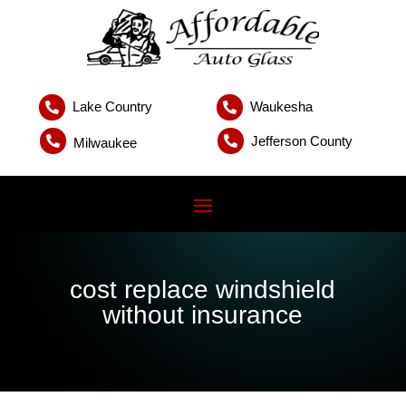
Lake Country
Waukesha


Jefferson County


Milwaukee
cost replace windshield
without insurance