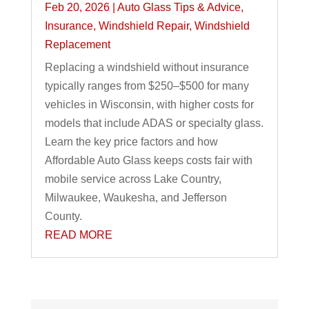
Feb 20, 2026
|
Auto Glass Tips & Advice
,
Insurance
,
Windshield Repair
,
Windshield
Replacement
Replacing a windshield without insurance
typically ranges from $250–$500 for many
vehicles in Wisconsin, with higher costs for
models that include ADAS or specialty glass.
Learn the key price factors and how
Affordable Auto Glass keeps costs fair with
mobile service across Lake Country,
Milwaukee, Waukesha, and Jefferson
County.
READ MORE