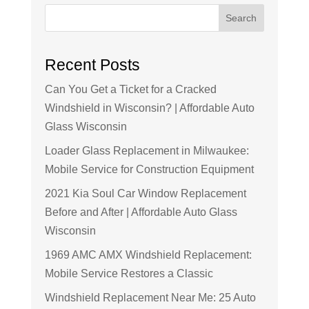
Search
Recent Posts
Can You Get a Ticket for a Cracked
Windshield in Wisconsin? | Affordable Auto
Glass Wisconsin
Loader Glass Replacement in Milwaukee:
Mobile Service for Construction Equipment
2021 Kia Soul Car Window Replacement
Before and After | Affordable Auto Glass
Wisconsin
1969 AMC AMX Windshield Replacement:
Mobile Service Restores a Classic
Windshield Replacement Near Me: 25 Auto