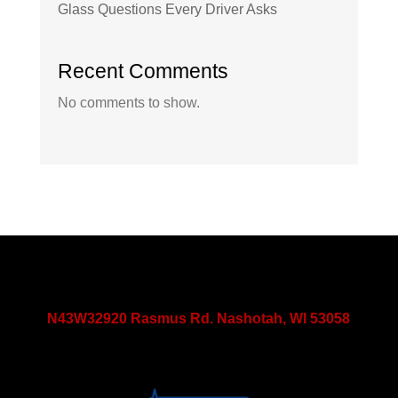
Glass Questions Every Driver Asks
Recent Comments
No comments to show.
N43W32920 Rasmus Rd. Nashotah, WI 53058