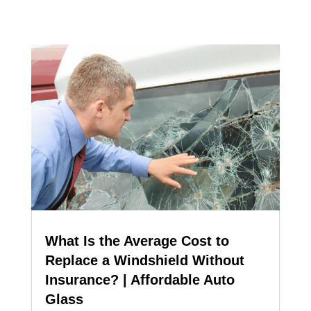
What Is the Average Cost to
Replace a Windshield Without
Insurance? | Affordable Auto
Glass