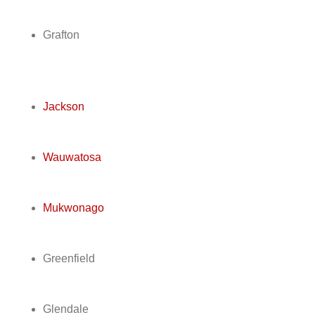
Grafton
Jackson
Wauwatosa
Mukwonago
Greenfield
Glendale