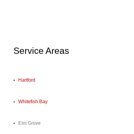
Service Areas
Hartford
Whitefish Bay
Elm Grove