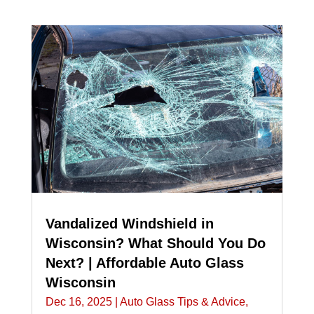
Vandalized Windshield in
Wisconsin? What Should You Do
Next? | Affordable Auto Glass
Wisconsin
Dec 16, 2025
|
Auto Glass Tips & Advice
,