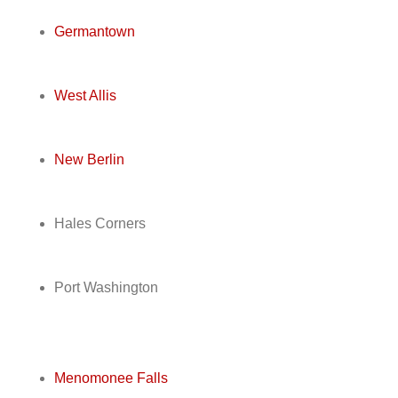
Germantown
West Allis
New Berlin
Hales Corners
Port Washington
Menomonee Falls