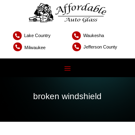
Lake Country
Waukesha


Jefferson County


Milwaukee
broken windshield