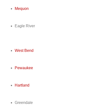
Mequon
Eagle River
West Bend
Pewaukee
Hartland
Greendale