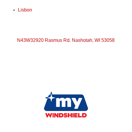
Lisbon
N43W32920 Rasmus Rd. Nashotah, WI 53058