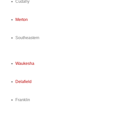
Cudahy
Merton
Southeastern
Waukesha
Delafield
Franklin