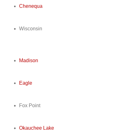
Chenequa
Wisconsin
Madison
Eagle
Fox Point
Okauchee Lake