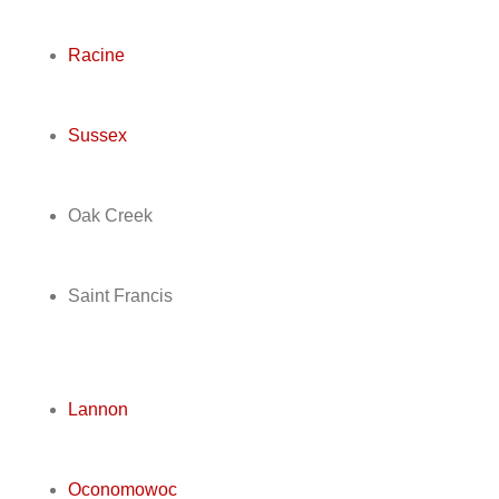
Racine
Sussex
Oak Creek
Saint Francis
Lannon
Oconomowoc