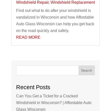
Windshield Repair
,
Windshield Replacement
Find out what to do after your windshield is
vandalized in Wisconsin and how Affordable
Auto Glass Wisconsin can help you get back
on the road quickly and safely.
READ MORE
Search
Recent Posts
Can You Get a Ticket for a Cracked
Windshield in Wisconsin? | Affordable Auto
Glass Wisconsin