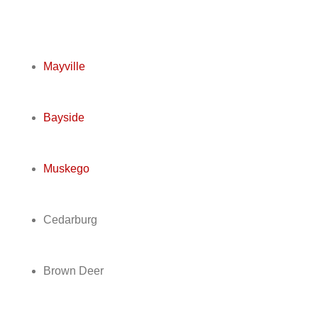
Mayville
Bayside
Muskego
Cedarburg
Brown Deer