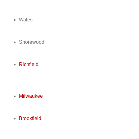
Wales
Shorewood
Richfield
Milwaukee
Brookfield