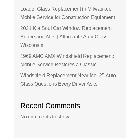
Loader Glass Replacement in Milwaukee:
Mobile Service for Construction Equipment
2021 Kia Soul Car Window Replacement
Before and After | Affordable Auto Glass
Wisconsin
1969 AMC AMX Windshield Replacement:
Mobile Service Restores a Classic
Windshield Replacement Near Me: 25 Auto
Glass Questions Every Driver Asks
Recent Comments
No comments to show.