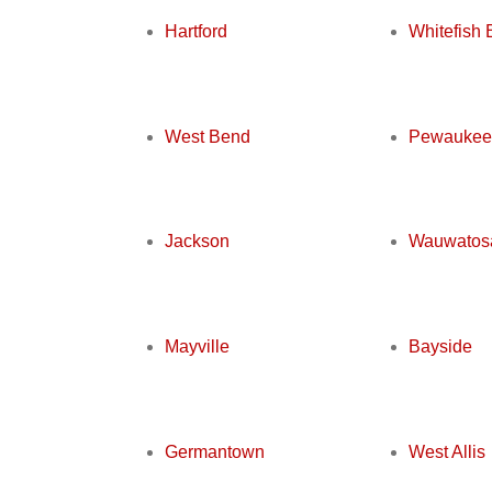
Hartford
Whitefish 
West Bend
Pewaukee
Jackson
Wauwatos
Mayville
Bayside
Germantown
West Allis