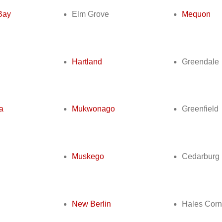
Bay
Elm Grove
Mequon
Hartland
Greendale
a
Mukwonago
Greenfield
Muskego
Cedarburg
New Berlin
Hales Corn