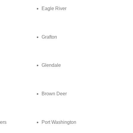
Eagle River
Grafton
Glendale
Brown Deer
ers
Port Washington