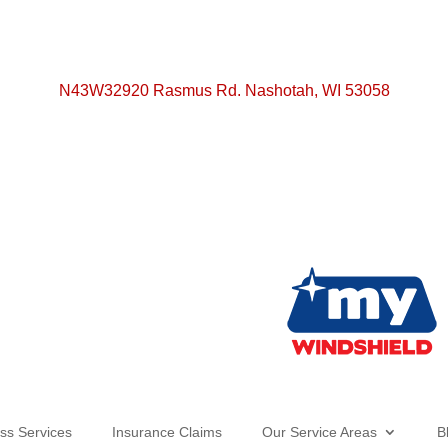
N43W32920 Rasmus Rd. Nashotah, WI 53058
ss Services
Insurance Claims
Our Service Areas
B