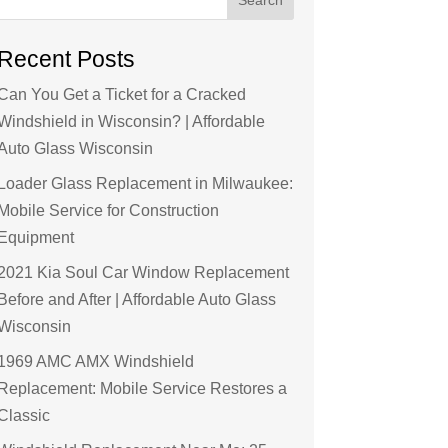
Recent Posts
Can You Get a Ticket for a Cracked
Windshield in Wisconsin? | Affordable
Auto Glass Wisconsin
Loader Glass Replacement in Milwaukee:
Mobile Service for Construction
Equipment
2021 Kia Soul Car Window Replacement
Before and After | Affordable Auto Glass
Wisconsin
1969 AMC AMX Windshield
Replacement: Mobile Service Restores a
Classic