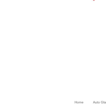
Home
Auto Gla