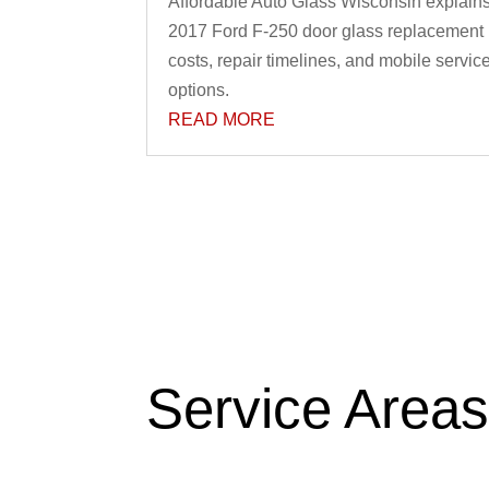
Affordable Auto Glass Wisconsin explain
2017 Ford F-250 door glass replacement
costs, repair timelines, and mobile servic
options.
READ MORE
Service Area