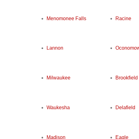
Menomonee Falls
Racine
Lannon
Oconomo
Milwaukee
Brookfield
Waukesha
Delafield
Madison
Eagle