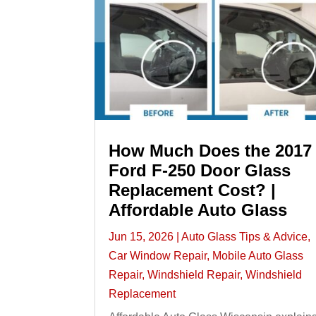
How Much Does the 2017
Ford F-250 Door Glass
Replacement Cost? |
Affordable Auto Glass
Jun 15, 2026
|
Auto Glass Tips & Advice
,
Car Window Repair
,
Mobile Auto Glass
Repair
,
Windshield Repair
,
Windshield
Replacement