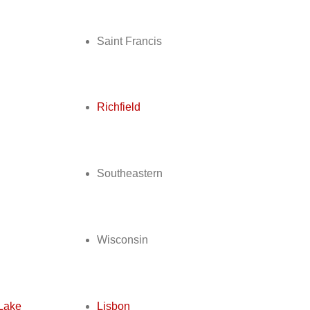
Saint Francis
d
Richfield
Southeastern
Wisconsin
Lake
Lisbon