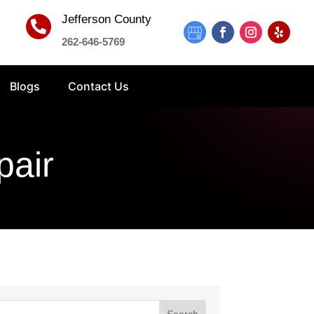
Jefferson County

262-646-5769
Blogs
Contact Us
pair
Search