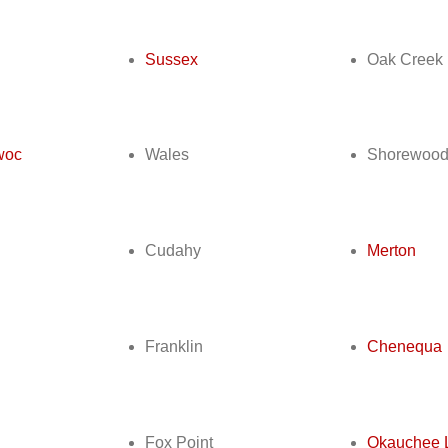
Sussex
Oak Creek
woc
Wales
Shorewoo
Cudahy
Merton
Franklin
Chenequa
Fox Point
Okauchee 