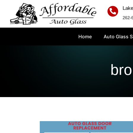
Lake

262-
Home
Auto Glass S
bro