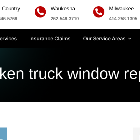
 Country
Waukesha
Milwaukee


646-5769
262-549-3710
414-258-1305
ervices
Insurance Claims
Our Service Areas
ken truck window re