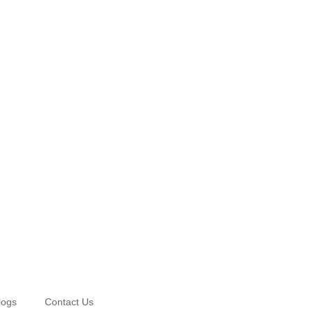
logs
Contact Us