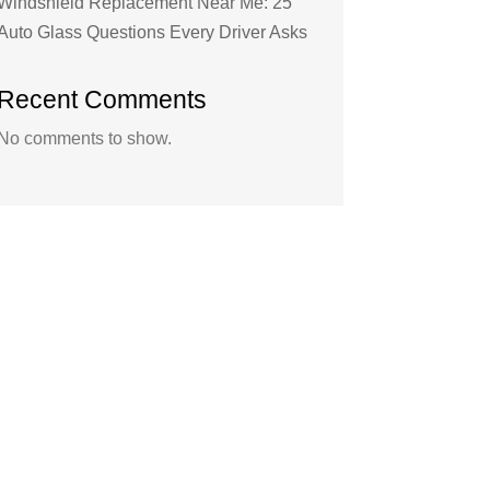
Windshield Replacement Near Me: 25
Auto Glass Questions Every Driver Asks
Recent Comments
No comments to show.