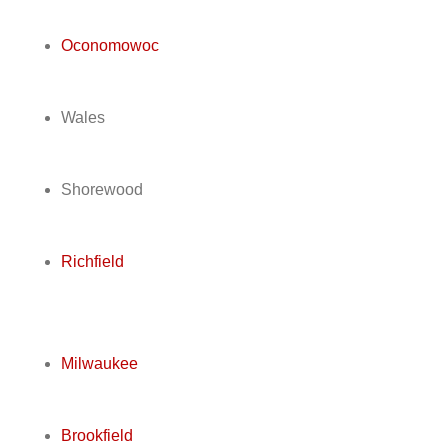
Oconomowoc
Wales
Shorewood
Richfield
Milwaukee
Brookfield