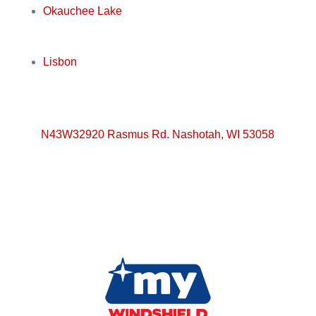
Okauchee Lake
Lisbon
N43W32920 Rasmus Rd. Nashotah, WI 53058