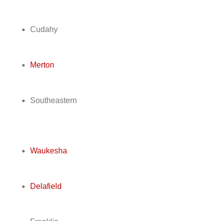
Cudahy
Merton
Southeastern
Waukesha
Delafield