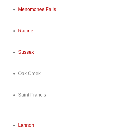
Menomonee Falls
Racine
Sussex
Oak Creek
Saint Francis
Lannon