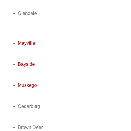
Glendale
Mayville
Bayside
Muskego
Cedarburg
Brown Deer