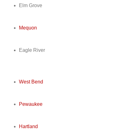
Elm Grove
Mequon
Eagle River
West Bend
Pewaukee
Hartland