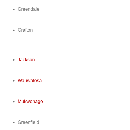
Greendale
Grafton
Jackson
Wauwatosa
Mukwonago
Greenfield