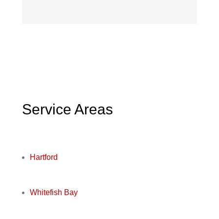
Service Areas
Hartford
Whitefish Bay