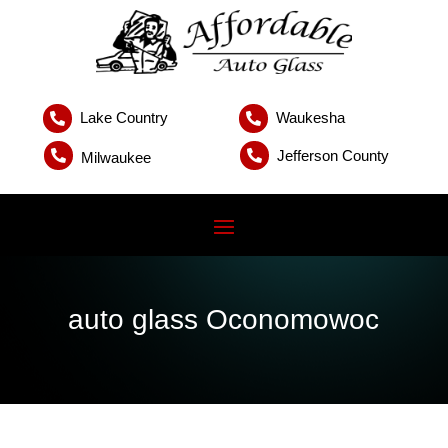
Lake Country
Waukesha


Jefferson County


Milwaukee
auto glass Oconomowoc