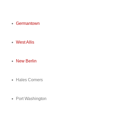
Germantown
West Allis
New Berlin
Hales Corners
Port Washington