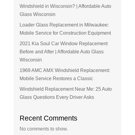
Windshield in Wisconsin? | Affordable Auto
Glass Wisconsin
Loader Glass Replacement in Milwaukee:
Mobile Service for Construction Equipment
2021 Kia Soul Car Window Replacement
Before and After | Affordable Auto Glass
Wisconsin
1969 AMC AMX Windshield Replacement:
Mobile Service Restores a Classic
Windshield Replacement Near Me: 25 Auto
Glass Questions Every Driver Asks
Recent Comments
No comments to show.