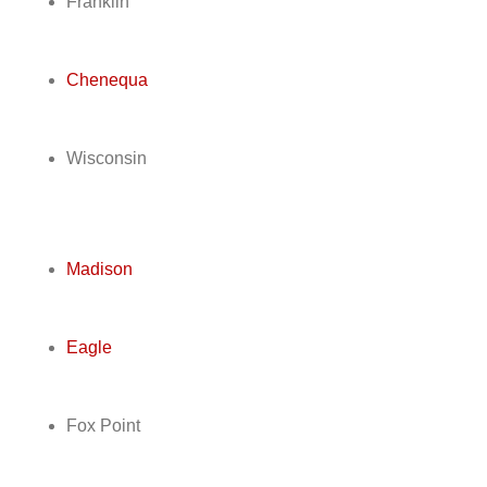
Franklin
Chenequa
Wisconsin
Madison
Eagle
Fox Point