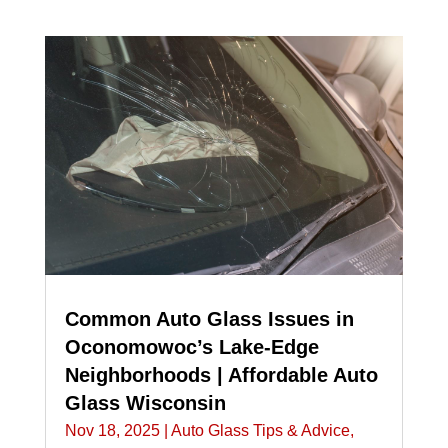
Common Auto Glass Issues in
Oconomowoc’s Lake-Edge
Neighborhoods | Affordable Auto
Glass Wisconsin
Nov 18, 2025
|
Auto Glass Tips & Advice
,