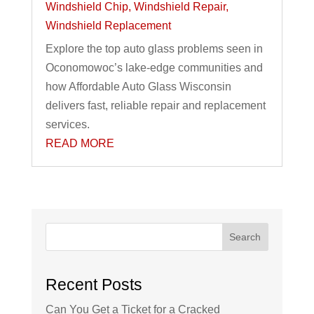
Windshield Chip
,
Windshield Repair
,
Windshield Replacement
Explore the top auto glass problems seen in
Oconomowoc’s lake-edge communities and
how Affordable Auto Glass Wisconsin
delivers fast, reliable repair and replacement
services.
READ MORE
Search
Recent Posts
Can You Get a Ticket for a Cracked