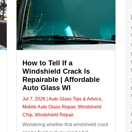
How to Tell If a
Windshield Crack Is
Repairable | Affordable
Auto Glass WI
Jul 7, 2026
|
Auto Glass Tips & Advice
,
Mobile Auto Glass Repair
,
Windshield
Chip
,
Windshield Repair
Wondering whether that windshield crack