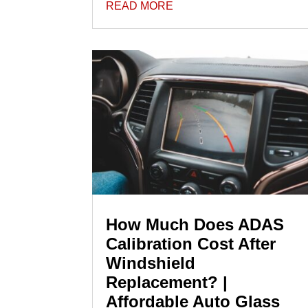
READ MORE
How Much Does ADAS
Calibration Cost After
Windshield
Replacement? |
Affordable Auto Glass