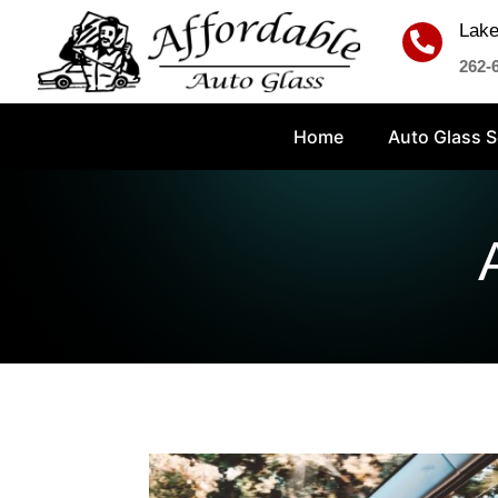
Lake

262-
Home
Auto Glass S