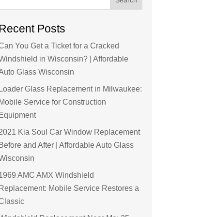
Recent Posts
Can You Get a Ticket for a Cracked
Windshield in Wisconsin? | Affordable
Auto Glass Wisconsin
Loader Glass Replacement in Milwaukee:
Mobile Service for Construction
Equipment
2021 Kia Soul Car Window Replacement
Before and After | Affordable Auto Glass
Wisconsin
1969 AMC AMX Windshield
Replacement: Mobile Service Restores a
Classic