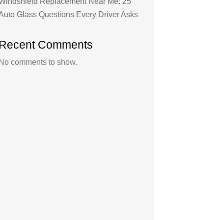
Windshield Replacement Near Me: 25
Auto Glass Questions Every Driver Asks
Recent Comments
No comments to show.