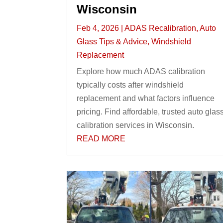
Wisconsin
Feb 4, 2026
|
ADAS Recalibration
,
Auto
Glass Tips & Advice
,
Windshield
Replacement
Explore how much ADAS calibration
typically costs after windshield
replacement and what factors influence
pricing. Find affordable, trusted auto glas
calibration services in Wisconsin.
READ MORE