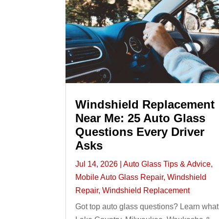
Windshield Replacement
Near Me: 25 Auto Glass
Questions Every Driver
Asks
Jul 14, 2026
|
Auto Glass Tips & Advice
,
Mobile Auto Glass Repair
,
Windshield
Repair
,
Windshield Replacement
Got top auto glass questions? Learn what