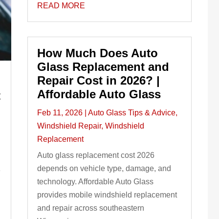
READ MORE
How Much Does Auto
Glass Replacement and
Repair Cost in 2026? |
h
Affordable Auto Glass
t
Feb 11, 2026
|
Auto Glass Tips & Advice
,
Windshield Repair
,
Windshield
Replacement
Auto glass replacement cost 2026
depends on vehicle type, damage, and
e
technology. Affordable Auto Glass
provides mobile windshield replacement
and repair across southeastern