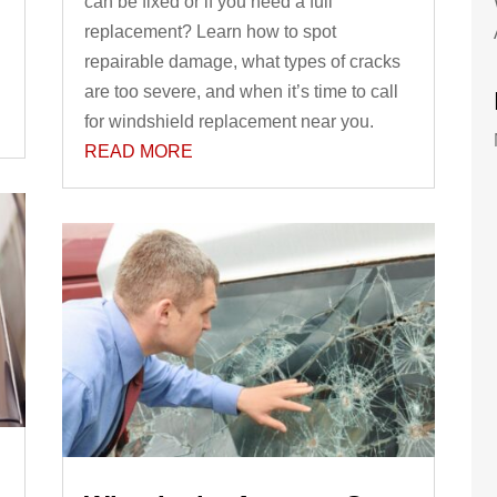
can be fixed or if you need a full
replacement? Learn how to spot
repairable damage, what types of cracks
are too severe, and when it’s time to call
for windshield replacement near you.
READ MORE