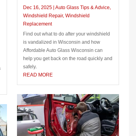
Dec 16, 2025
|
Auto Glass Tips & Advice
,
Windshield Repair
,
Windshield
Replacement
Find out what to do after your windshield
is vandalized in Wisconsin and how
Affordable Auto Glass Wisconsin can
help you get back on the road quickly and
safely.
s
READ MORE