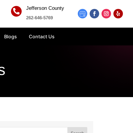
Jefferson County

262-646-5769
Blogs
Contact Us
s
Search