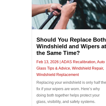
Should You Replace Bot
Windshield and Wipers a
the Same Time?
Feb 13, 2026
|
ADAS Recalibration
,
Auto
Glass Tips & Advice
,
Windshield Repair
,
Windshield Replacement
Replacing your windshield is only half th
fix if your wipers are worn. Here’s why
doing both together helps protect your
glass, visibility, and safety systems.