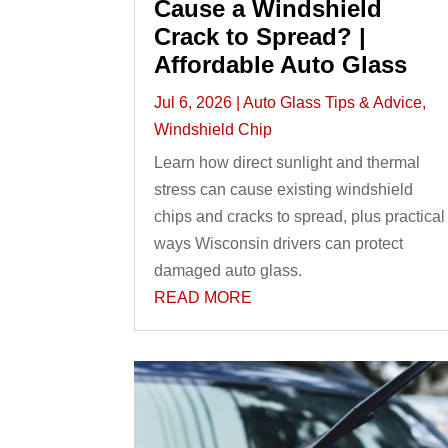
Cause a Windshield
Crack to Spread? |
Affordable Auto Glass
Jul 6, 2026
|
Auto Glass Tips & Advice
,
Windshield Chip
Learn how direct sunlight and thermal
stress can cause existing windshield
chips and cracks to spread, plus practical
ways Wisconsin drivers can protect
damaged auto glass.
READ MORE