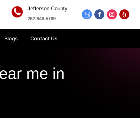
Jefferson County

262-646-5769
Blogs
Contact Us
near me in