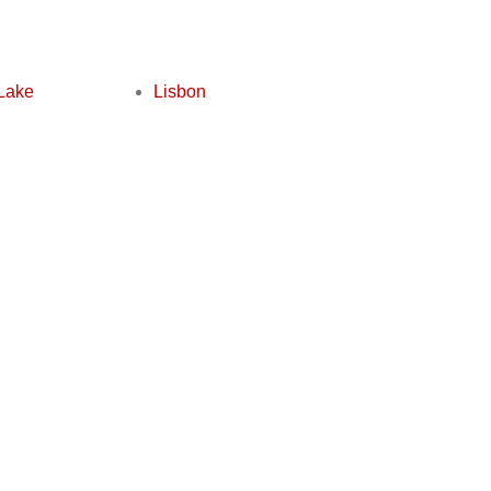
Lake
Lisbon