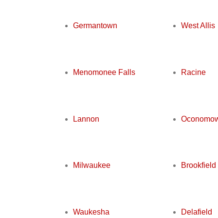
Germantown
West Allis
Menomonee Falls
Racine
Lannon
Oconomo
Milwaukee
Brookfield
Waukesha
Delafield