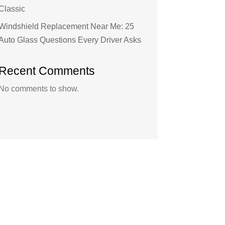
Classic
Windshield Replacement Near Me: 25
Auto Glass Questions Every Driver Asks
Recent Comments
No comments to show.