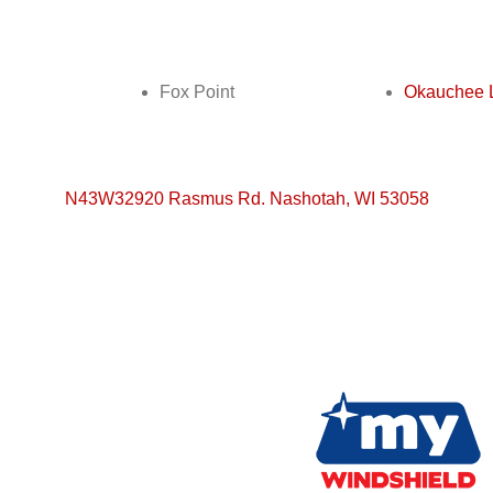
Fox Point
Okauchee 
N43W32920 Rasmus Rd. Nashotah, WI 53058