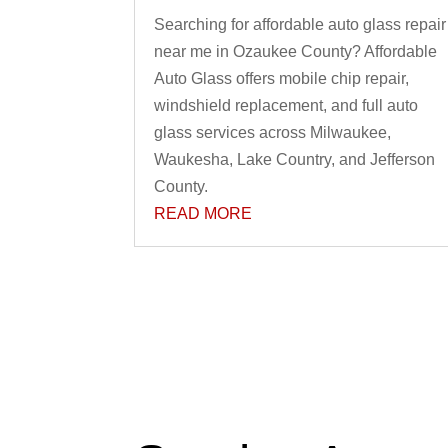
Searching for affordable auto glass repair
near me in Ozaukee County? Affordable
Auto Glass offers mobile chip repair,
windshield replacement, and full auto
glass services across Milwaukee,
Waukesha, Lake Country, and Jefferson
County.
READ MORE