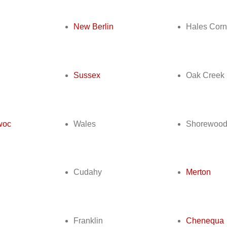
New Berlin
Hales Corn
Sussex
Oak Creek
woc
Wales
Shorewoo
Cudahy
Merton
Franklin
Chenequa