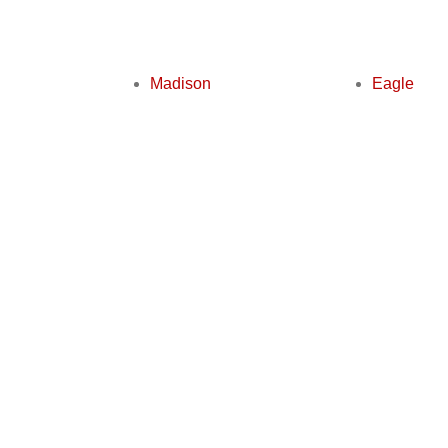
Madison
Eagle