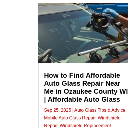
How to Find Affordable
Auto Glass Repair Near
Me in Ozaukee County W
| Affordable Auto Glass
Sep 25, 2025
|
Auto Glass Tips & Advice
,
Mobile Auto Glass Repair
,
Windshield
Repair
,
Windshield Replacement