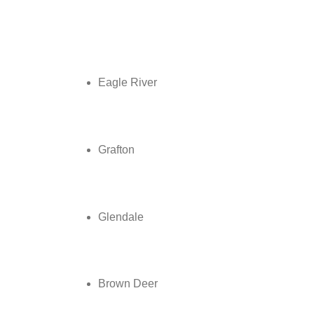
Eagle River
Grafton
Glendale
Brown Deer