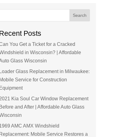
Search
Recent Posts
Can You Get a Ticket for a Cracked
Windshield in Wisconsin? | Affordable
Auto Glass Wisconsin
Loader Glass Replacement in Milwaukee:
Mobile Service for Construction
Equipment
2021 Kia Soul Car Window Replacement
Before and After | Affordable Auto Glass
Wisconsin
1969 AMC AMX Windshield
Replacement: Mobile Service Restores a