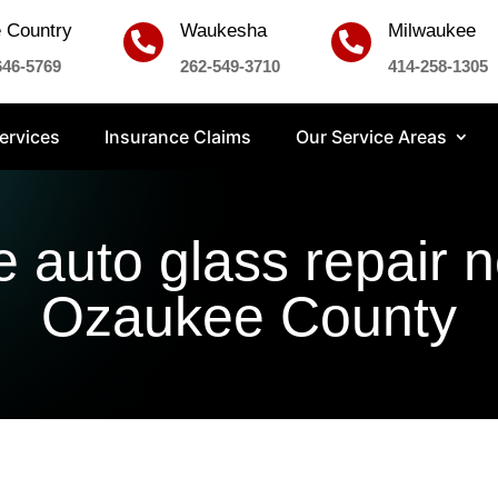
 Country
Waukesha
Milwaukee


646-5769
262-549-3710
414-258-1305
ervices
Insurance Claims
Our Service Areas
e auto glass repair 
Ozaukee County