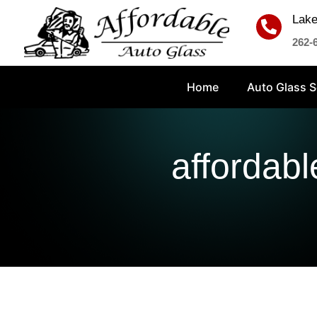
Lake

262-
Home
Auto Glass S
affordabl