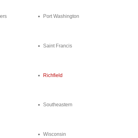
ers
Port Washington
Saint Francis
d
Richfield
Southeastern
Wisconsin