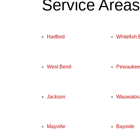
Service Area
Hartford
Whitefish 
West Bend
Pewaukee
Jackson
Wauwatos
Mayville
Bayside