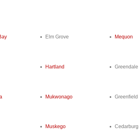
s
Bay
Elm Grove
Mequon
Hartland
Greendale
a
Mukwonago
Greenfield
Muskego
Cedarburg