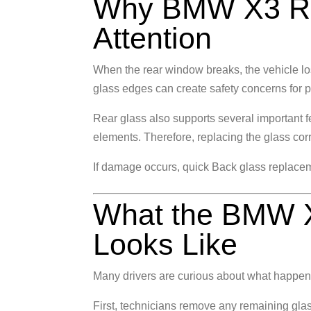
Why BMW X3 Re
Attention
When the rear window breaks, the vehicle lose
glass edges can create safety concerns for 
Rear glass also supports several important
elements. Therefore, replacing the glass cor
If damage occurs, quick
Back glass replace
What the BMW X
Looks Like
Many drivers are curious about what happen
First, technicians remove any remaining glass