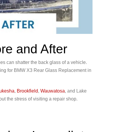
e and After
 can shatter the back glass of a vehicle.
ching for BMW X3 Rear Glass Replacement in
ukesha
,
Brookfield
,
Wauwatosa
, and Lake
t the stress of visiting a repair shop.