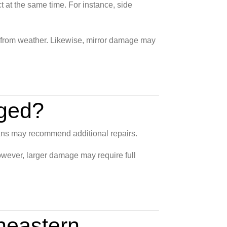
at the same time. For instance, side
d from weather. Likewise, mirror damage may
aged?
cians may recommend additional repairs.
wever, larger damage may require full
heastern