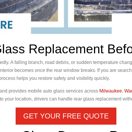
ass Replacement Befor
 A falling branch, road debris, or sudden temperature changes
nterior becomes once the rear window breaks. If you are sear
ocess helps you restore safety and visibility quickly.
 and provides mobile auto glass services across
Milwaukee
,
Wa
to your location, drivers can handle rear glass replacement withou
GET YOUR FREE QUOTE