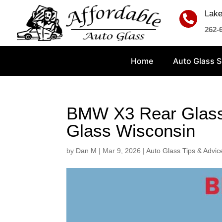
Lake

262-
Home
Auto Glass S
BMW X3 Rear Glass 
Glass Wisconsin
by
Dan M
|
Mar 9, 2026
|
Auto Glass Tips & Advic