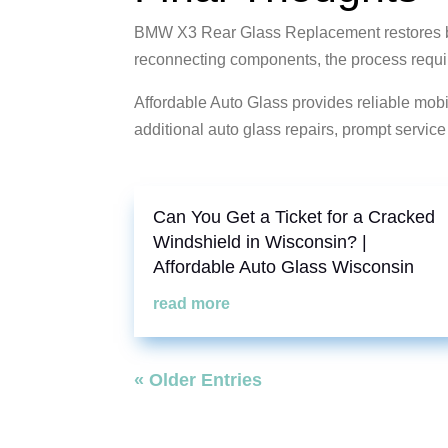
BMW X3 Rear Glass Replacement restores bot
reconnecting components, the process require
Affordable Auto Glass provides reliable mo
additional auto glass repairs, prompt servic
Can You Get a Ticket for a Cracked
Windshield in Wisconsin? |
Affordable Auto Glass Wisconsin
read more
« Older Entries