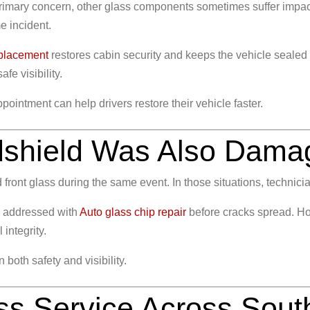
mary concern, other glass components sometimes suffer impact 
e incident.
placement
restores cabin security and keeps the vehicle seale
afe visibility.
ointment can help drivers restore their vehicle faster.
ndshield Was Also Dam
nd front glass during the same event. In those situations, techni
e addressed with
Auto glass chip repair
before cracks spread. Ho
 integrity.
both safety and visibility.
ss Service Across Sout