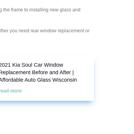
the frame to installing new glass and
ether you need rear window replacement or
2021 Kia Soul Car Window
Replacement Before and After |
Affordable Auto Glass Wisconsin
read more