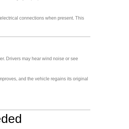
 electrical connections when present. This
er. Drivers may hear wind noise or see
mproves, and the vehicle regains its original
eded