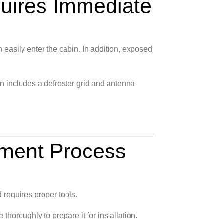
ires Immediate
 easily enter the cabin. In addition, exposed
 includes a defroster grid and antenna
ment Process
 requires proper tools.
horoughly to prepare it for installation.