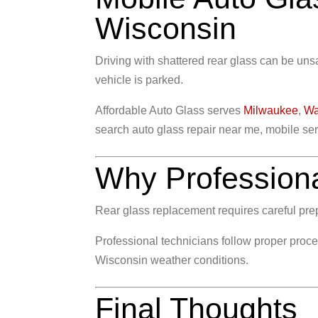
Wisconsin
Driving with shattered rear glass can be un
vehicle is parked.
Affordable Auto Glass serves
Milwaukee
,
Wa
search auto glass repair near me, mobile serv
Why Professional
Rear glass replacement requires careful prepa
Professional technicians follow proper proce
Wisconsin weather conditions.
Final Thoughts