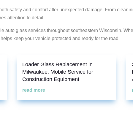
h safety and comfort after unexpected damage. From cleaning 
s attention to detail.
bile auto glass services throughout southeastern Wisconsin. Wh
e helps keep your vehicle protected and ready for the road
Loader Glass Replacement in
Milwaukee: Mobile Service for
Construction Equipment
read more