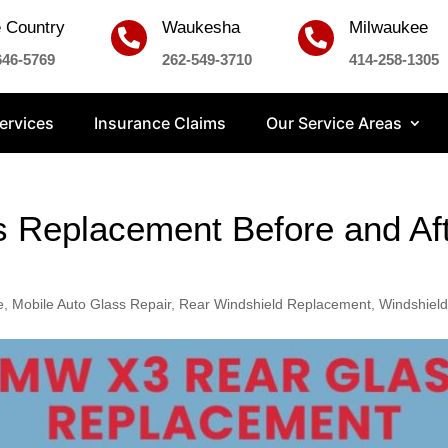
 Country
Waukesha
Milwaukee


646-5769
262-549-3710
414-258-1305
ervices
Insurance Claims
Our Service Areas
Replacement Before and Afte
e
,
Mobile Auto Glass Repair
,
Rear Windshield Replacement
,
Windshield