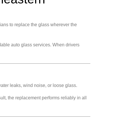
ians to replace the glass wherever the
able auto glass services. When drivers
ater leaks, wind noise, or loose glass.
lt, the replacement performs reliably in all