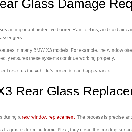
ar Glass Damage Requ
s an important protective barrier. Rain, debris, and cold air can
passengers.
 features in many BMW X3 models. For example, the window often
rectly ensures these systems continue working properly.
ment
restores the vehicle’s protection and appearance.
3 Rear Glass Replace
s during a
rear window replacement
. The process is precise and
 fragments from the frame. Next, they clean the bonding surface t