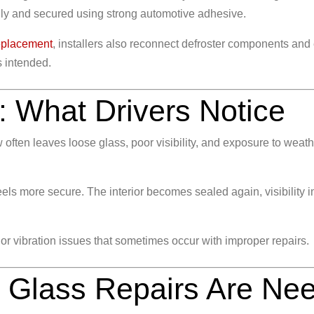
fully and secured using strong automotive adhesive.
eplacement
, installers also reconnect defroster components and
s intended.
: What Drivers Notice
ften leaves loose glass, poor visibility, and exposure to weath
els more secure. The interior becomes sealed again, visibility i
 or vibration issues that sometimes occur with improper repairs.
l Glass Repairs Are Ne