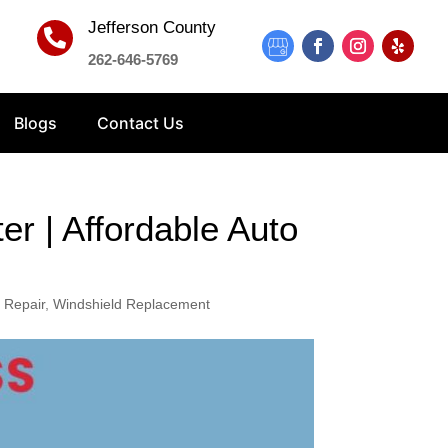
Jefferson County

262-646-5769
Blogs
Contact Us
r | Affordable Auto
 Repair
,
Windshield Replacement