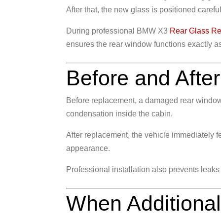
After that, the new glass is positioned care
During professional BMW X3
Rear Glass R
ensures the rear window functions exactly a
Before and After
Before replacement, a damaged rear window o
condensation inside the cabin.
After replacement, the vehicle immediately fe
appearance.
Professional installation also prevents leaks
When Additiona