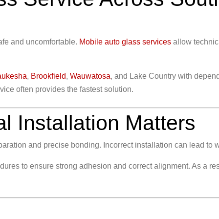
safe and uncomfortable.
Mobile auto glass services
allow technic
ukesha
,
Brookfield
,
Wauwatosa
, and Lake Country with depend
ice often provides the fastest solution.
 Installation Matters
ration and precise bonding. Incorrect installation can lead to w
dures to ensure strong adhesion and correct alignment. As a resu