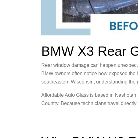
BMW X3 Rear Gl
Rear window damage can happen unexpectedly.
BMW owners often notice how exposed the i
southeastern Wisconsin, understanding the pr
Affordable Auto Glass is based in Nashotah
Country. Because technicians travel directly 