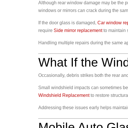
Although rear window damage may be the pri
windows or mirrors can crack during the sam
If the door glass is damaged,
Car window re
require
Side mirror replacement
to maintain s
Handling multiple repairs during the same app
What If the Wi
Occasionally, debris strikes both the rear a
Small windshield impacts can sometimes b
Windshield Replacement
to restore structural
Addressing these issues early helps maintain 
Mobile Auto Gla