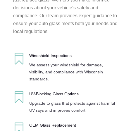
decisions about your vehicle’s safety and
compliance. Our team provides expert guidance to
ensure your auto glass meets both your needs and
local regulations.

Windshield Inspections
We assess your windshield for damage,
visibility, and compliance with Wisconsin
standards.

UV-Blocking Glass Options
Upgrade to glass that protects against harmful
UV rays and improves comfort.

OEM Glass Replacement