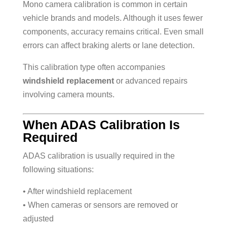
Mono camera calibration is common in certain
vehicle brands and models. Although it uses fewer
components, accuracy remains critical. Even small
errors can affect braking alerts or lane detection.
This calibration type often accompanies
windshield replacement
or advanced repairs
involving camera mounts.
When ADAS Calibration Is
Required
ADAS calibration is usually required in the
following situations:
• After windshield replacement
• When cameras or sensors are removed or
adjusted