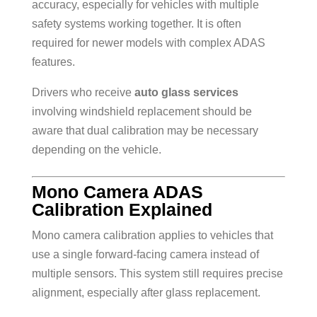
accuracy, especially for vehicles with multiple
safety systems working together. It is often
required for newer models with complex ADAS
features.
Drivers who receive
auto glass services
involving windshield replacement should be
aware that dual calibration may be necessary
depending on the vehicle.
Mono Camera ADAS
Calibration Explained
Mono camera calibration applies to vehicles that
use a single forward-facing camera instead of
multiple sensors. This system still requires precise
alignment, especially after glass replacement.