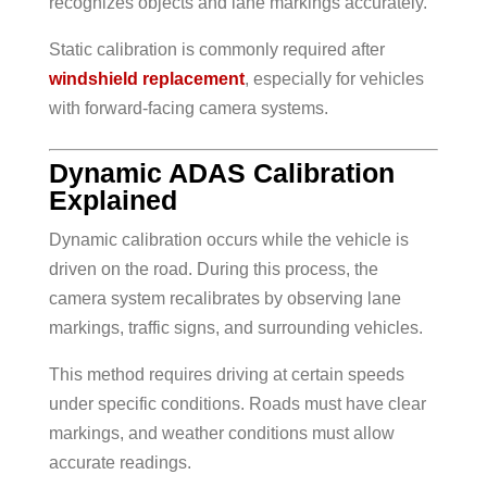
recognizes objects and lane markings accurately.
Static calibration is commonly required after
windshield replacement
, especially for vehicles
with forward-facing camera systems.
Dynamic ADAS Calibration
Explained
Dynamic calibration occurs while the vehicle is
driven on the road. During this process, the
camera system recalibrates by observing lane
markings, traffic signs, and surrounding vehicles.
This method requires driving at certain speeds
under specific conditions. Roads must have clear
markings, and weather conditions must allow
accurate readings.