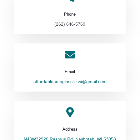
Phone
(262) 646-5769

Email
affordableautoglassllc.wi@gmail.com

Address
N43W32920 Rasmus Rd, Nashotah, WI 53058