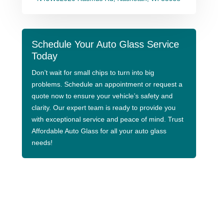
Schedule Your Auto Glass Service
Today
Don’t wait for small chips to turn into big
problems. Schedule an appointment or request a
quote now to ensure your vehicle’s safety and
clarity. Our expert team is ready to provide you
with exceptional service and peace of mind. Trust
Affordable Auto Glass for all your auto glass
needs!