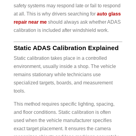
safety systems may respond late or fail to respond
at all. This is why drivers searching for
auto glass
repair near me
should always ask whether ADAS
calibration is included after windshield work.
Static ADAS Calibration Explained
Static calibration takes place in a controlled
environment, usually inside a shop. The vehicle
remains stationary while technicians use
specialized targets, boards, and measurement
tools.
This method requires specific lighting, spacing,
and floor conditions. Static calibration is often
used when the vehicle manufacturer specifies
exact target placement. It ensures the camera