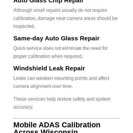
Auto Glass Chip Repair
Although small repairs usually do not require
calibration, damage near camera areas should be
inspected.
Same-day Auto Glass Repair
Quick service does not eliminate the need for
proper calibration when required.
Windshield Leak Repair
Leaks can weaken mounting points and affect
camera alignment over time.
These services help restore safety and system
accuracy.
Mobile ADAS Calibration
Across Wisconsin