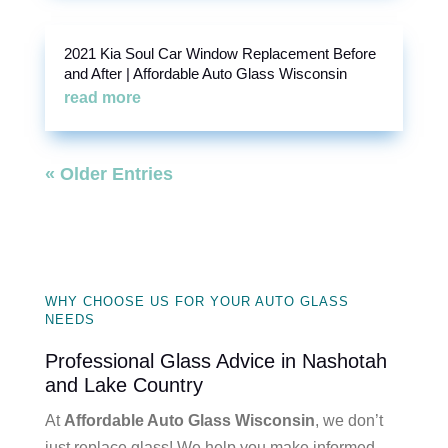
2021 Kia Soul Car Window Replacement Before
and After | Affordable Auto Glass Wisconsin
read more
« Older Entries
WHY CHOOSE US FOR YOUR AUTO GLASS
NEEDS
Professional Glass Advice in Nashotah
and Lake Country
At
Affordable Auto Glass Wisconsin
, we don’t
just replace glass! We help you make informed