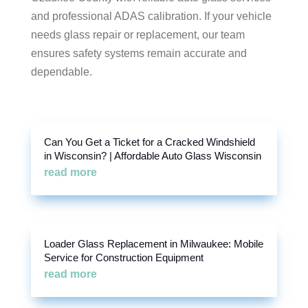
and professional ADAS calibration. If your vehicle
needs glass repair or replacement, our team
ensures safety systems remain accurate and
dependable.
Can You Get a Ticket for a Cracked Windshield
in Wisconsin? | Affordable Auto Glass Wisconsin
read more
Loader Glass Replacement in Milwaukee: Mobile
Service for Construction Equipment
read more