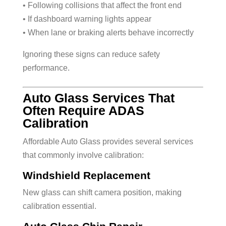
• Following collisions that affect the front end
• If dashboard warning lights appear
• When lane or braking alerts behave incorrectly
Ignoring these signs can reduce safety
performance.
Auto Glass Services That
Often Require ADAS
Calibration
Affordable Auto Glass provides several services
that commonly involve calibration:
Windshield Replacement
New glass can shift camera position, making
calibration essential.