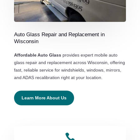
Auto Glass Repair and Replacement in
Wisconsin
Affordable Auto Glass
provides expert mobile auto
glass repair and replacement across Wisconsin, offering
fast, reliable service for windshields, windows, mirrors,
and ADAS recalibration right at your location.
Learn More About Us
