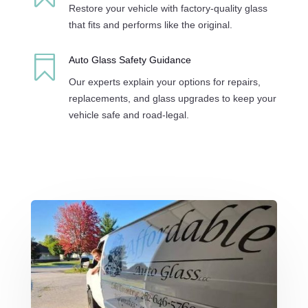
Restore your vehicle with factory-quality glass
that fits and performs like the original.

Auto Glass Safety Guidance
Our experts explain your options for repairs,
replacements, and glass upgrades to keep your
vehicle safe and road-legal.