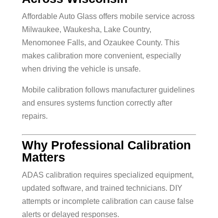
Affordable Auto Glass offers mobile service across
Milwaukee, Waukesha, Lake Country,
Menomonee Falls, and Ozaukee County. This
makes calibration more convenient, especially
when driving the vehicle is unsafe.
Mobile calibration follows manufacturer guidelines
and ensures systems function correctly after
repairs.
Why Professional Calibration
Matters
ADAS calibration requires specialized equipment,
updated software, and trained technicians. DIY
attempts or incomplete calibration can cause false
alerts or delayed responses.