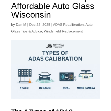
Affordable Auto Glass
Wisconsin
by
Dan M
|
Dec 22, 2025
|
ADAS Recalibration
,
Auto
Glass Tips & Advice
,
Windshield Replacement