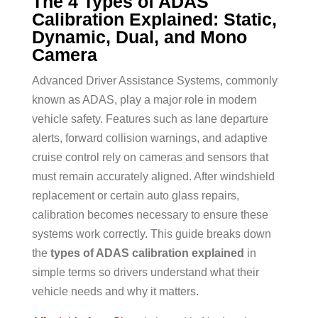
The 4 Types of ADAS
Calibration Explained: Static,
Dynamic, Dual, and Mono
Camera
Advanced Driver Assistance Systems, commonly
known as ADAS, play a major role in modern
vehicle safety. Features such as lane departure
alerts, forward collision warnings, and adaptive
cruise control rely on cameras and sensors that
must remain accurately aligned. After windshield
replacement or certain auto glass repairs,
calibration becomes necessary to ensure these
systems work correctly. This guide breaks down
the
types of ADAS calibration explained
in
simple terms so drivers understand what their
vehicle needs and why it matters.