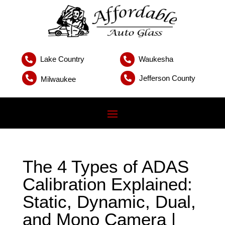
Lake Country
Waukesha


Jefferson County


Milwaukee
The 4 Types of ADAS
Calibration Explained:
Static, Dynamic, Dual,
and Mono Camera |