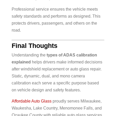
Professional service ensures the vehicle meets
safety standards and performs as designed. This
protects drivers, passengers, and others on the
road.
Final Thoughts
Understanding the
types of ADAS calibration
explained
helps drivers make informed decisions
after windshield replacement or auto glass repair.
Static, dynamic, dual, and mono camera
calibration each serve a specific purpose based
on vehicle design and safety features.
Affordable Auto Glass
proudly serves Milwaukee,
Waukesha, Lake Country, Menomonee Falls, and
Ozaukee County with reliable auto glass services