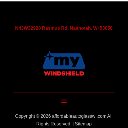
N43W32920 Rasmus Rd. Nashotah, WI 53058
Copyright © 2026
affordableautoglasswi.com
All
Rights Reserved. |
Sitemap