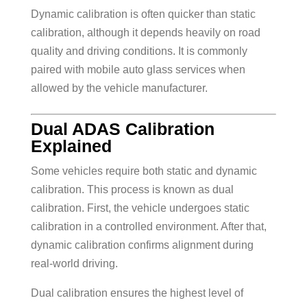
Dynamic calibration is often quicker than static
calibration, although it depends heavily on road
quality and driving conditions. It is commonly
paired with mobile auto glass services when
allowed by the vehicle manufacturer.
Dual ADAS Calibration
Explained
Some vehicles require both static and dynamic
calibration. This process is known as dual
calibration. First, the vehicle undergoes static
calibration in a controlled environment. After that,
dynamic calibration confirms alignment during
real-world driving.
Dual calibration ensures the highest level of