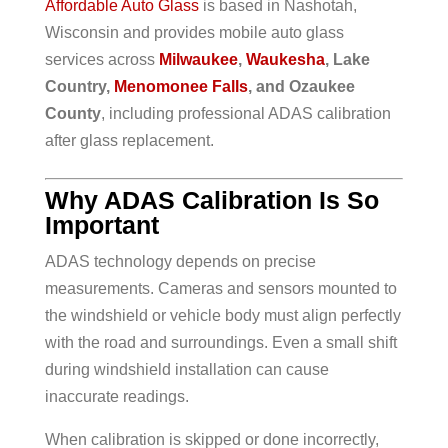
Affordable Auto Glass
is based in Nashotah,
Wisconsin and provides mobile auto glass
services across
Milwaukee
,
Waukesha
, Lake
Country,
Menomonee Falls
, and Ozaukee
County
, including professional ADAS calibration
after glass replacement.
Why ADAS Calibration Is So
Important
ADAS technology depends on precise
measurements. Cameras and sensors mounted to
the windshield or vehicle body must align perfectly
with the road and surroundings. Even a small shift
during windshield installation can cause
inaccurate readings.
When calibration is skipped or done incorrectly,