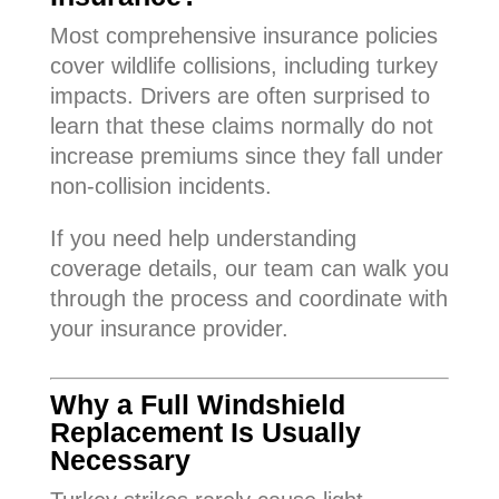
Most comprehensive insurance policies
cover wildlife collisions, including turkey
impacts. Drivers are often surprised to
learn that these claims normally do not
increase premiums since they fall under
non-collision incidents.
If you need help understanding
coverage details, our team can walk you
through the process and coordinate with
your insurance provider.
Why a Full Windshield
Replacement Is Usually
Necessary