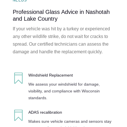
NEEDS
Professional Glass Advice in Nashotah
and Lake Country
If your vehicle was hit by a turkey or experienced
any other wildlife strike, do not wait for cracks to
spread. Our certified technicians can assess the
damage and handle the replacement quickly.

Windshield Replacement
We assess your windshield for damage,
visibility, and compliance with Wisconsin
standards.

ADAS recalibration
Makes sure vehicle cameras and sensors stay