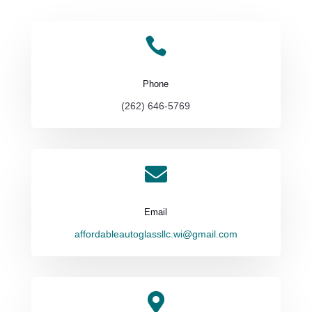

Phone
(262) 646-5769

Email
affordableautoglassllc.wi@gmail.com
