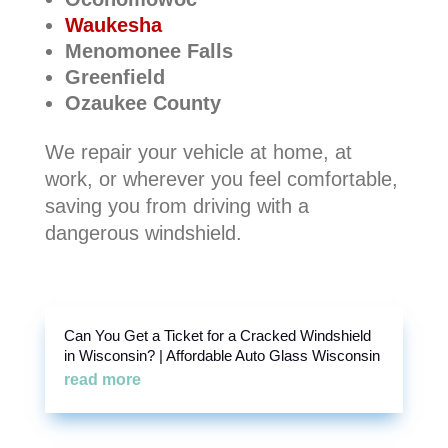
Waukesha
Menomonee Falls
Greenfield
Ozaukee County
We repair your vehicle at home, at
work, or wherever you feel comfortable,
saving you from driving with a
dangerous windshield.
Can You Get a Ticket for a Cracked Windshield
in Wisconsin? | Affordable Auto Glass Wisconsin
read more