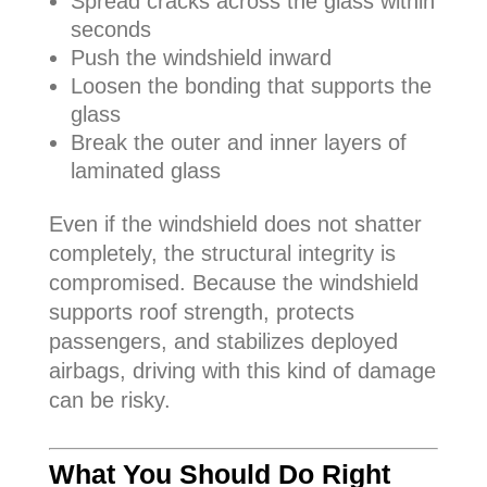
Spread cracks across the glass within
seconds
Push the windshield inward
Loosen the bonding that supports the
glass
Break the outer and inner layers of
laminated glass
Even if the windshield does not shatter
completely, the structural integrity is
compromised. Because the windshield
supports roof strength, protects
passengers, and stabilizes deployed
airbags, driving with this kind of damage
can be risky.
What You Should Do Right