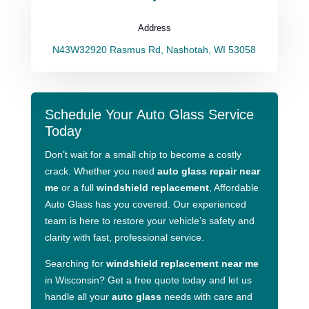
Address
N43W32920 Rasmus Rd, Nashotah, WI 53058
Schedule Your Auto Glass Service
Today
Don’t wait for a small chip to become a costly
crack. Whether you need
auto glass repair near
me
or a full
windshield replacement
, Affordable
Auto Glass has you covered. Our experienced
team is here to restore your vehicle’s safety and
clarity with fast, professional service.
Searching for
windshield replacement near me
in Wisconsin? Get a free quote today and let us
handle all your
auto glass
needs with care and