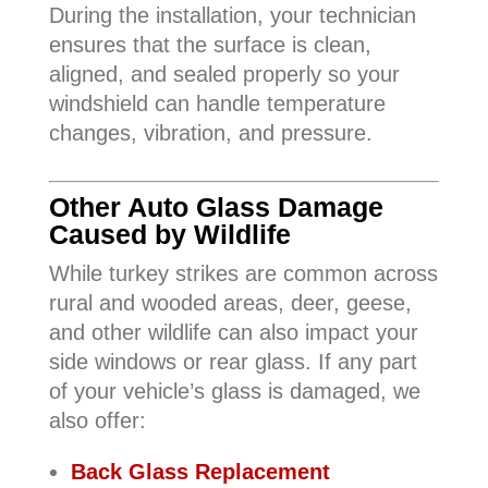
During the installation, your technician
ensures that the surface is clean,
aligned, and sealed properly so your
windshield can handle temperature
changes, vibration, and pressure.
Other Auto Glass Damage
Caused by Wildlife
While turkey strikes are common across
rural and wooded areas, deer, geese,
and other wildlife can also impact your
side windows or rear glass. If any part
of your vehicle’s glass is damaged, we
also offer:
Back Glass Replacement