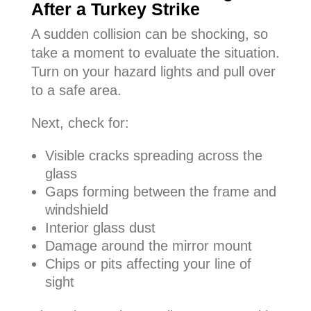
After a Turkey Strike
A sudden collision can be shocking, so
take a moment to evaluate the situation.
Turn on your hazard lights and pull over
to a safe area.
Next, check for:
Visible cracks spreading across the
glass
Gaps forming between the frame and
windshield
Interior glass dust
Damage around the mirror mount
Chips or pits affecting your line of
sight