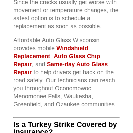
Since the cracks usually get worse with
movement or temperature changes, the
safest option is to schedule a
replacement as soon as possible.
Affordable Auto Glass Wisconsin
provides mobile
Windshield
Replacement
,
Auto Glass Chip
Repair
, and
Same-day Auto Glass
Repair
to help drivers get back on the
road safely. Our technicians can reach
you throughout Oconomowoc,
Menomonee Falls, Waukesha,
Greenfield, and Ozaukee communities.
Is a Turkey Strike Covered by
Insurance?