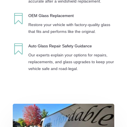
accurate after a windshield replacement.

OEM Glass Replacement
Restore your vehicle with factory-quality glass
that fits and performs like the original.

Auto Glass Repair Safety Guidance
Our experts explain your options for repairs,
replacements, and glass upgrades to keep your
vehicle safe and road-legal.