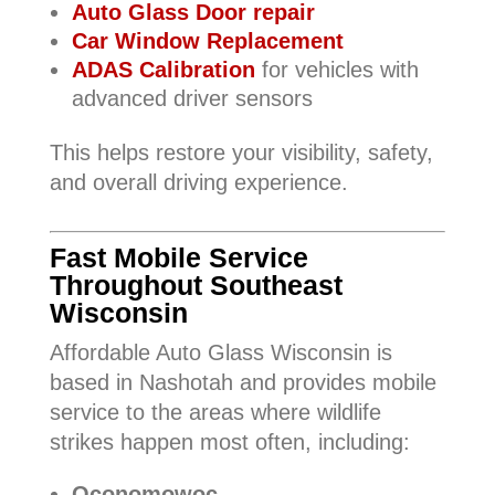
Auto Glass Door repair
Car Window Replacement
ADAS Calibration
for vehicles with
advanced driver sensors
This helps restore your visibility, safety,
and overall driving experience.
Fast Mobile Service
Throughout Southeast
Wisconsin
Affordable Auto Glass Wisconsin is
based in Nashotah and provides mobile
service to the areas where wildlife
strikes happen most often, including:
Oconomowoc