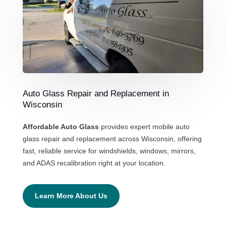
Auto Glass Repair and Replacement in
Wisconsin
Affordable Auto Glass
provides expert mobile auto
glass repair and replacement across Wisconsin, offering
fast, reliable service for windshields, windows, mirrors,
and ADAS recalibration right at your location.
Learn More About Us