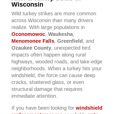
Wisconsin
Wild turkey strikes are more common
across Wisconsin than many drivers
realize. With large populations in
Oconomowoc
,
Waukesha
,
Menomonee Falls
,
Greenfield
, and
Ozaukee County
, unexpected bird
impacts often happen along rural
highways, wooded roads, and lake-edge
neighborhoods. When a turkey hits your
windshield, the force can cause deep
cracks, shattered glass, or even
structural damage that requires
immediate attention.
If you have been looking for
windshield