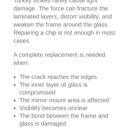
Turkey strikes rarely cause light
damage. The force can fracture the
laminated layers, distort visibility, and
weaken the frame around the glass.
Repairing a chip is not enough in most
cases.
A complete replacement is needed
when:
The crack reaches the edges
The inner layer of glass is
compromised
The mirror mount area is affected
Visibility becomes unclear
The bond between the frame and
glass is damaged