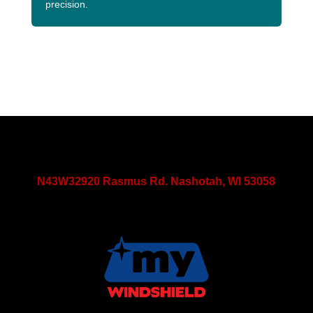
precision.
N43W32920 Rasmus Rd. Nashotah, WI 53058