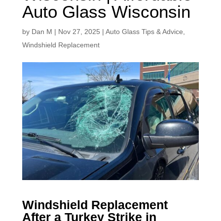
Auto Glass Wisconsin
by
Dan M
|
Nov 27, 2025
|
Auto Glass Tips & Advice
,
Windshield Replacement
Windshield Replacement
After a Turkey Strike in