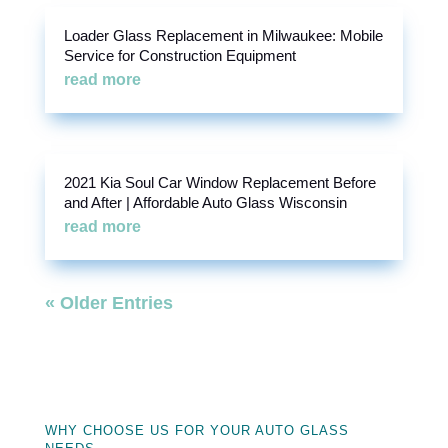
Loader Glass Replacement in Milwaukee: Mobile
Service for Construction Equipment
read more
2021 Kia Soul Car Window Replacement Before
and After | Affordable Auto Glass Wisconsin
read more
« Older Entries
WHY CHOOSE US FOR YOUR AUTO GLASS