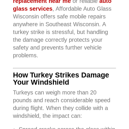
replacement near me
or reliable
auto
glass services
, Affordable Auto Glass
Wisconsin offers safe mobile repairs
anywhere in Southeast Wisconsin. A
turkey strike is stressful, but handling
the damage correctly protects your
safety and prevents further vehicle
problems.
How Turkey Strikes Damage
Your Windshield
Turkeys can weigh more than 20
pounds and reach considerable speed
during flight. When they collide with a
windshield, the impact can: