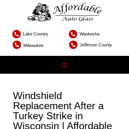
Lake Country
Waukesha


Jefferson County


Milwaukee
Windshield
Replacement After a
Turkey Strike in
Wisconsin | Affordable