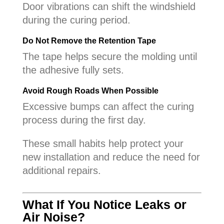
Door vibrations can shift the windshield
during the curing period.
Do Not Remove the Retention Tape
The tape helps secure the molding until
the adhesive fully sets.
Avoid Rough Roads When Possible
Excessive bumps can affect the curing
process during the first day.
These small habits help protect your
new installation and reduce the need for
additional repairs.
What If You Notice Leaks or
Air Noise?