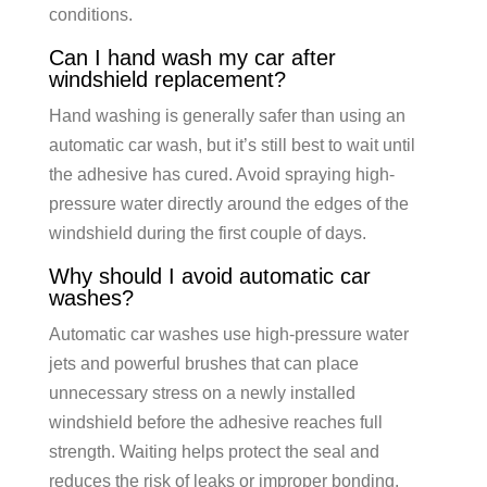
conditions.
Can I hand wash my car after
windshield replacement?
Hand washing is generally safer than using an
automatic car wash, but it’s still best to wait until
the adhesive has cured. Avoid spraying high-
pressure water directly around the edges of the
windshield during the first couple of days.
Why should I avoid automatic car
washes?
Automatic car washes use high-pressure water
jets and powerful brushes that can place
unnecessary stress on a newly installed
windshield before the adhesive reaches full
strength. Waiting helps protect the seal and
reduces the risk of leaks or improper bonding.