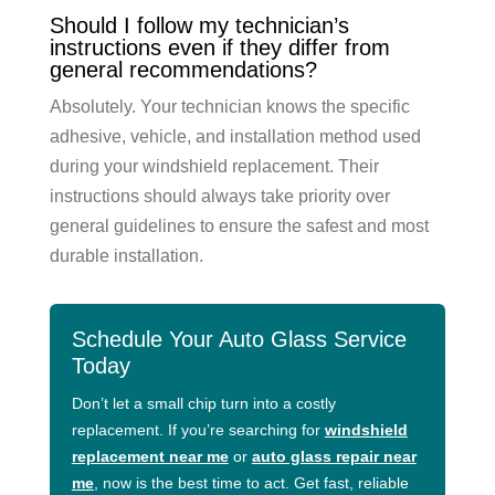
Should I follow my technician’s
instructions even if they differ from
general recommendations?
Absolutely. Your technician knows the specific
adhesive, vehicle, and installation method used
during your windshield replacement. Their
instructions should always take priority over
general guidelines to ensure the safest and most
durable installation.
Schedule Your Auto Glass Service
Today
Don’t let a small chip turn into a costly
replacement. If you’re searching for
windshield
replacement near me
or
auto glass repair near
me
, now is the best time to act. Get fast, reliable