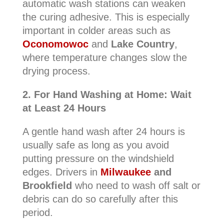
automatic wash stations can weaken
the curing adhesive. This is especially
important in colder areas such as
Oconomowoc
and
Lake Country
,
where temperature changes slow the
drying process.
2. For Hand Washing at Home: Wait
at Least 24 Hours
A gentle hand wash after 24 hours is
usually safe as long as you avoid
putting pressure on the windshield
edges. Drivers in
Milwaukee
and
Brookfield
who need to wash off salt or
debris can do so carefully after this
period.