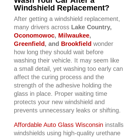
Wash Your Car After a
Windshield Replacement?
After getting a windshield replacement,
many drivers across
Lake Country,
Oconomowoc
,
Milwaukee
,
Greenfield
, and
Brookfield
wonder
how long they should wait before
washing their vehicle. It may seem like
a small detail, yet washing too early can
affect the curing process and the
strength of the adhesive holding the
glass in place. Proper waiting time
protects your new windshield and
prevents unnecessary leaks or shifting.
Affordable Auto Glass Wisconsin
installs
windshields using high-quality urethane