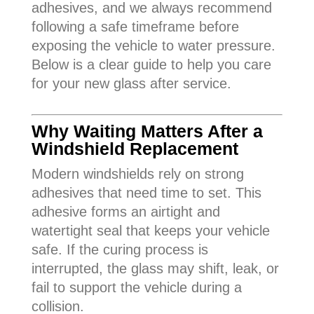
adhesives, and we always recommend
following a safe timeframe before
exposing the vehicle to water pressure.
Below is a clear guide to help you care
for your new glass after service.
Why Waiting Matters After a
Windshield Replacement
Modern windshields rely on strong
adhesives that need time to set. This
adhesive forms an airtight and
watertight seal that keeps your vehicle
safe. If the curing process is
interrupted, the glass may shift, leak, or
fail to support the vehicle during a
collision.