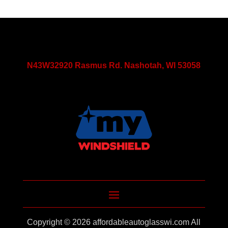
N43W32920 Rasmus Rd. Nashotah, WI 53058
Copyright © 2026
affordableautoglasswi.com
All