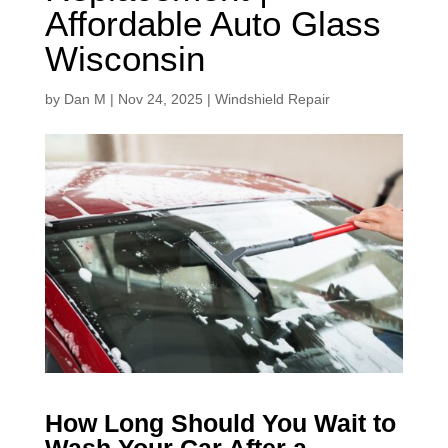
Affordable Auto Glass
Wisconsin
by
Dan M
|
Nov 24, 2025
|
Windshield Repair
How Long Should You Wait to