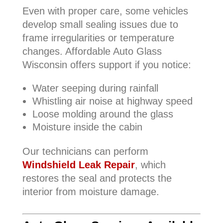
Even with proper care, some vehicles
develop small sealing issues due to
frame irregularities or temperature
changes. Affordable Auto Glass
Wisconsin offers support if you notice:
Water seeping during rainfall
Whistling air noise at highway speed
Loose molding around the glass
Moisture inside the cabin
Our technicians can perform
Windshield Leak Repair
, which
restores the seal and protects the
interior from moisture damage.