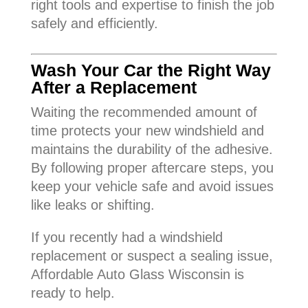
right tools and expertise to finish the job
safely and efficiently.
Wash Your Car the Right Way
After a Replacement
Waiting the recommended amount of
time protects your new windshield and
maintains the durability of the adhesive.
By following proper aftercare steps, you
keep your vehicle safe and avoid issues
like leaks or shifting.
If you recently had a windshield
replacement or suspect a sealing issue,
Affordable Auto Glass Wisconsin is
ready to help.