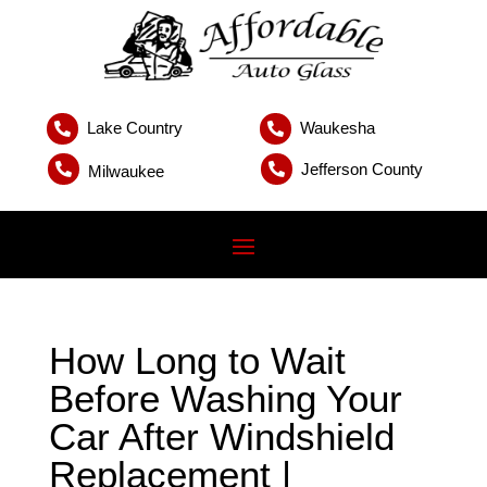
Lake Country
Waukesha


Jefferson County


Milwaukee
How Long to Wait
Before Washing Your
Car After Windshield
Replacement |