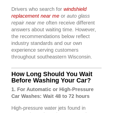
Drivers who search for
windshield
replacement near me
or
auto glass
repair near me
often receive different
answers about waiting time. However,
the recommendations below reflect
industry standards and our own
experience serving customers
throughout southeastern Wisconsin.
How Long Should You Wait
Before Washing Your Car?
1. For Automatic or High-Pressure
Car Washes: Wait 48 to 72 hours
High-pressure water jets found in