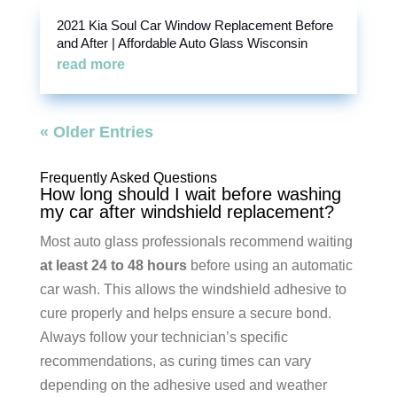
2021 Kia Soul Car Window Replacement Before
and After | Affordable Auto Glass Wisconsin
read more
« Older Entries
Frequently Asked Questions
How long should I wait before washing
my car after windshield replacement?
Most auto glass professionals recommend waiting
at least 24 to 48 hours
before using an automatic
car wash. This allows the windshield adhesive to
cure properly and helps ensure a secure bond.
Always follow your technician’s specific
recommendations, as curing times can vary
depending on the adhesive used and weather