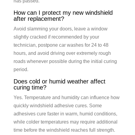
has passed.
How can I protect my new windshield
after replacement?
Avoid slamming your doors, leave a window
slightly cracked if recommended by your
technician, postpone car washes for 24 to 48
hours, and avoid driving over extremely rough
roads whenever possible during the initial curing
period.
Does cold or humid weather affect
curing time?
Yes. Temperature and humidity can influence how
quickly windshield adhesive cures. Some
adhesives cure faster in warm, humid conditions,
while colder temperatures may require additional
time before the windshield reaches full strength.