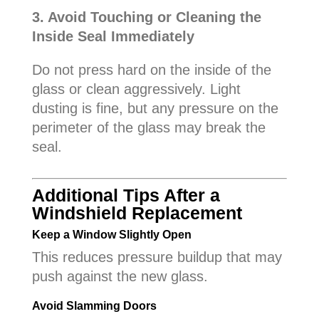
3. Avoid Touching or Cleaning the
Inside Seal Immediately
Do not press hard on the inside of the
glass or clean aggressively. Light
dusting is fine, but any pressure on the
perimeter of the glass may break the
seal.
Additional Tips After a
Windshield Replacement
Keep a Window Slightly Open
This reduces pressure buildup that may
push against the new glass.
Avoid Slamming Doors