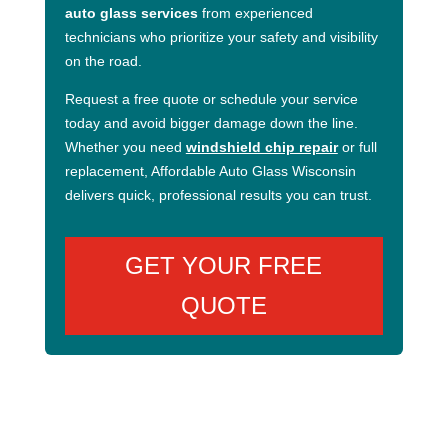
auto glass services
from experienced
technicians who prioritize your safety and visibility
on the road.
Request a free quote or schedule your service
today and avoid bigger damage down the line.
Whether you need
windshield chip repair
or full
replacement, Affordable Auto Glass Wisconsin
delivers quick, professional results you can trust.
GET YOUR FREE
QUOTE