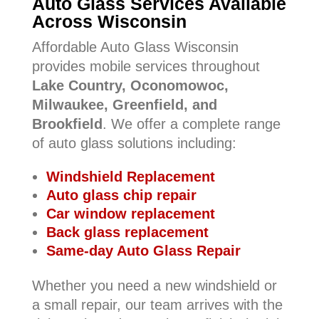
Auto Glass Services Available
Across Wisconsin
Affordable Auto Glass Wisconsin
provides mobile services throughout
Lake Country, Oconomowoc,
Milwaukee, Greenfield, and
Brookfield
. We offer a complete range
of auto glass solutions including:
Windshield Replacement
Auto glass chip repair
Car window replacement
Back glass replacement
Same-day Auto Glass Repair
Whether you need a new windshield or
a small repair, our team arrives with the