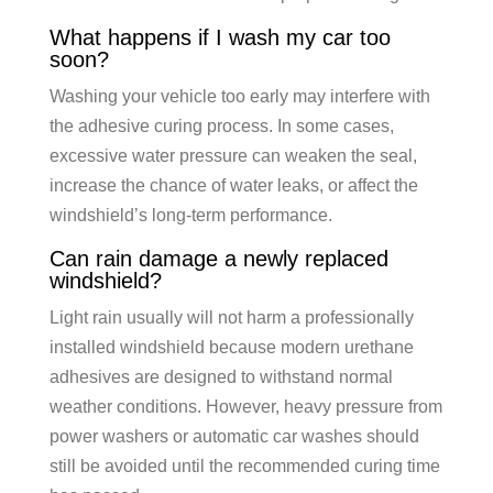
What happens if I wash my car too
soon?
Washing your vehicle too early may interfere with
the adhesive curing process. In some cases,
excessive water pressure can weaken the seal,
increase the chance of water leaks, or affect the
windshield’s long-term performance.
Can rain damage a newly replaced
windshield?
Light rain usually will not harm a professionally
installed windshield because modern urethane
adhesives are designed to withstand normal
weather conditions. However, heavy pressure from
power washers or automatic car washes should
still be avoided until the recommended curing time