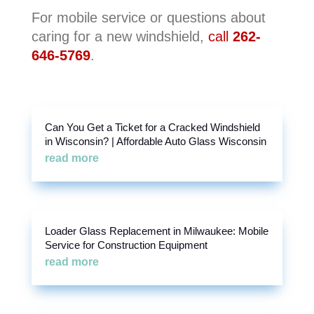
For mobile service or questions about
caring for a new windshield,
call
262-
646-5769
.
Can You Get a Ticket for a Cracked Windshield
in Wisconsin? | Affordable Auto Glass Wisconsin
read more
Loader Glass Replacement in Milwaukee: Mobile
Service for Construction Equipment
read more