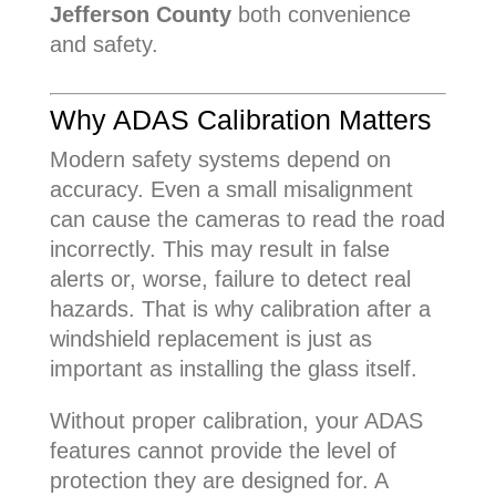
Jefferson County
both convenience
and safety.
Why ADAS Calibration Matters
Modern safety systems depend on
accuracy. Even a small misalignment
can cause the cameras to read the road
incorrectly. This may result in false
alerts or, worse, failure to detect real
hazards. That is why calibration after a
windshield replacement is just as
important as installing the glass itself.
Without proper calibration, your ADAS
features cannot provide the level of
protection they are designed for. A