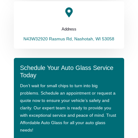

Address
N43W32920 Rasmus Rd, Nashotah, WI 53058
Schedule Your Auto Glass Service
Today
Don’t wait for small chips to turn into big
problems. Schedule an appointment or request a
quote now to ensure your vehicle’s safety and
clarity. Our expert team is ready to provide you
with exceptional service and peace of mind. Trust
Affordable Auto Glass for all your auto glass
needs!