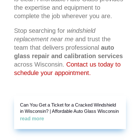
the expertise and equipment to
complete the job wherever you are.
Stop searching for
windshield
replacement near me
and trust the
team that delivers professional
auto
glass repair and calibration services
across Wisconsin.
Contact us today to
schedule your appointment.
Can You Get a Ticket for a Cracked Windshield
in Wisconsin? | Affordable Auto Glass Wisconsin
read more