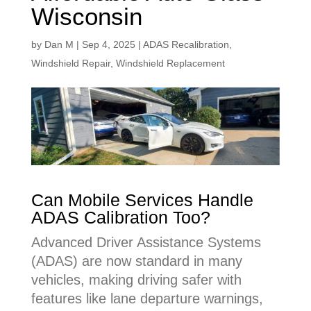
Wisconsin
by
Dan M
|
Sep 4, 2025
|
ADAS Recalibration
,
Windshield Repair
,
Windshield Replacement
Can Mobile Services Handle
ADAS Calibration Too?
Advanced Driver Assistance Systems
(ADAS) are now standard in many
vehicles, making driving safer with
features like lane departure warnings,