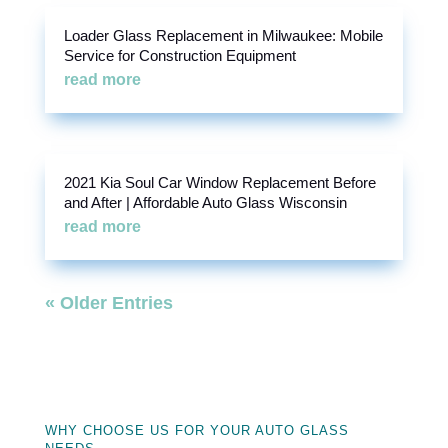
Loader Glass Replacement in Milwaukee: Mobile
Service for Construction Equipment
read more
2021 Kia Soul Car Window Replacement Before
and After | Affordable Auto Glass Wisconsin
read more
« Older Entries
WHY CHOOSE US FOR YOUR AUTO GLASS