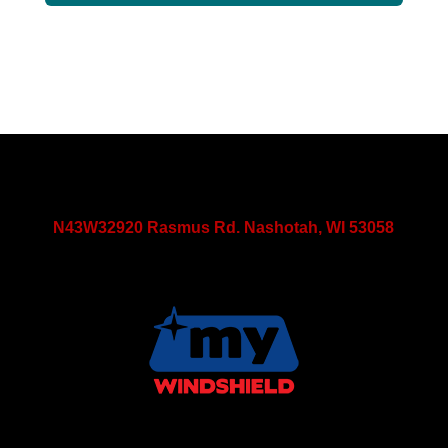
N43W32920 Rasmus Rd. Nashotah, WI 53058