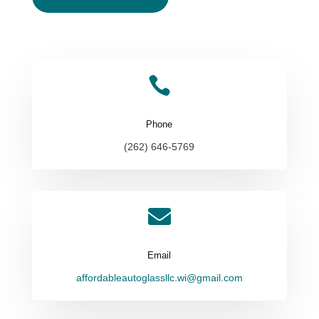

Phone
(262) 646-5769

Email
affordableautoglassllc.wi@gmail.com