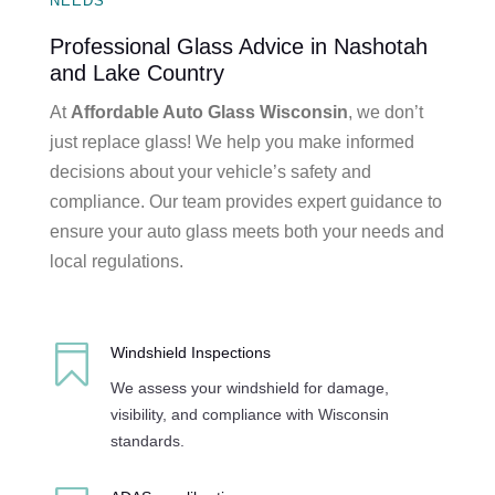
NEEDS
Professional Glass Advice in Nashotah
and Lake Country
At
Affordable Auto Glass Wisconsin
, we don’t
just replace glass! We help you make informed
decisions about your vehicle’s safety and
compliance. Our team provides expert guidance to
ensure your auto glass meets both your needs and
local regulations.

Windshield Inspections
We assess your windshield for damage,
visibility, and compliance with Wisconsin
standards.