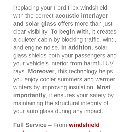
Replacing your Ford Flex windshield
with the correct
acoustic interlayer
and solar glass
offers more than just
clear visibility.
To begin with
, it creates
a quieter cabin by blocking traffic, wind,
and engine noise.
In addition
, solar
glass shields both your passengers and
your vehicle’s interior from harmful UV
rays.
Moreover
, this technology helps
you enjoy cooler summers and warmer
winters by improving insulation.
Most
importantly
, it ensures your safety by
maintaining the structural integrity of
your auto glass during any impact.
Full Service
– From
windshield