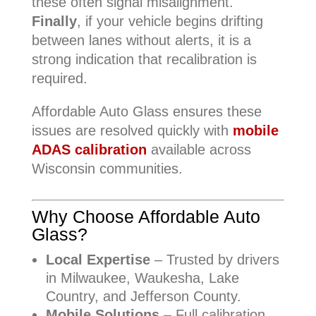
these often signal misalignment.
Finally
, if your vehicle begins drifting
between lanes without alerts, it is a
strong indication that recalibration is
required.
Affordable Auto Glass ensures these
issues are resolved quickly with
mobile
ADAS calibration
available across
Wisconsin communities.
Why Choose Affordable Auto
Glass?
Local Expertise
– Trusted by drivers
in Milwaukee, Waukesha, Lake
Country, and Jefferson County.
Mobile Solutions
– Full calibration