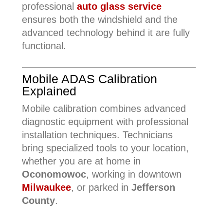
professional
auto glass service
ensures both the windshield and the
advanced technology behind it are fully
functional.
Mobile ADAS Calibration
Explained
Mobile calibration combines advanced
diagnostic equipment with professional
installation techniques. Technicians
bring specialized tools to your location,
whether you are at home in
Oconomowoc
, working in downtown
Milwaukee
, or parked in
Jefferson
County
.