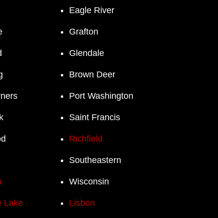
Eagle River
e
Grafton
d
Glendale
g
Brown Deer
rners
Port Washington
k
Saint Francis
od
Richfield
Southeastern
a
Wisconsin
 Lake
Lisbon