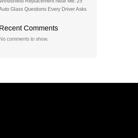
Windshield Replacement Near Me: 25
Auto Glass Questions Every Driver Asks
Recent Comments
No comments to show.