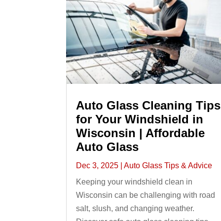
Auto Glass Cleaning Tips
for Your Windshield in
Wisconsin | Affordable
Auto Glass
Dec 3, 2025
|
Auto Glass Tips & Advice
Keeping your windshield clean in
Wisconsin can be challenging with road
salt, slush, and changing weather.