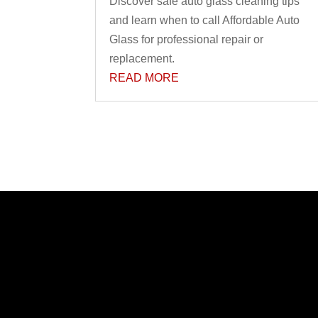
Discover safe auto glass cleaning tips
and learn when to call Affordable Auto
Glass for professional repair or
replacement.
READ MORE