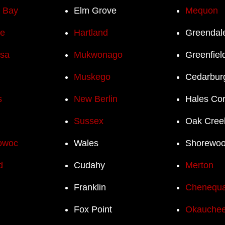
h Bay
Elm Grove
Mequon
e
Hartland
Greendal
sa
Mukwonago
Greenfiel
Muskego
Cedarbur
s
New Berlin
Hales Co
Sussex
Oak Cree
owoc
Wales
Shorewo
d
Cudahy
Merton
Franklin
Chenequ
Fox Point
Okauchee