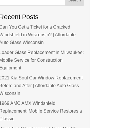
Recent Posts
Can You Get a Ticket for a Cracked
Windshield in Wisconsin? | Affordable
Auto Glass Wisconsin
Loader Glass Replacement in Milwaukee:
Mobile Service for Construction
Equipment
2021 Kia Soul Car Window Replacement
Before and After | Affordable Auto Glass
Wisconsin
1969 AMC AMX Windshield
Replacement: Mobile Service Restores a
Classic