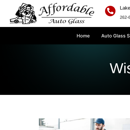
Lake

262-
Home
Auto Glass S
Wi