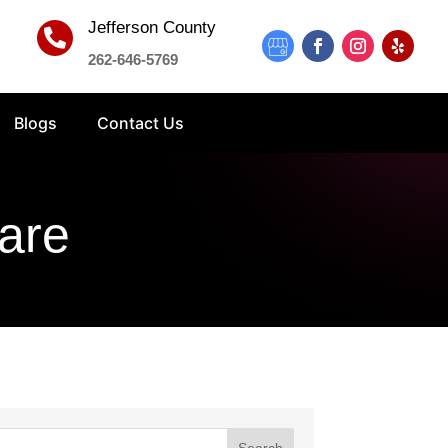
Jefferson County

262-646-5769
Blogs
Contact Us
are
Search