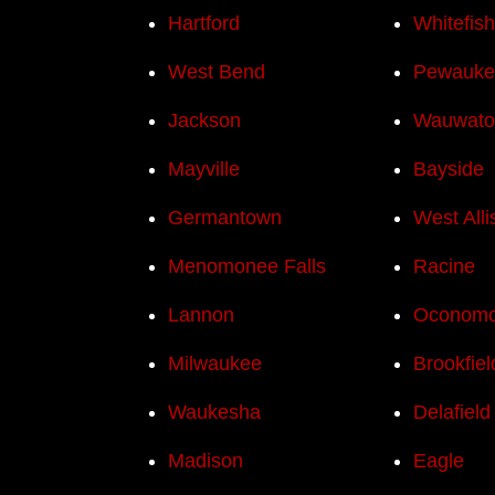
Hartford
Whitefis
West Bend
Pewauke
Jackson
Wauwato
Mayville
Bayside
Germantown
West Alli
Menomonee Falls
Racine
Lannon
Oconom
Milwaukee
Brookfiel
Waukesha
Delafield
Madison
Eagle