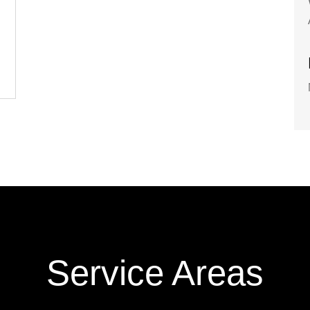
Service Areas