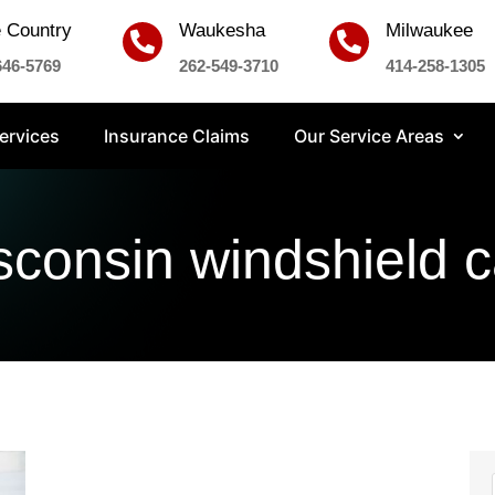
 Country
Waukesha
Milwaukee


646-5769
262-549-3710
414-258-1305
ervices
Insurance Claims
Our Service Areas
sconsin windshield c