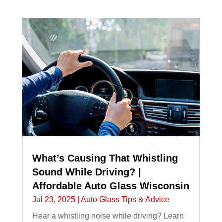
What’s Causing That Whistling
Sound While Driving? |
Affordable Auto Glass Wisconsin
Jul 23, 2025
|
Auto Glass Tips & Advice
Hear a whistling noise while driving? Learn