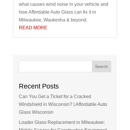
what causes wind noise in your vehicle and
how Affordable Auto Glass can fix it in
Milwaukee, Waukesha & beyond.
READ MORE
Search
Recent Posts
Can You Get a Ticket for a Cracked
Windshield in Wisconsin? | Affordable Auto
Glass Wisconsin
Loader Glass Replacement in Milwaukee: