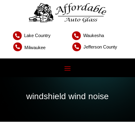
Lake Country
Waukesha


Jefferson County


Milwaukee
windshield wind noise