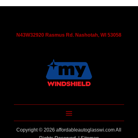
N43W32920 Rasmus Rd. Nashotah, WI 53058
Copyright © 2026
affordableautoglasswi.com
All