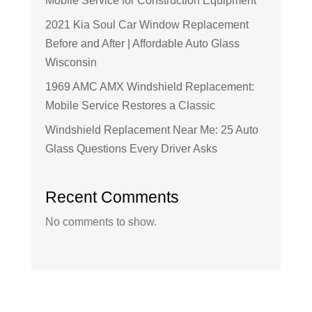
Mobile Service for Construction Equipment
2021 Kia Soul Car Window Replacement
Before and After | Affordable Auto Glass
Wisconsin
1969 AMC AMX Windshield Replacement:
Mobile Service Restores a Classic
Windshield Replacement Near Me: 25 Auto
Glass Questions Every Driver Asks
Recent Comments
No comments to show.