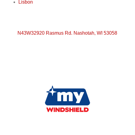
Lisbon
N43W32920 Rasmus Rd. Nashotah, WI 53058