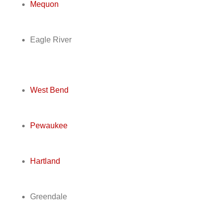
Mequon
Eagle River
West Bend
Pewaukee
Hartland
Greendale