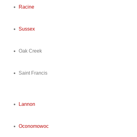
Racine
Sussex
Oak Creek
Saint Francis
Lannon
Oconomowoc