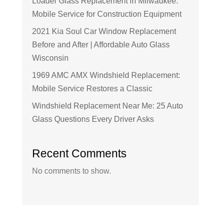
Loader Glass Replacement in Milwaukee:
Mobile Service for Construction Equipment
2021 Kia Soul Car Window Replacement
Before and After | Affordable Auto Glass
Wisconsin
1969 AMC AMX Windshield Replacement:
Mobile Service Restores a Classic
Windshield Replacement Near Me: 25 Auto
Glass Questions Every Driver Asks
Recent Comments
No comments to show.