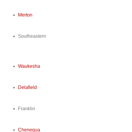
Merton
Southeastern
Waukesha
Delafield
Franklin
Chenequa