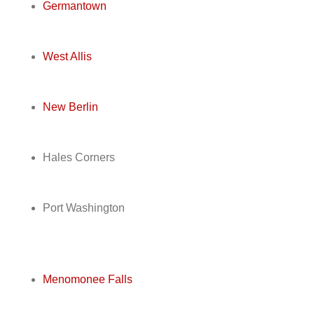
Germantown
West Allis
New Berlin
Hales Corners
Port Washington
Menomonee Falls