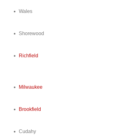
Wales
Shorewood
Richfield
Milwaukee
Brookfield
Cudahy