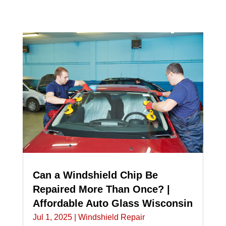
Can a Windshield Chip Be
Repaired More Than Once? |
Affordable Auto Glass Wisconsin
Jul 1, 2025
|
Windshield Repair