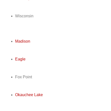
Wisconsin
Madison
Eagle
Fox Point
Okauchee Lake