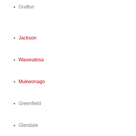
Grafton
Jackson
Wauwatosa
Mukwonago
Greenfield
Glendale