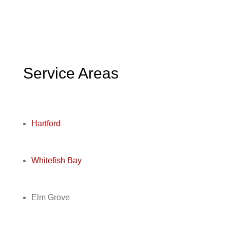
Service Areas
Hartford
Whitefish Bay
Elm Grove