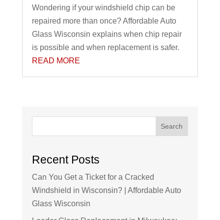
Wondering if your windshield chip can be
repaired more than once? Affordable Auto
Glass Wisconsin explains when chip repair
is possible and when replacement is safer.
READ MORE
Search
Recent Posts
Can You Get a Ticket for a Cracked
Windshield in Wisconsin? | Affordable Auto
Glass Wisconsin