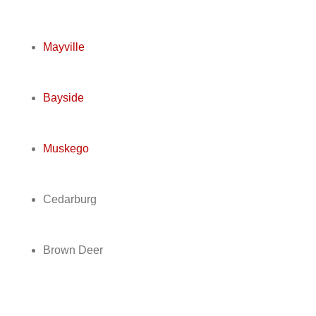
Mayville
Bayside
Muskego
Cedarburg
Brown Deer