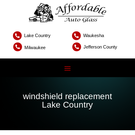
Lake Country
Waukesha


Jefferson County


Milwaukee
windshield replacement
Lake Country