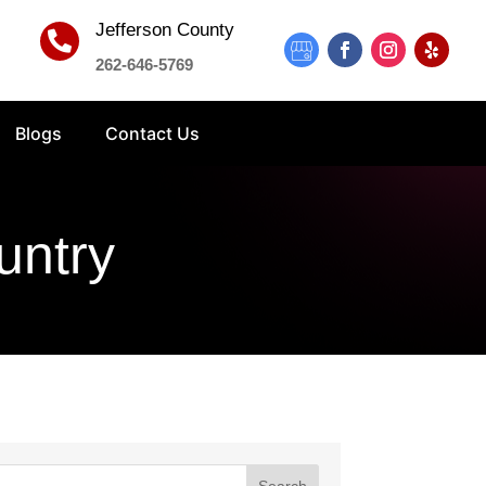
Jefferson County

262-646-5769
Blogs
Contact Us
untry
Search