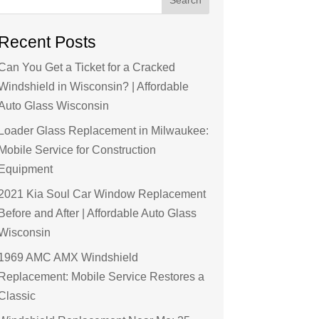
Recent Posts
Can You Get a Ticket for a Cracked
Windshield in Wisconsin? | Affordable
Auto Glass Wisconsin
Loader Glass Replacement in Milwaukee:
Mobile Service for Construction
Equipment
2021 Kia Soul Car Window Replacement
Before and After | Affordable Auto Glass
Wisconsin
1969 AMC AMX Windshield
Replacement: Mobile Service Restores a
Classic