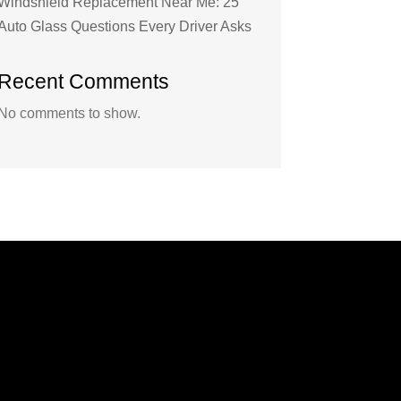
Windshield Replacement Near Me: 25
Auto Glass Questions Every Driver Asks
Recent Comments
No comments to show.