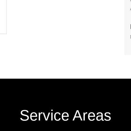
Service Areas