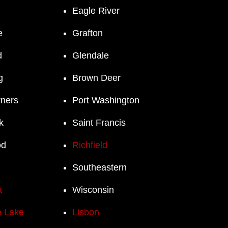
Eagle River
e
Grafton
d
Glendale
g
Brown Deer
rners
Port Washington
k
Saint Francis
od
Richfield
Southeastern
a
Wisconsin
 Lake
Lisbon