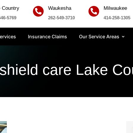
 Country
Waukesha
Milwaukee


646-5769
262-549-3710
414-258-1305
ervices
Insurance Claims
Our Service Areas
shield care Lake Co