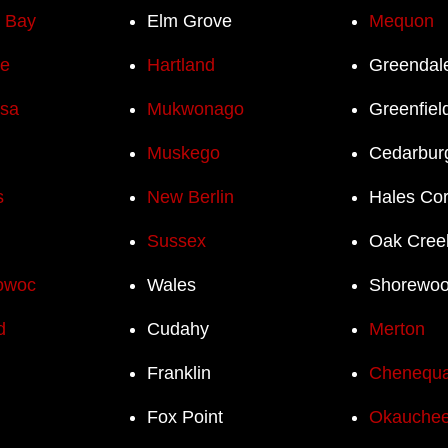
h Bay
Elm Grove
Mequon
e
Hartland
Greendal
sa
Mukwonago
Greenfiel
Muskego
Cedarbur
s
New Berlin
Hales Co
Sussex
Oak Cree
owoc
Wales
Shorewo
d
Cudahy
Merton
Franklin
Chenequ
Fox Point
Okauchee