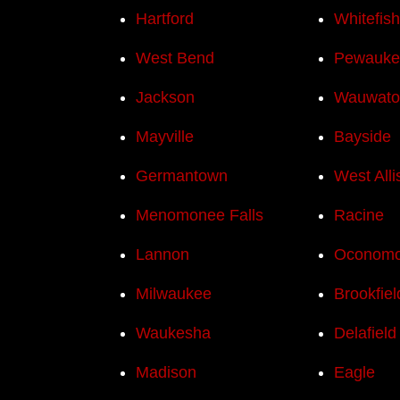
Hartford
Whitefis
West Bend
Pewauke
Jackson
Wauwato
Mayville
Bayside
Germantown
West Alli
Menomonee Falls
Racine
Lannon
Oconom
Milwaukee
Brookfiel
Waukesha
Delafield
Madison
Eagle