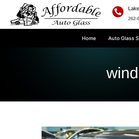
Lake

262-
Home
Auto Glass S
wind