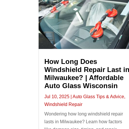
How Long Does
Windshield Repair Last i
Milwaukee? | Affordable
Auto Glass Wisconsin
Jul 10, 2025
|
Auto Glass Tips & Advice
,
Windshield Repair
Wondering how long windshield repair
lasts in Milwaukee? Learn how factors