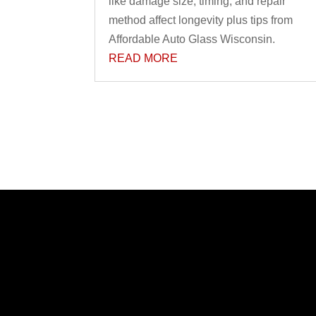
like damage size, timing, and repair
method affect longevity plus tips from
Affordable Auto Glass Wisconsin.
READ MORE