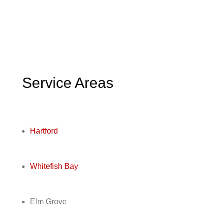
Service Areas
Hartford
Whitefish Bay
Elm Grove