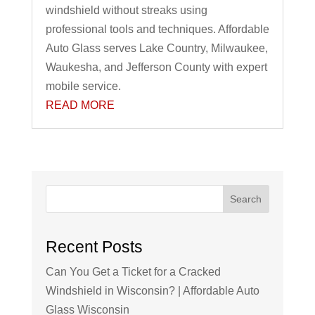
windshield without streaks using
professional tools and techniques. Affordable
Auto Glass serves Lake Country, Milwaukee,
Waukesha, and Jefferson County with expert
mobile service.
READ MORE
Search
Recent Posts
Can You Get a Ticket for a Cracked
Windshield in Wisconsin? | Affordable Auto
Glass Wisconsin