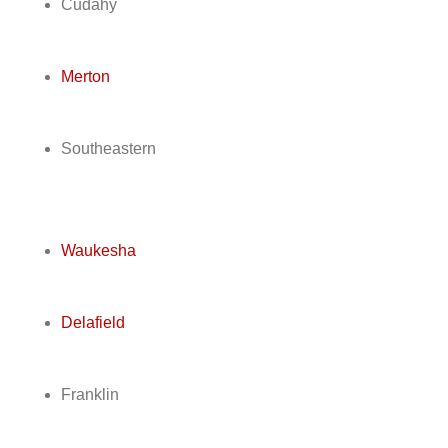
Cudahy
Merton
Southeastern
Waukesha
Delafield
Franklin