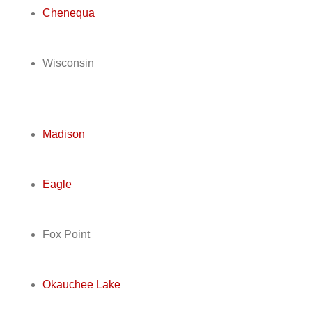
Chenequa
Wisconsin
Madison
Eagle
Fox Point
Okauchee Lake