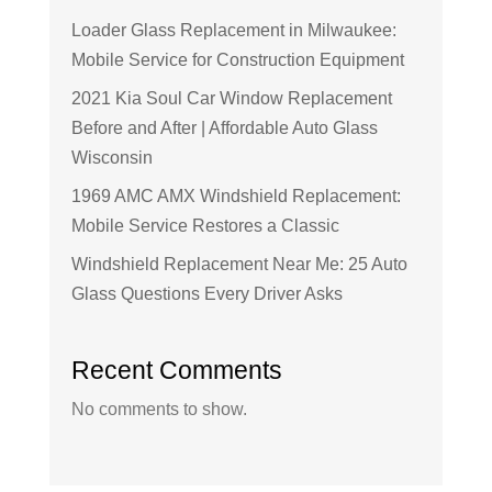
Loader Glass Replacement in Milwaukee:
Mobile Service for Construction Equipment
2021 Kia Soul Car Window Replacement
Before and After | Affordable Auto Glass
Wisconsin
1969 AMC AMX Windshield Replacement:
Mobile Service Restores a Classic
Windshield Replacement Near Me: 25 Auto
Glass Questions Every Driver Asks
Recent Comments
No comments to show.