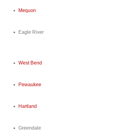
Mequon
Eagle River
West Bend
Pewaukee
Hartland
Greendale