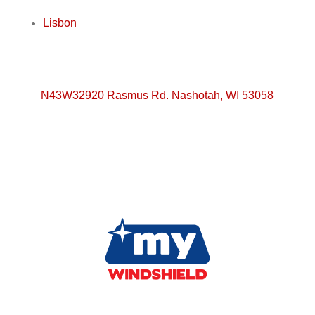
Lisbon
N43W32920 Rasmus Rd. Nashotah, WI 53058