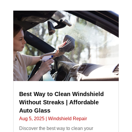
Best Way to Clean Windshield
Without Streaks | Affordable
Auto Glass
Aug 5, 2025
|
Windshield Repair
Discover the best way to clean your