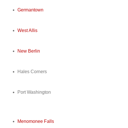
Germantown
West Allis
New Berlin
Hales Corners
Port Washington
Menomonee Falls