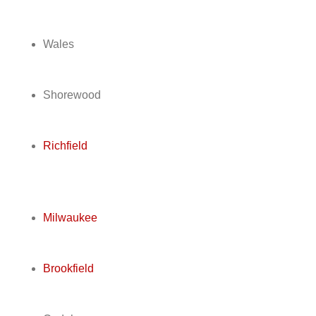
Wales
Shorewood
Richfield
Milwaukee
Brookfield