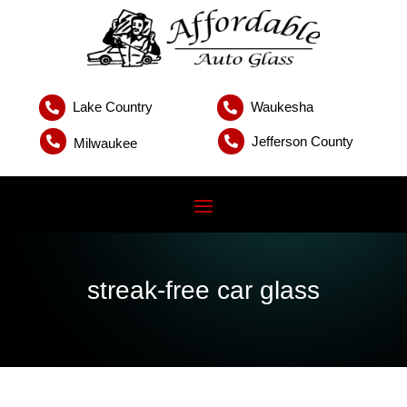
Lake Country
Waukesha


Jefferson County


Milwaukee
streak-free car glass