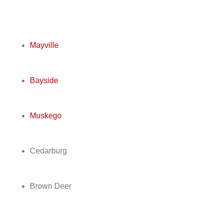
Mayville
Bayside
Muskego
Cedarburg
Brown Deer