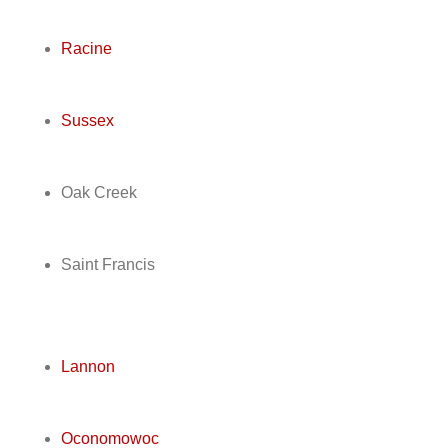
Racine
Sussex
Oak Creek
Saint Francis
Lannon
Oconomowoc