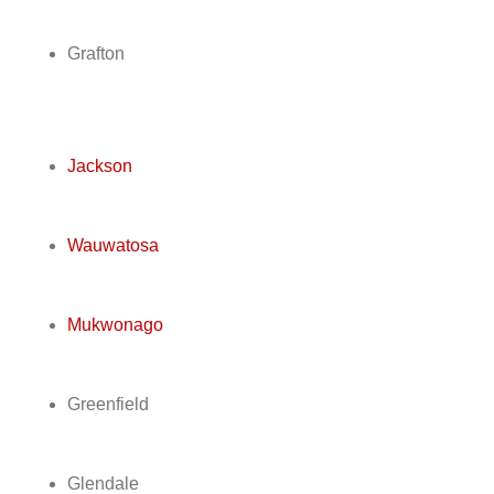
Grafton
Jackson
Wauwatosa
Mukwonago
Greenfield
Glendale