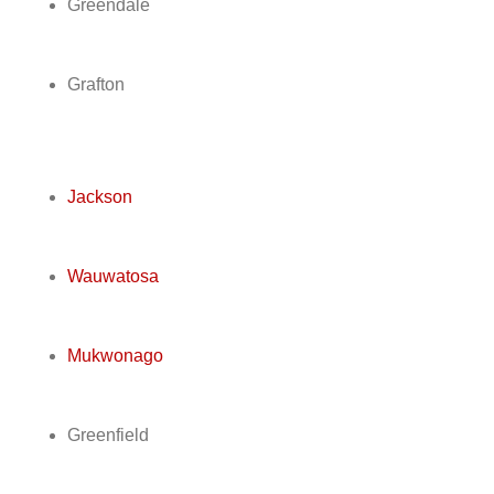
Greendale
Grafton
Jackson
Wauwatosa
Mukwonago
Greenfield