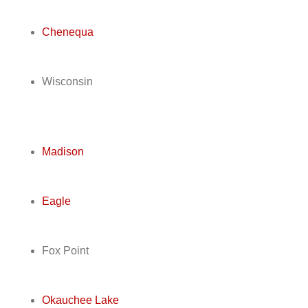
Chenequa
Wisconsin
Madison
Eagle
Fox Point
Okauchee Lake