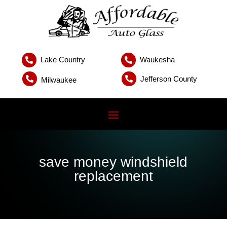
Lake Country
Waukesha


Jefferson County


Milwaukee
save money windshield
replacement