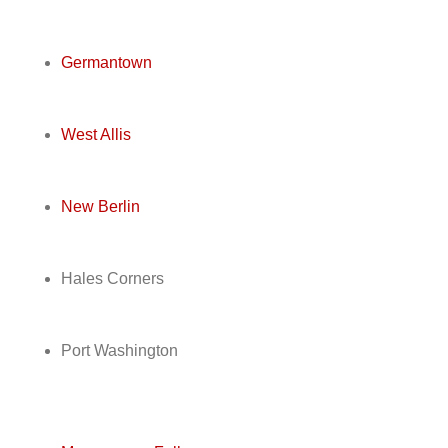
Germantown
West Allis
New Berlin
Hales Corners
Port Washington