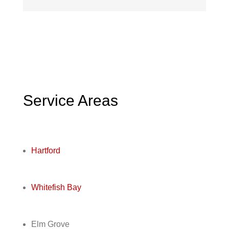
Service Areas
Hartford
Whitefish Bay
Elm Grove