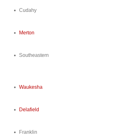
Cudahy
Merton
Southeastern
Waukesha
Delafield
Franklin