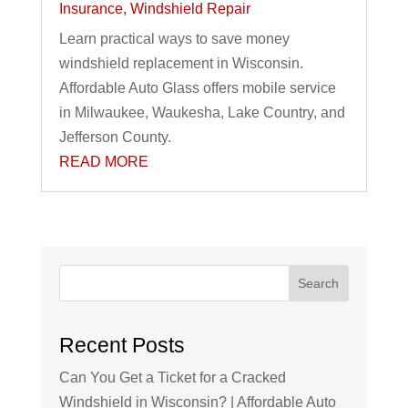
Insurance
,
Windshield Repair
Learn practical ways to save money
windshield replacement in Wisconsin.
Affordable Auto Glass offers mobile service
in Milwaukee, Waukesha, Lake Country, and
Jefferson County.
READ MORE
Search
Recent Posts
Can You Get a Ticket for a Cracked
Windshield in Wisconsin? | Affordable Auto