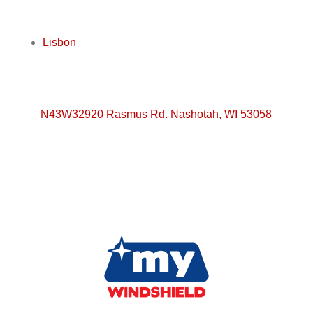
Lisbon
N43W32920 Rasmus Rd. Nashotah, WI 53058