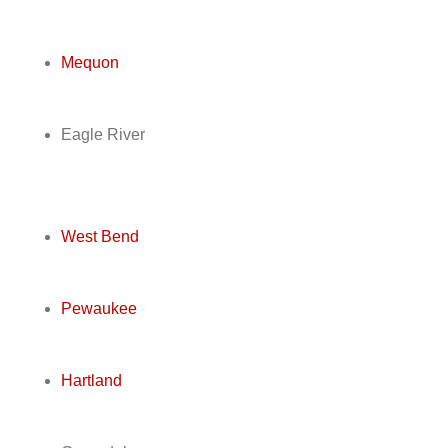
Mequon
Eagle River
West Bend
Pewaukee
Hartland