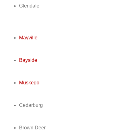
Glendale
Mayville
Bayside
Muskego
Cedarburg
Brown Deer