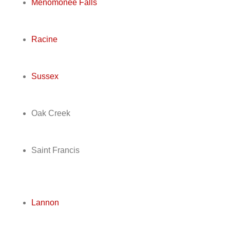
Menomonee Falls
Racine
Sussex
Oak Creek
Saint Francis
Lannon