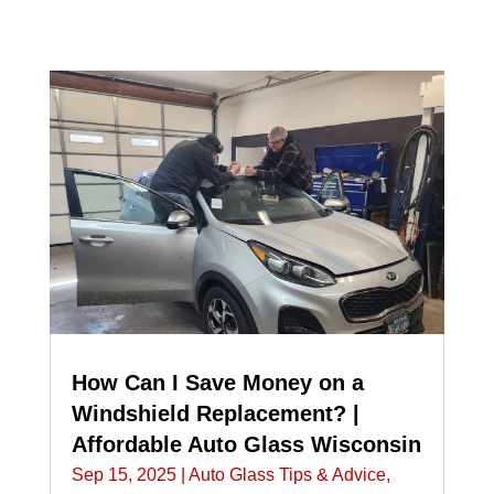
How Can I Save Money on a
Windshield Replacement? |
Affordable Auto Glass Wisconsin
Sep 15, 2025
|
Auto Glass Tips & Advice
,