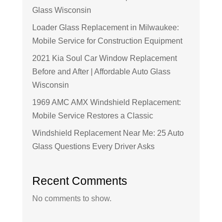
Glass Wisconsin
Loader Glass Replacement in Milwaukee:
Mobile Service for Construction Equipment
2021 Kia Soul Car Window Replacement
Before and After | Affordable Auto Glass
Wisconsin
1969 AMC AMX Windshield Replacement:
Mobile Service Restores a Classic
Windshield Replacement Near Me: 25 Auto
Glass Questions Every Driver Asks
Recent Comments
No comments to show.