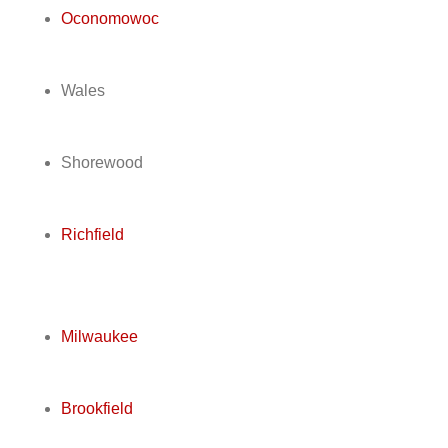
Oconomowoc
Wales
Shorewood
Richfield
Milwaukee
Brookfield