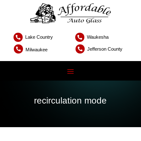
Lake Country
Waukesha


Jefferson County


Milwaukee
recirculation mode