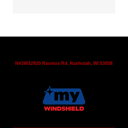
N43W32920 Rasmus Rd. Nashotah, WI 53058