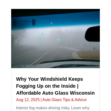
Why Your Windshield Keeps
Fogging Up on the Inside |
Affordable Auto Glass Wisconsin
Aug 12, 2025
|
Auto Glass Tips & Advice
Interior fog makes driving risky. Learn why