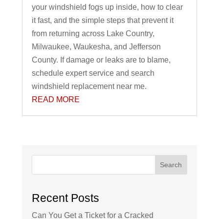
your windshield fogs up inside, how to clear
it fast, and the simple steps that prevent it
from returning across Lake Country,
Milwaukee, Waukesha, and Jefferson
County. If damage or leaks are to blame,
schedule expert service and search
windshield replacement near me.
READ MORE
Search
Recent Posts
Can You Get a Ticket for a Cracked