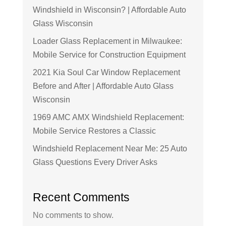
Windshield in Wisconsin? | Affordable Auto
Glass Wisconsin
Loader Glass Replacement in Milwaukee:
Mobile Service for Construction Equipment
2021 Kia Soul Car Window Replacement
Before and After | Affordable Auto Glass
Wisconsin
1969 AMC AMX Windshield Replacement:
Mobile Service Restores a Classic
Windshield Replacement Near Me: 25 Auto
Glass Questions Every Driver Asks
Recent Comments
No comments to show.