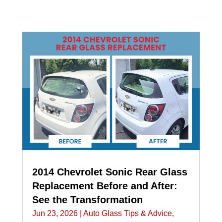
2014 Chevrolet Sonic Rear Glass
Replacement Before and After:
See the Transformation
Jun 23, 2026
|
Auto Glass Tips & Advice
,