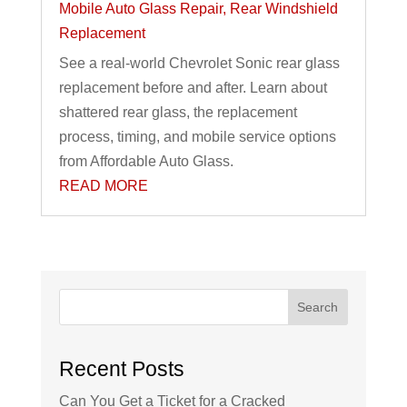
Mobile Auto Glass Repair
,
Rear Windshield
Replacement
See a real-world Chevrolet Sonic rear glass
replacement before and after. Learn about
shattered rear glass, the replacement
process, timing, and mobile service options
from Affordable Auto Glass.
READ MORE
Search
Recent Posts
Can You Get a Ticket for a Cracked