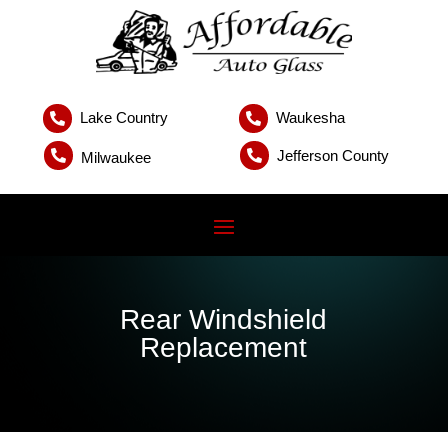
Lake Country
Waukesha


Jefferson County


Milwaukee
Rear Windshield
Replacement