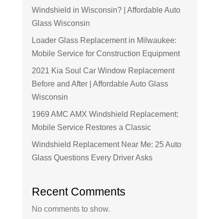
Windshield in Wisconsin? | Affordable Auto
Glass Wisconsin
Loader Glass Replacement in Milwaukee:
Mobile Service for Construction Equipment
2021 Kia Soul Car Window Replacement
Before and After | Affordable Auto Glass
Wisconsin
1969 AMC AMX Windshield Replacement:
Mobile Service Restores a Classic
Windshield Replacement Near Me: 25 Auto
Glass Questions Every Driver Asks
Recent Comments
No comments to show.