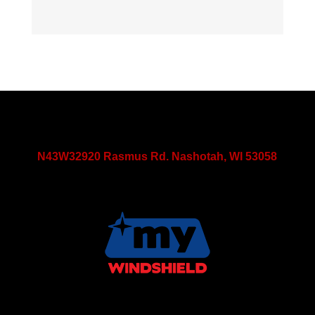
N43W32920 Rasmus Rd. Nashotah, WI 53058