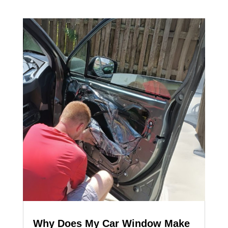
Why Does My Car Window Make