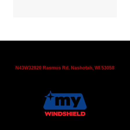
N43W32920 Rasmus Rd. Nashotah, WI 53058