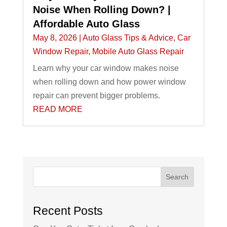
Noise When Rolling Down? |
Affordable Auto Glass
May 8, 2026
|
Auto Glass Tips & Advice
,
Car
Window Repair
,
Mobile Auto Glass Repair
Learn why your car window makes noise
when rolling down and how power window
repair can prevent bigger problems.
READ MORE
Search
Recent Posts