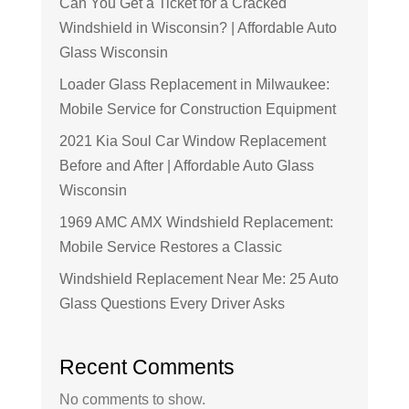
Can You Get a Ticket for a Cracked
Windshield in Wisconsin? | Affordable Auto
Glass Wisconsin
Loader Glass Replacement in Milwaukee:
Mobile Service for Construction Equipment
2021 Kia Soul Car Window Replacement
Before and After | Affordable Auto Glass
Wisconsin
1969 AMC AMX Windshield Replacement:
Mobile Service Restores a Classic
Windshield Replacement Near Me: 25 Auto
Glass Questions Every Driver Asks
Recent Comments
No comments to show.