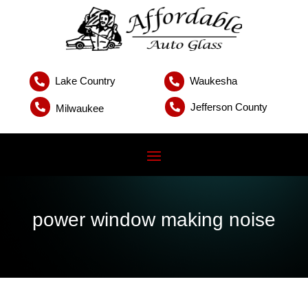
Lake Country
Waukesha


Jefferson County


Milwaukee
power window making noise