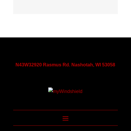
N43W32920 Rasmus Rd. Nashotah, WI 53058