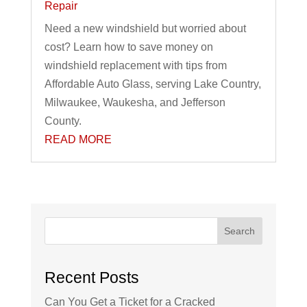
Repair
Need a new windshield but worried about
cost? Learn how to save money on
windshield replacement with tips from
Affordable Auto Glass, serving Lake Country,
Milwaukee, Waukesha, and Jefferson
County.
READ MORE
Search
Recent Posts
Can You Get a Ticket for a Cracked