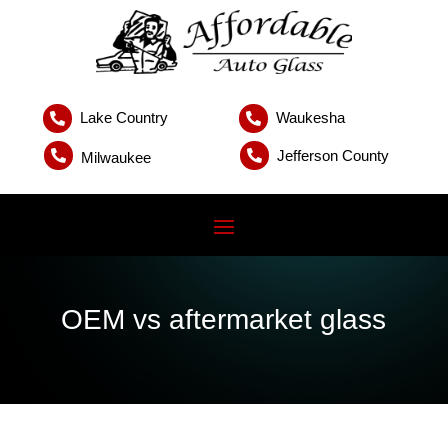
Lake Country
Waukesha


Jefferson County


Milwaukee
OEM vs aftermarket glass