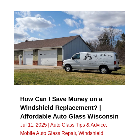
How Can I Save Money on a
Windshield Replacement? |
Affordable Auto Glass Wisconsin
Jul 11, 2025
|
Auto Glass Tips & Advice
,
Mobile Auto Glass Repair
,
Windshield