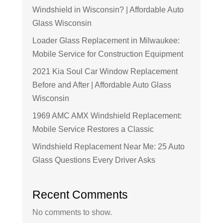
Windshield in Wisconsin? | Affordable Auto
Glass Wisconsin
Loader Glass Replacement in Milwaukee:
Mobile Service for Construction Equipment
2021 Kia Soul Car Window Replacement
Before and After | Affordable Auto Glass
Wisconsin
1969 AMC AMX Windshield Replacement:
Mobile Service Restores a Classic
Windshield Replacement Near Me: 25 Auto
Glass Questions Every Driver Asks
Recent Comments
No comments to show.