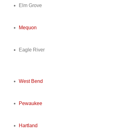
Elm Grove
Mequon
Eagle River
West Bend
Pewaukee
Hartland