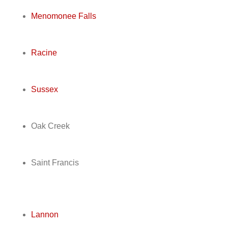
Menomonee Falls
Racine
Sussex
Oak Creek
Saint Francis
Lannon