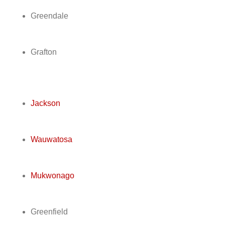
Greendale
Grafton
Jackson
Wauwatosa
Mukwonago
Greenfield