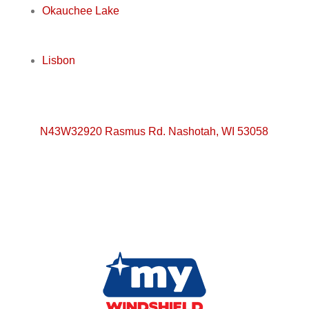
Okauchee Lake
Lisbon
N43W32920 Rasmus Rd. Nashotah, WI 53058