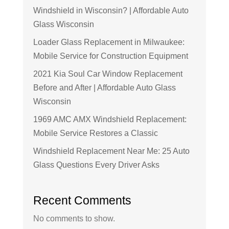
Windshield in Wisconsin? | Affordable Auto
Glass Wisconsin
Loader Glass Replacement in Milwaukee:
Mobile Service for Construction Equipment
2021 Kia Soul Car Window Replacement
Before and After | Affordable Auto Glass
Wisconsin
1969 AMC AMX Windshield Replacement:
Mobile Service Restores a Classic
Windshield Replacement Near Me: 25 Auto
Glass Questions Every Driver Asks
Recent Comments
No comments to show.