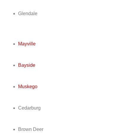
Glendale
Mayville
Bayside
Muskego
Cedarburg
Brown Deer