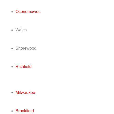
Oconomowoc
Wales
Shorewood
Richfield
Milwaukee
Brookfield