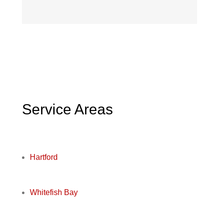
Service Areas
Hartford
Whitefish Bay