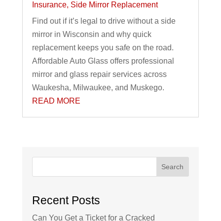
Insurance
,
Side Mirror Replacement
Find out if it’s legal to drive without a side
mirror in Wisconsin and why quick
replacement keeps you safe on the road.
Affordable Auto Glass offers professional
mirror and glass repair services across
Waukesha, Milwaukee, and Muskego.
READ MORE
Search
Recent Posts
Can You Get a Ticket for a Cracked