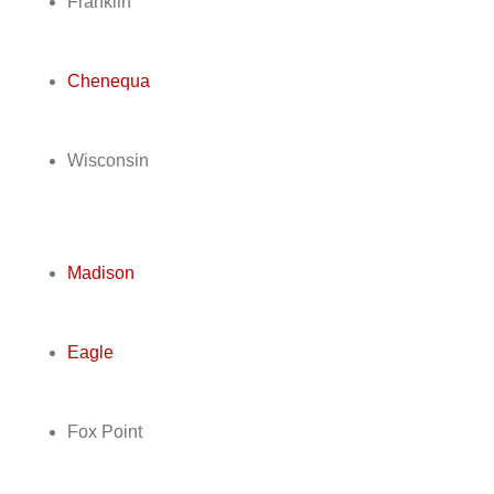
Franklin
Chenequa
Wisconsin
Madison
Eagle
Fox Point