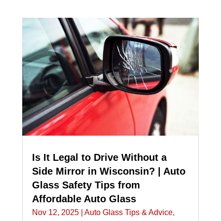
Is It Legal to Drive Without a
Side Mirror in Wisconsin? | Auto
Glass Safety Tips from
Affordable Auto Glass
Nov 12, 2025
|
Auto Glass Tips & Advice
,