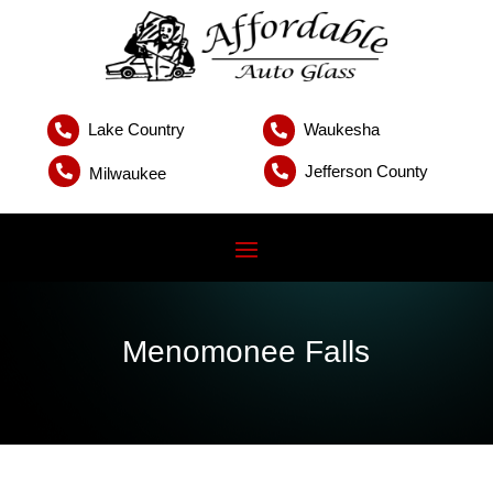
Lake Country
Waukesha


Jefferson County


Milwaukee
Menomonee Falls