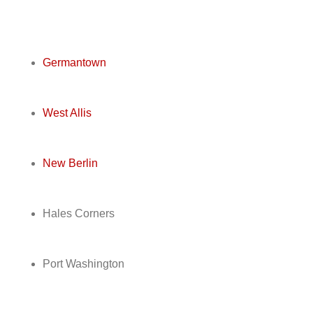
Germantown
West Allis
New Berlin
Hales Corners
Port Washington