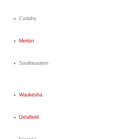
Cudahy
Merton
Southeastern
Waukesha
Delafield