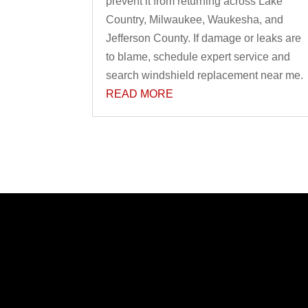
prevent it from returning across Lake
Country, Milwaukee, Waukesha, and
Jefferson County. If damage or leaks are
to blame, schedule expert service and
search windshield replacement near me.
READ MORE