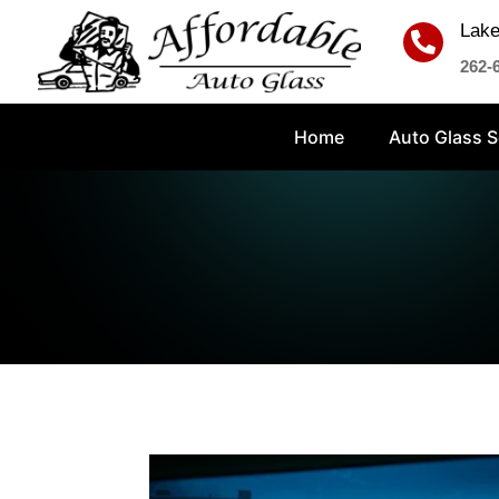
Lake

262-
Home
Auto Glass S