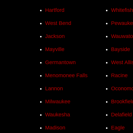
Hartford
Whitefis
West Bend
Pewauke
Jackson
Wauwato
Mayville
Bayside
Germantown
West Alli
Menomonee Falls
Racine
Lannon
Oconom
Milwaukee
Brookfiel
Waukesha
Delafield
Madison
Eagle