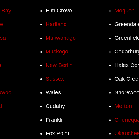
h Bay
Elm Grove
Mequon
e
Hartland
Greendal
sa
Mukwonago
Greenfiel
Muskego
Cedarbur
s
New Berlin
Hales Co
Sussex
Oak Cree
owoc
Wales
Shorewo
d
Cudahy
Merton
Franklin
Chenequ
Fox Point
Okauchee