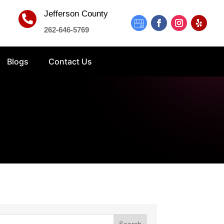
Jefferson County

262-646-5769
Blogs
Contact Us
Search