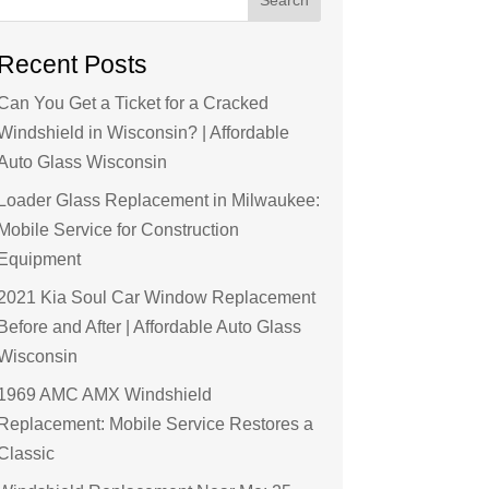
Recent Posts
Can You Get a Ticket for a Cracked
Windshield in Wisconsin? | Affordable
Auto Glass Wisconsin
Loader Glass Replacement in Milwaukee:
Mobile Service for Construction
Equipment
2021 Kia Soul Car Window Replacement
Before and After | Affordable Auto Glass
Wisconsin
1969 AMC AMX Windshield
Replacement: Mobile Service Restores a
Classic