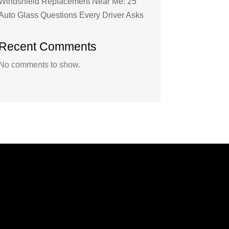
Windshield Replacement Near Me: 25
Auto Glass Questions Every Driver Asks
Recent Comments
No comments to show.