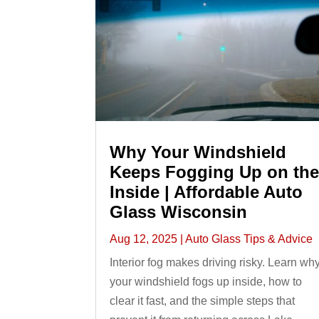
Why Your Windshield
Keeps Fogging Up on th
Inside | Affordable Auto
Glass Wisconsin
Aug 12, 2025
|
Auto Glass Tips & Advice
Interior fog makes driving risky. Learn wh
your windshield fogs up inside, how to
clear it fast, and the simple steps that