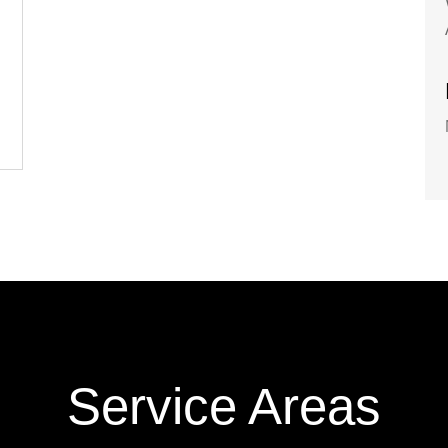
Service Areas