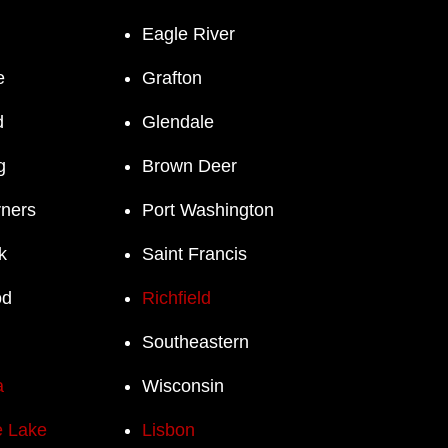
Eagle River
e
Grafton
d
Glendale
g
Brown Deer
rners
Port Washington
k
Saint Francis
od
Richfield
Southeastern
a
Wisconsin
 Lake
Lisbon