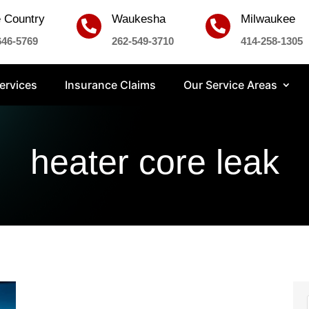
 Country
Waukesha
Milwaukee


646-5769
262-549-3710
414-258-1305
ervices
Insurance Claims
Our Service Areas
heater core leak