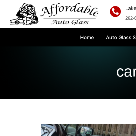
Lake

262-
Home
Auto Glass S
ca