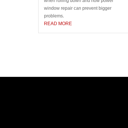
when rolling down and how power
window repair can prevent bigger
problems.
READ MORE