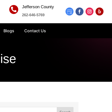
Jefferson County

262-646-5769
Blogs
Contact Us
ise
Search