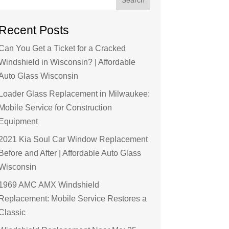
Recent Posts
Can You Get a Ticket for a Cracked
Windshield in Wisconsin? | Affordable
Auto Glass Wisconsin
Loader Glass Replacement in Milwaukee:
Mobile Service for Construction
Equipment
2021 Kia Soul Car Window Replacement
Before and After | Affordable Auto Glass
Wisconsin
1969 AMC AMX Windshield
Replacement: Mobile Service Restores a
Classic