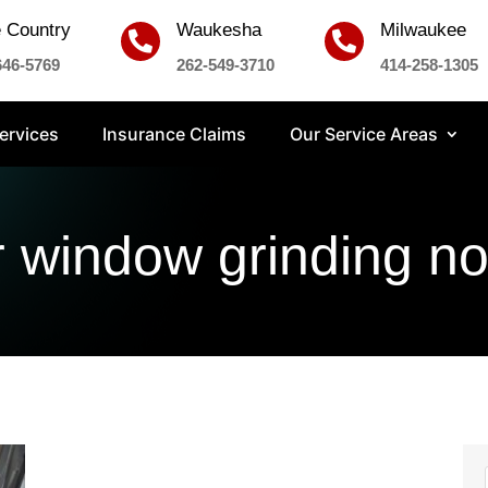
 Country
Waukesha
Milwaukee


646-5769
262-549-3710
414-258-1305
ervices
Insurance Claims
Our Service Areas
r window grinding no