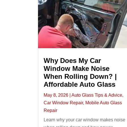
Why Does My Car
Window Make Noise
When Rolling Down? |
Affordable Auto Glass
May 8, 2026
|
Auto Glass Tips & Advice
,
Car Window Repair
,
Mobile Auto Glass
Repair
Learn why your car window makes noise