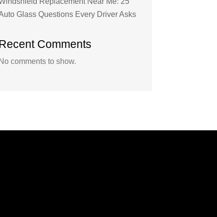
Windshield Replacement Near Me: 25
Auto Glass Questions Every Driver Asks
Recent Comments
No comments to show.