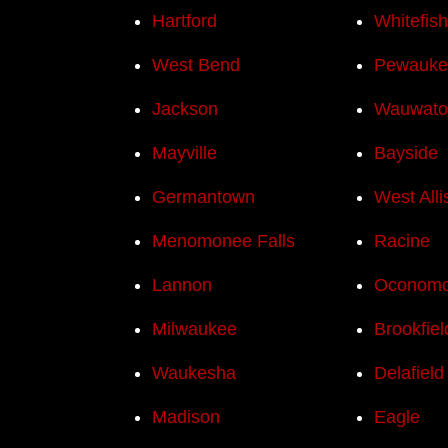
Hartford
Whitefis
West Bend
Pewauke
Jackson
Wauwato
Mayville
Bayside
Germantown
West Alli
Menomonee Falls
Racine
Lannon
Oconom
Milwaukee
Brookfiel
Waukesha
Delafield
Madison
Eagle