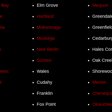
h Bay
Elm Grove
Mequon
e
Hartland
Greendal
sa
Mukwonago
Greenfiel
Muskego
Cedarbur
s
New Berlin
Hales Co
Sussex
Oak Cree
owoc
Wales
Shorewo
d
Cudahy
Merton
Franklin
Chenequ
Fox Point
Okauchee