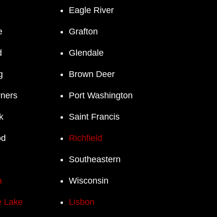
Eagle River
e
Grafton
d
Glendale
g
Brown Deer
rners
Port Washington
k
Saint Francis
od
Richfield
Southeastern
a
Wisconsin
 Lake
Lisbon