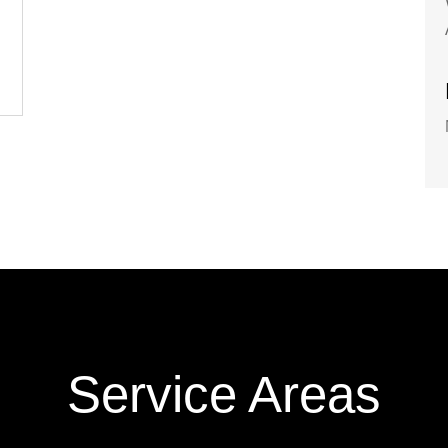
Service Areas