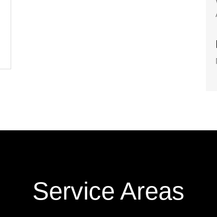
Service Areas