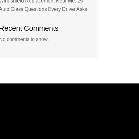
Windshield Replacement Near Me: 25
Auto Glass Questions Every Driver Asks
Recent Comments
No comments to show.