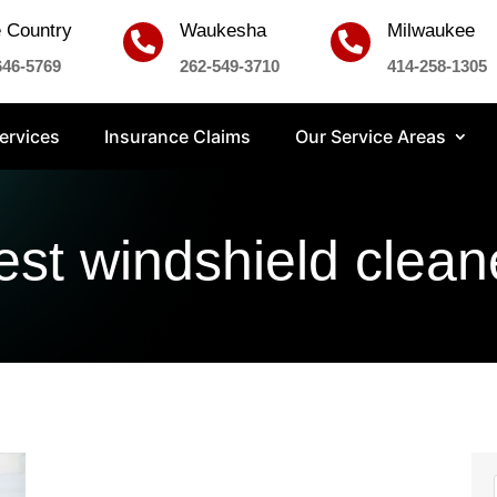
 Country
Waukesha
Milwaukee


646-5769
262-549-3710
414-258-1305
ervices
Insurance Claims
Our Service Areas
est windshield clean