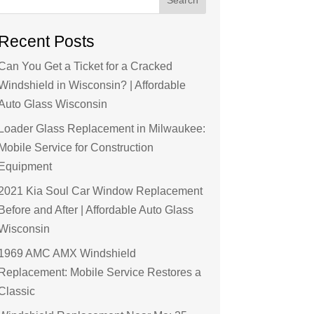
Recent Posts
Can You Get a Ticket for a Cracked
Windshield in Wisconsin? | Affordable
Auto Glass Wisconsin
Loader Glass Replacement in Milwaukee:
Mobile Service for Construction
Equipment
2021 Kia Soul Car Window Replacement
Before and After | Affordable Auto Glass
Wisconsin
1969 AMC AMX Windshield
Replacement: Mobile Service Restores a
Classic