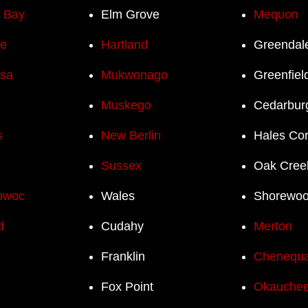
h Bay
Elm Grove
Mequon
e
Hartland
Greendal
sa
Mukwonago
Greenfiel
Muskego
Cedarbur
s
New Berlin
Hales Co
Sussex
Oak Cree
owoc
Wales
Shorewo
d
Cudahy
Merton
Franklin
Chenequ
Fox Point
Okauchee