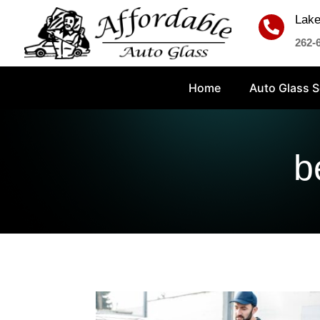
Lake

262-
Home
Auto Glass S
b