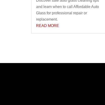
Discover safe auto glass cleaning tips
and learn when to call Affordable Auto
Glass for professional repair or
replacement.
READ MORE