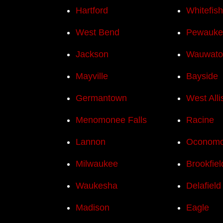
Hartford
Whitefis
West Bend
Pewauke
Jackson
Wauwato
Mayville
Bayside
Germantown
West Alli
Menomonee Falls
Racine
Lannon
Oconom
Milwaukee
Brookfiel
Waukesha
Delafield
Madison
Eagle