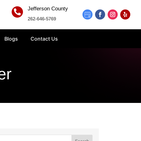
Jefferson County

262-646-5769
Blogs
Contact Us
er
Search