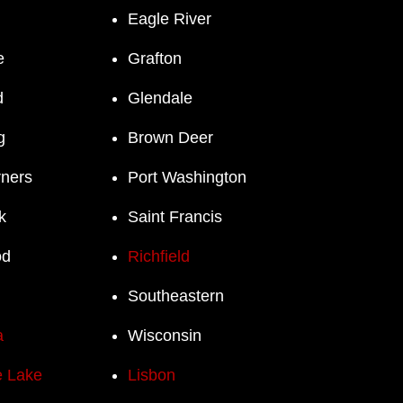
Eagle River
e
Grafton
d
Glendale
g
Brown Deer
rners
Port Washington
k
Saint Francis
od
Richfield
Southeastern
a
Wisconsin
 Lake
Lisbon