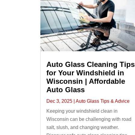
Auto Glass Cleaning Tips
for Your Windshield in
Wisconsin | Affordable
Auto Glass
Dec 3, 2025
|
Auto Glass Tips & Advice
Keeping your windshield clean in
Wisconsin can be challenging with road
salt, slush, and changing weather.