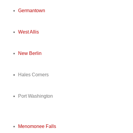
Germantown
West Allis
New Berlin
Hales Corners
Port Washington
Menomonee Falls