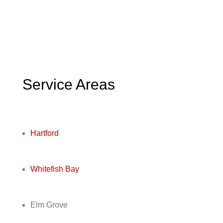
Service Areas
Hartford
Whitefish Bay
Elm Grove