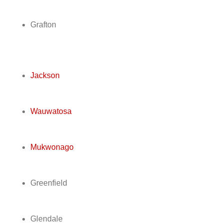
Grafton
Jackson
Wauwatosa
Mukwonago
Greenfield
Glendale