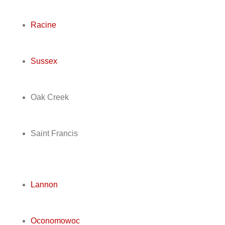
Racine
Sussex
Oak Creek
Saint Francis
Lannon
Oconomowoc