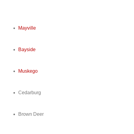
Mayville
Bayside
Muskego
Cedarburg
Brown Deer