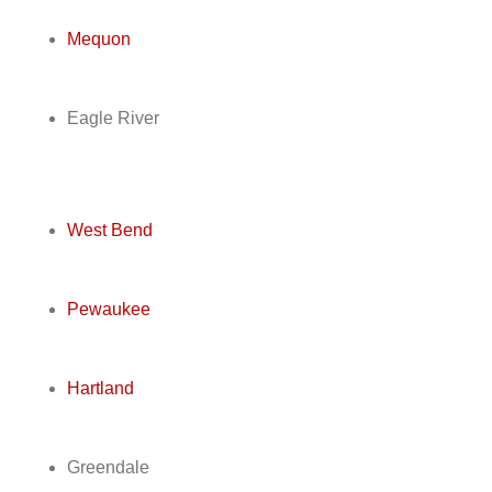
Mequon
Eagle River
West Bend
Pewaukee
Hartland
Greendale