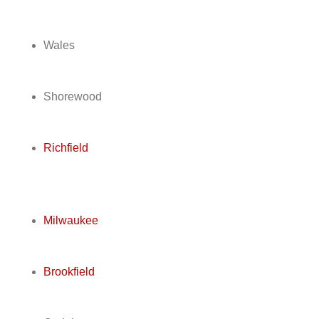
Wales
Shorewood
Richfield
Milwaukee
Brookfield