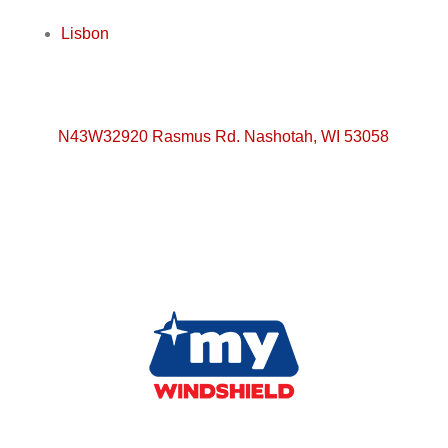
Lisbon
N43W32920 Rasmus Rd. Nashotah, WI 53058