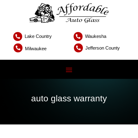
Lake Country
Waukesha


Jefferson County


Milwaukee
auto glass warranty