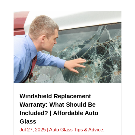
Windshield Replacement
Warranty: What Should Be
Included? | Affordable Auto
Glass
Jul 27, 2025
|
Auto Glass Tips & Advice
,