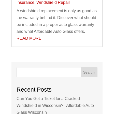
Insurance
,
Windshield Repair
A windshield replacement is only as good as
the warranty behind it. Discover what should
be included in a proper auto glass warranty
and what Affordable Auto Glass offers.
READ MORE
Search
Recent Posts
Can You Get a Ticket for a Cracked
Windshield in Wisconsin? | Affordable Auto
Glass Wisconsin