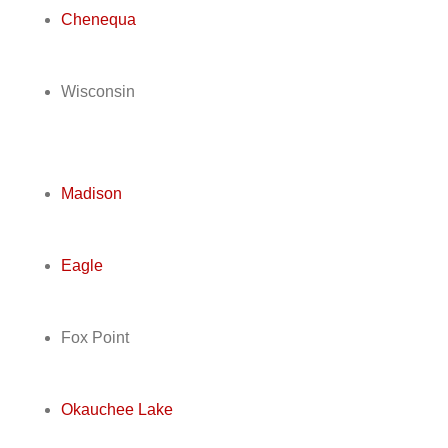
Chenequa
Wisconsin
Madison
Eagle
Fox Point
Okauchee Lake