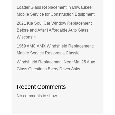
Loader Glass Replacement in Milwaukee:
Mobile Service for Construction Equipment
2021 Kia Soul Car Window Replacement
Before and After | Affordable Auto Glass
Wisconsin
1969 AMC AMX Windshield Replacement:
Mobile Service Restores a Classic
Windshield Replacement Near Me: 25 Auto
Glass Questions Every Driver Asks
Recent Comments
No comments to show.