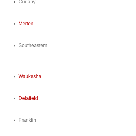
Cudahy
Merton
Southeastern
Waukesha
Delafield
Franklin