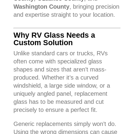
Washington County
, bringing precision
and expertise straight to your location.
Why RV Glass Needs a
Custom Solution
Unlike standard cars or trucks, RVs
often come with specialized glass
shapes and sizes that aren’t mass-
produced. Whether it’s a curved
windshield, a large side window, or a
uniquely angled panel, replacement
glass has to be measured and cut
precisely to ensure a perfect fit.
Generic replacements simply won’t do.
Using the wrong dimensions can cause