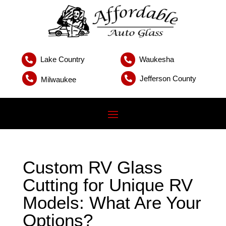
Lake Country
Waukesha


Jefferson County


Milwaukee
Custom RV Glass
Cutting for Unique RV
Models: What Are Your
Options?