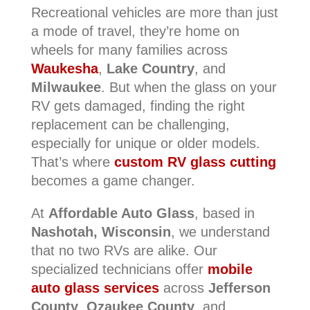
Recreational vehicles are more than just
a mode of travel, they’re home on
wheels for many families across
Waukesha
,
Lake Country
, and
Milwaukee
. But when the glass on your
RV gets damaged, finding the right
replacement can be challenging,
especially for unique or older models.
That’s where
custom RV glass cutting
becomes a game changer.
At
Affordable Auto Glass
, based in
Nashotah, Wisconsin
, we understand
that no two RVs are alike. Our
specialized technicians offer
mobile
auto glass services
across
Jefferson
County
,
Ozaukee County
, and