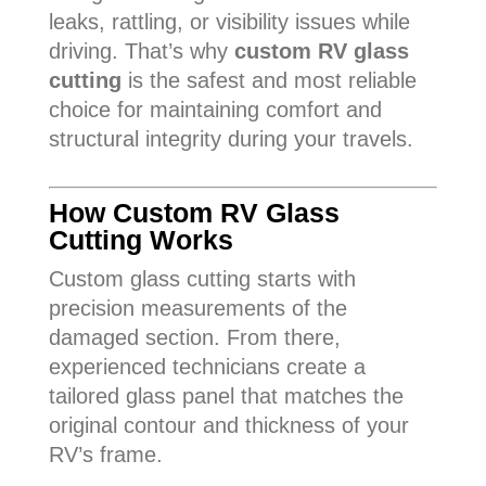
leaks, rattling, or visibility issues while
driving. That’s why
custom RV glass
cutting
is the safest and most reliable
choice for maintaining comfort and
structural integrity during your travels.
How Custom RV Glass
Cutting Works
Custom glass cutting starts with
precision measurements of the
damaged section. From there,
experienced technicians create a
tailored glass panel that matches the
original contour and thickness of your
RV’s frame.