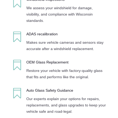

We assess your windshield for damage,
visibility, and compliance with Wisconsin
standards.

ADAS recalibration
Makes sure vehicle cameras and sensors stay
accurate after a windshield replacement.

OEM Glass Replacement
Restore your vehicle with factory-quality glass
that fits and performs like the original.

Auto Glass Safety Guidance
Our experts explain your options for repairs,
replacements, and glass upgrades to keep your
vehicle safe and road-legal.