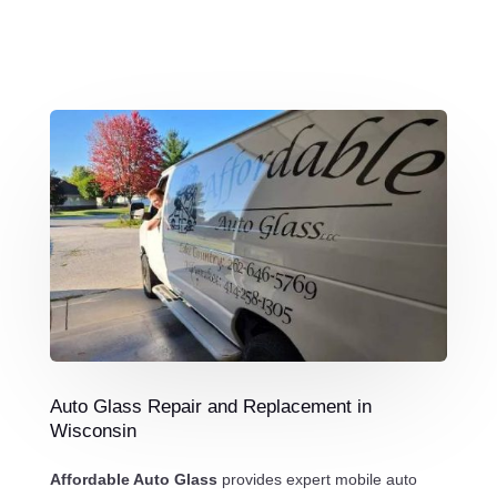
Auto Glass Repair and Replacement in
Wisconsin
Affordable Auto Glass
provides expert mobile auto