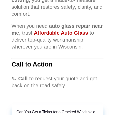
cutting
, you get a made-to-measure
solution that restores safety, clarity, and
comfort.
When you need
auto glass repair near
me
, trust
Affordable Auto Glass
to
deliver top-quality workmanship
wherever you are in Wisconsin.
Call to Action
📞
Call
to request your quote and get
back on the road safely.
Can You Get a Ticket for a Cracked Windshield