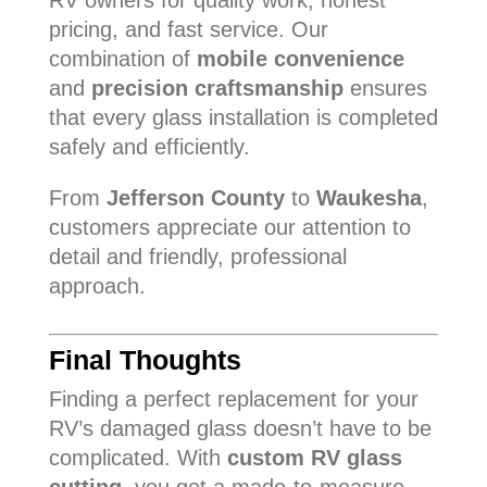
RV owners for quality work, honest
pricing, and fast service. Our
combination of
mobile convenience
and
precision craftsmanship
ensures
that every glass installation is completed
safely and efficiently.
From
Jefferson County
to
Waukesha
,
customers appreciate our attention to
detail and friendly, professional
approach.
Final Thoughts
Finding a perfect replacement for your
RV’s damaged glass doesn’t have to be
complicated. With
custom RV glass