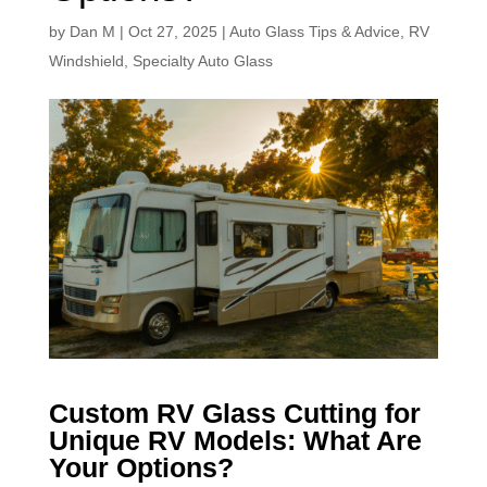
by
Dan M
|
Oct 27, 2025
|
Auto Glass Tips & Advice
,
RV
Windshield
,
Specialty Auto Glass
Custom RV Glass Cutting for
Unique RV Models: What Are
Your Options?