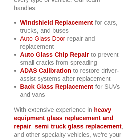
handles:
Windshield Replacement
for cars,
trucks, and buses
Auto Glass Door
repair and
replacement
Auto Glass Chip Repair
to prevent
small cracks from spreading
ADAS Calibration
to restore driver-
assist systems after replacement
Back Glass Replacement
for SUVs
and vans
With extensive experience in
heavy
equipment glass replacement and
repair
,
semi truck glass replacement
,
and other specialty vehicles, we’re your