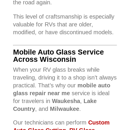
the road again.
This level of craftsmanship is especially
valuable for RVs that are older,
modified, or have discontinued models.
Mobile Auto Glass Service
Across Wisconsin
When your RV glass breaks while
traveling, driving it to a shop isn’t always
practical. That’s why our
mobile auto
glass repair near me
service is ideal
for travelers in
Waukesha
,
Lake
Country
, and
Milwaukee
.
Our technicians can perform
Custom