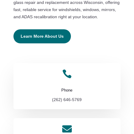
glass repair and replacement across Wisconsin, offering
fast, reliable service for windshields, windows, mirrors,
and ADAS recalibration right at your location.
Learn More About Us

Phone
(262) 646-5769
