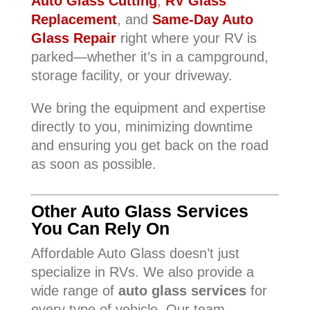
Auto Glass Cutting
,
RV Glass
Replacement
, and
Same-Day Auto
Glass Repair
right where your RV is
parked—whether it’s in a campground,
storage facility, or your driveway.
We bring the equipment and expertise
directly to you, minimizing downtime
and ensuring you get back on the road
as soon as possible.
Other Auto Glass Services
You Can Rely On
Affordable Auto Glass doesn’t just
specialize in RVs. We also provide a
wide range of
auto glass services
for
every type of vehicle. Our team