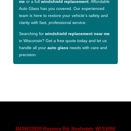
me
or a full
windshield replacement
, Affordable
Auto Glass has you covered. Our experienced
team is here to restore your vehicle’s safety and
clarity with fast, professional service.
Searching for
windshield replacement near me
in Wisconsin? Get a free quote today and let us
handle all your
auto glass
needs with care and
precision.
N43W32920 Rasmus Rd. Nashotah, WI 53058