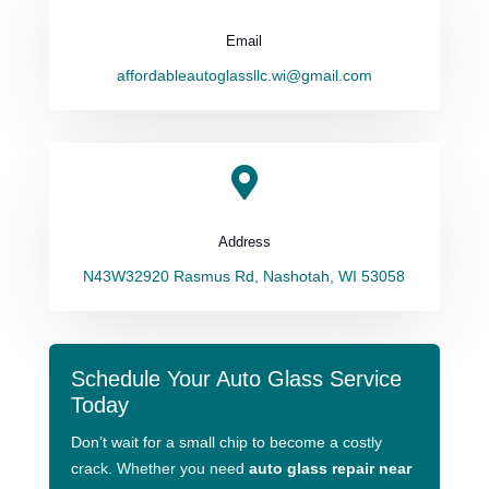
Email
affordableautoglassllc.wi@gmail.com

Address
N43W32920 Rasmus Rd, Nashotah, WI 53058
Schedule Your Auto Glass Service
Today
Don’t wait for a small chip to become a costly
crack. Whether you need
auto glass repair near