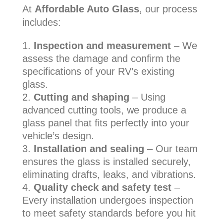
At
Affordable Auto Glass
, our process
includes:
Inspection and measurement
– We
assess the damage and confirm the
specifications of your RV’s existing
glass.
Cutting and shaping
– Using
advanced cutting tools, we produce a
glass panel that fits perfectly into your
vehicle’s design.
Installation and sealing
– Our team
ensures the glass is installed securely,
eliminating drafts, leaks, and vibrations.
Quality check and safety test
–
Every installation undergoes inspection
to meet safety standards before you hit