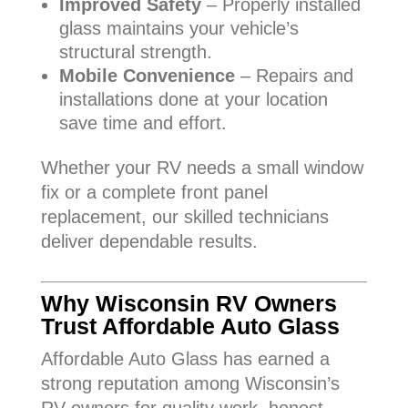
Improved Safety
– Properly installed
glass maintains your vehicle’s
structural strength.
Mobile Convenience
– Repairs and
installations done at your location
save time and effort.
Whether your RV needs a small window
fix or a complete front panel
replacement, our skilled technicians
deliver dependable results.
Why Wisconsin RV Owners
Trust Affordable Auto Glass
Affordable Auto Glass has earned a
strong reputation among Wisconsin’s