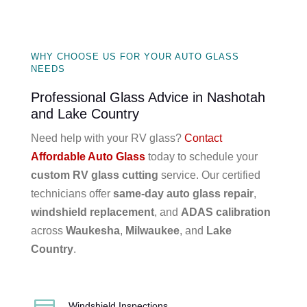
WHY CHOOSE US FOR YOUR AUTO GLASS
NEEDS
Professional Glass Advice in Nashotah
and Lake Country
Need help with your RV glass?
Contact
Affordable Auto Glass
today to schedule your
custom RV glass cutting
service. Our certified
technicians offer
same-day auto glass repair
,
windshield replacement
, and
ADAS calibration
across
Waukesha
,
Milwaukee
, and
Lake
Country
.
Windshield Inspections