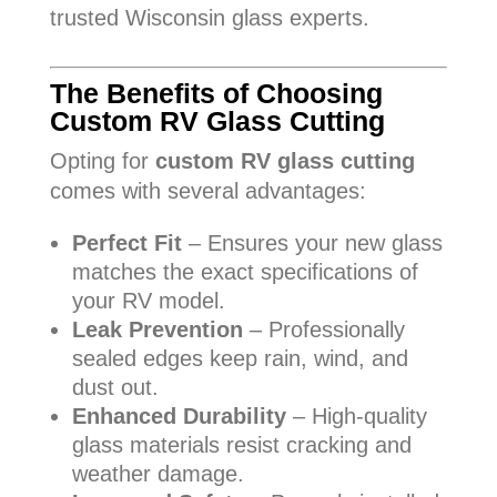
trusted Wisconsin glass experts.
The Benefits of Choosing
Custom RV Glass Cutting
Opting for
custom RV glass cutting
comes with several advantages:
Perfect Fit
– Ensures your new glass
matches the exact specifications of
your RV model.
Leak Prevention
– Professionally
sealed edges keep rain, wind, and
dust out.
Enhanced Durability
– High-quality
glass materials resist cracking and
weather damage.