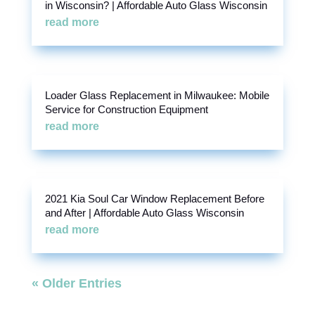
in Wisconsin? | Affordable Auto Glass Wisconsin
read more
Loader Glass Replacement in Milwaukee: Mobile
Service for Construction Equipment
read more
2021 Kia Soul Car Window Replacement Before
and After | Affordable Auto Glass Wisconsin
read more
« Older Entries