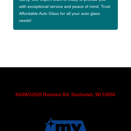
with exceptional service and peace of mind. Trust
Affordable Auto Glass for all your auto glass
needs!
N43W32920 Rasmus Rd. Nashotah, WI 53058