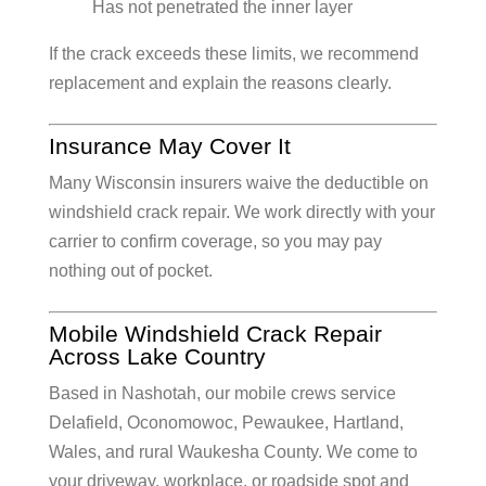
Has not penetrated the inner layer
If the crack exceeds these limits, we recommend
replacement and explain the reasons clearly.
Insurance May Cover It
Many Wisconsin insurers waive the deductible on
windshield crack repair. We work directly with your
carrier to confirm coverage, so you may pay
nothing out of pocket.
Mobile Windshield Crack Repair
Across Lake Country
Based in Nashotah, our mobile crews service
Delafield, Oconomowoc, Pewaukee, Hartland,
Wales, and rural Waukesha County. We come to
your driveway, workplace, or roadside spot and