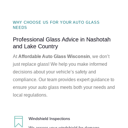
WHY CHOOSE US FOR YOUR AUTO GLASS
NEEDS
Professional Glass Advice in Nashotah
and Lake Country
At
Affordable Auto Glass Wisconsin
, we don’t
just replace glass! We help you make informed
decisions about your vehicle’s safety and
compliance. Our team provides expert guidance to
ensure your auto glass meets both your needs and
local regulations.

Windshield Inspections
We assess your windshield for damage,