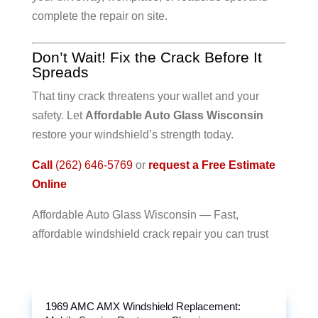
complete the repair on site.
Don’t Wait! Fix the Crack Before It
Spreads
That tiny crack threatens your wallet and your
safety. Let
Affordable Auto Glass Wisconsin
restore your windshield’s strength today.
Call
(262) 646-5769
or
request a Free Estimate
Online
Affordable Auto Glass Wisconsin — Fast,
affordable windshield crack repair you can trust
1969 AMC AMX Windshield Replacement: