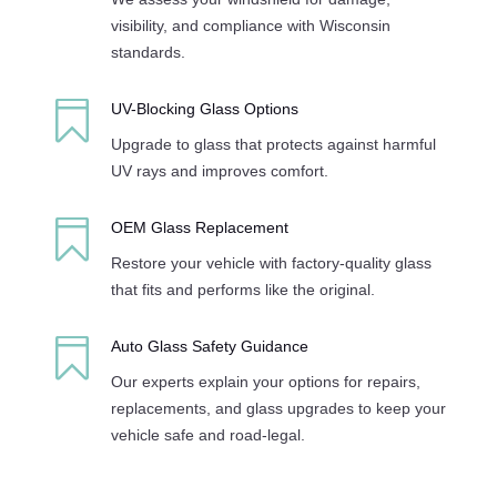
visibility, and compliance with Wisconsin
standards.

UV-Blocking Glass Options
Upgrade to glass that protects against harmful
UV rays and improves comfort.

OEM Glass Replacement
Restore your vehicle with factory-quality glass
that fits and performs like the original.

Auto Glass Safety Guidance
Our experts explain your options for repairs,
replacements, and glass upgrades to keep your
vehicle safe and road-legal.