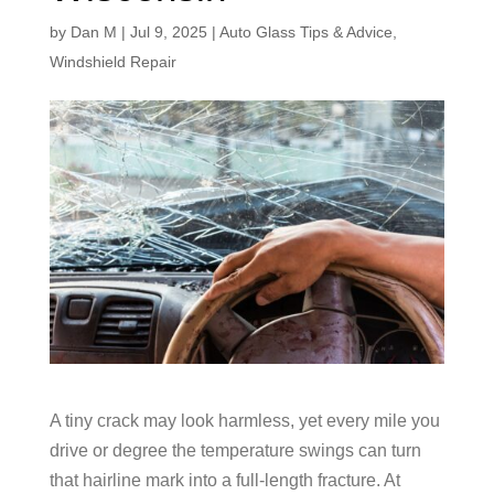
by
Dan M
|
Jul 9, 2025
|
Auto Glass Tips & Advice
,
Windshield Repair
A tiny crack may look harmless, yet every mile you
drive or degree the temperature swings can turn
that hairline mark into a full-length fracture. At