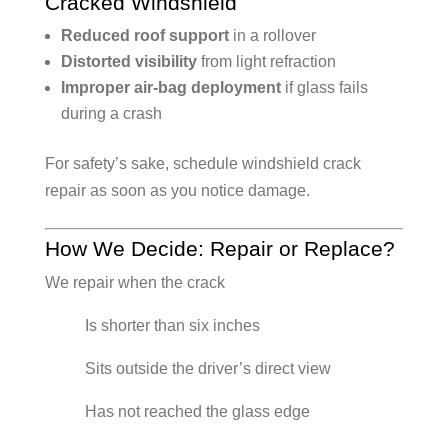
Cracked Windshield
Reduced roof support
in a rollover
Distorted visibility
from light refraction
Improper air-bag deployment
if glass fails
during a crash
For safety’s sake, schedule windshield crack
repair as soon as you notice damage.
How We Decide: Repair or Replace?
We repair when the crack
Is shorter than six inches
Sits outside the driver’s direct view
Has not reached the glass edge