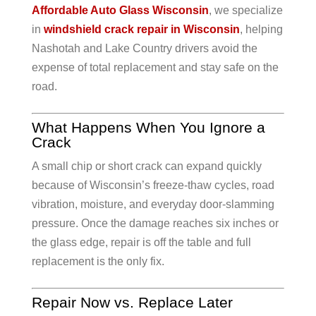
Affordable Auto Glass Wisconsin
, we specialize
in
windshield crack repair in Wisconsin
, helping
Nashotah and Lake Country drivers avoid the
expense of total replacement and stay safe on the
road.
What Happens When You Ignore a
Crack
A small chip or short crack can expand quickly
because of Wisconsin’s freeze-thaw cycles, road
vibration, moisture, and everyday door-slamming
pressure. Once the damage reaches six inches or
the glass edge, repair is off the table and full
replacement is the only fix.
Repair Now vs. Replace Later