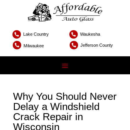
Lake Country
Waukesha


Jefferson County


Milwaukee
Why You Should Never
Delay a Windshield
Crack Repair in
Wisconsin