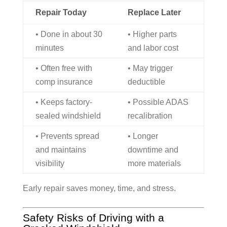
Repair Today
Replace Later
• Done in about 30
• Higher parts
minutes
and labor cost
• Often free with
• May trigger
comp insurance
deductible
• Keeps factory-
• Possible ADAS
sealed windshield
recalibration
• Prevents spread
• Longer
and maintains
downtime and
visibility
more materials
Early repair saves money, time, and stress.
Safety Risks of Driving with a