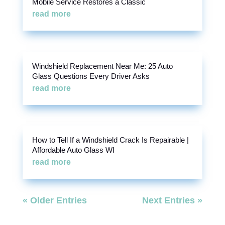
Mobile Service Restores a Classic
read more
Windshield Replacement Near Me: 25 Auto
Glass Questions Every Driver Asks
read more
How to Tell If a Windshield Crack Is Repairable |
Affordable Auto Glass WI
read more
« Older Entries
Next Entries »