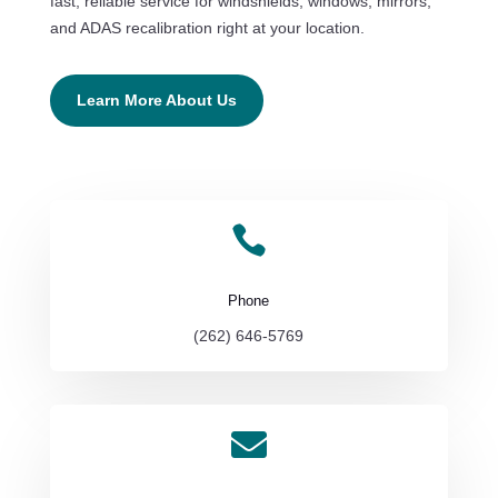
fast, reliable service for windshields, windows, mirrors,
and ADAS recalibration right at your location.
Learn More About Us

Phone
(262) 646-5769
