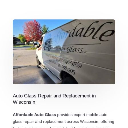
Auto Glass Repair and Replacement in
Wisconsin
Affordable Auto Glass
provides expert mobile auto
glass repair and replacement across Wisconsin, offering