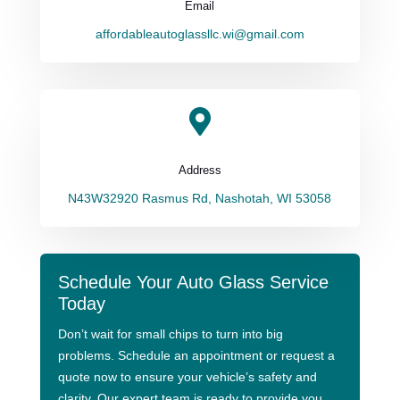
Email
affordableautoglassllc.wi@gmail.com

Address
N43W32920 Rasmus Rd, Nashotah, WI 53058
Schedule Your Auto Glass Service
Today
Don’t wait for small chips to turn into big
problems. Schedule an appointment or request a
quote now to ensure your vehicle’s safety and
clarity. Our expert team is ready to provide you